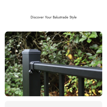
Discover Your Balustrade Style