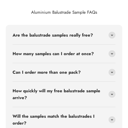
Aluminium Balustrade Sample FAQs
Are the balustrade samples really free?
How many samples can I order at once?
Can I order more than one pack?
How quickly will my free balustrade sample
arrive?
Will the samples match the balustrades I
order?