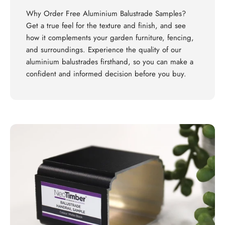
Why Order Free Aluminium Balustrade Samples?
Get a true feel for the texture and finish, and see
how it complements your garden furniture, fencing,
and surroundings. Experience the quality of our
aluminium balustrades firsthand, so you can make a
confident and informed decision before you buy.