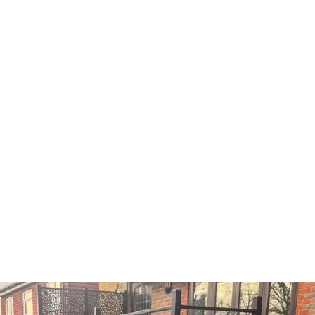
Get Inspired