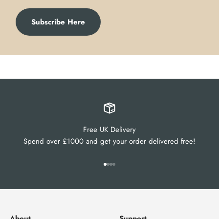
Subscribe Here
Free UK Delivery
Spend over £1000 and get your order delivered free!
Go to item 1
Go to item 2
Go to item 3
Go to item 4
About
Support