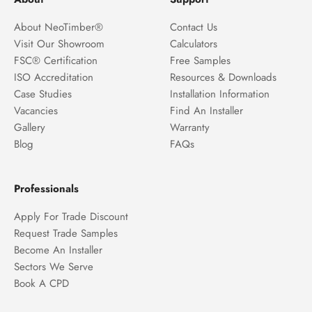
About NeoTimber®
Contact Us
Visit Our Showroom
Calculators
FSC® Certification
Free Samples
ISO Accreditation
Resources & Downloads
Case Studies
Installation Information
Vacancies
Find An Installer
Gallery
Warranty
Blog
FAQs
Professionals
Apply For Trade Discount
Request Trade Samples
Become An Installer
Sectors We Serve
Book A CPD