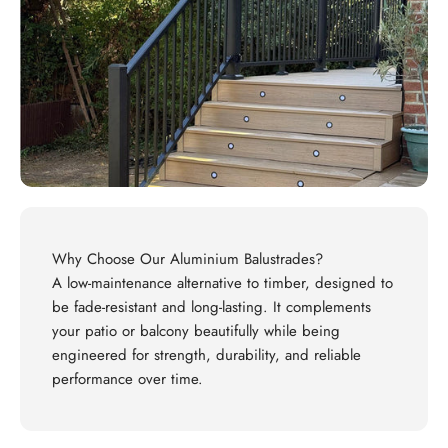
Why Choose Our Aluminium Balustrades?
A low-maintenance alternative to timber, designed to
be fade-resistant and long-lasting. It complements
your patio or balcony beautifully while being
engineered for strength, durability, and reliable
performance over time.