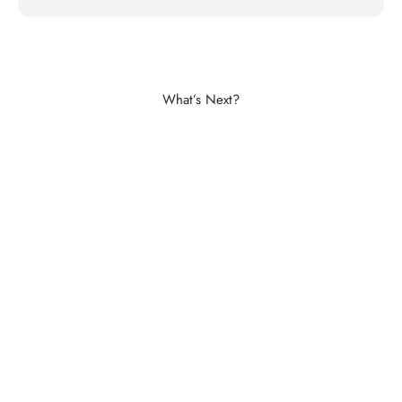
Shop Aluminium Balustrades
What’s Next?
Buy Now
Explore The Image Gallery