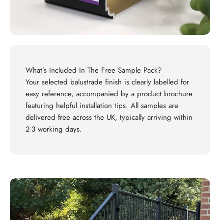
What’s Included In The Free Sample Pack?
Your selected balustrade finish is clearly labelled for
easy reference, accompanied by a product brochure
featuring helpful installation tips. All samples are
delivered free across the UK, typically arriving within
2-3 working days.