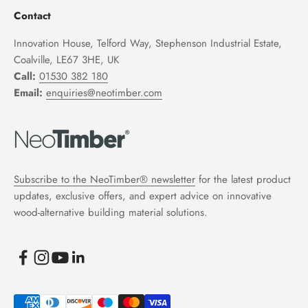
Contact
Innovation House, Telford Way, Stephenson Industrial Estate,
Coalville, LE67 3HE, UK
Call:
01530 382 180
Email:
enquiries@neotimber.com
Subscribe to the NeoTimber® newsletter
for the latest product
updates, exclusive offers, and expert advice on innovative
wood-alternative building material solutions.