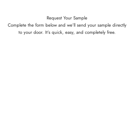
Request Your Sample
Complete the form below and we’ll send your sample directly
to your door. It’s quick, easy, and completely free.