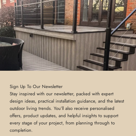
Sign Up To Our Newsletter
Stay inspired with our newsletter, packed with expert
design ideas, practical installation guidance, and the latest
outdoor living trends. You’ll also receive personalised
offers, product updates, and helpful insights to support
every stage of your project, from planning through to
completion.