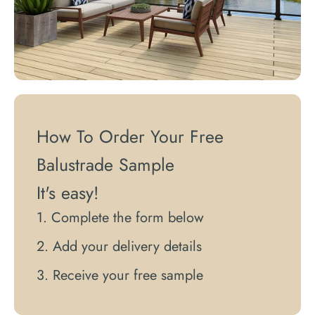
How To Order Your Free
Balustrade Sample
It's easy!
Complete the form below
Add your delivery details
Receive your free sample