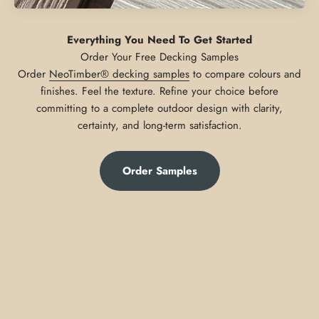
Everything You Need To Get Started
Order
NeoTimber® decking samples
to compare colours and
finishes. Feel the texture. Refine your choice before
committing to a complete outdoor design with clarity,
certainty, and long-term satisfaction.
Order Samples