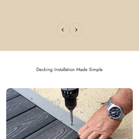
Previous
Next
Decking Installation Made Simple