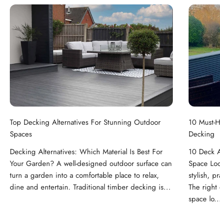
Top Decking Alternatives For Stunning Outdoor
10 Must-H
Spaces
Decking
Decking Alternatives: Which Material Is Best For
10 Deck A
Your Garden? A well-designed outdoor surface can
Space Loo
turn a garden into a comfortable place to relax,
stylish, p
dine and entertain. Traditional timber decking is...
The right
space lo..