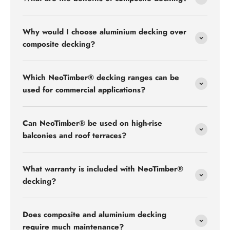
Why would I choose aluminium decking over
composite decking?
Which NeoTimber® decking ranges can be
used for commercial applications?
Can NeoTimber® be used on high-rise
balconies and roof terraces?
What warranty is included with NeoTimber®
decking?
Does composite and aluminium decking
require much maintenance?