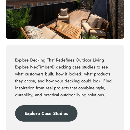
Explore Decking That Redefines Outdoor Living
Explore
NeoTimber® decking case studies
to see
what customers built, how it looked, what products
they chose, and how your decking could look. Find
inspiration from real projects that combine style,
durability, and practical outdoor living solutions.
Explore Case Studies