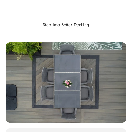
Step Into Better Decking