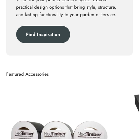
practical design options that bring style, structure,
and lasting functionality to your garden or terrace.
Find Inspiration