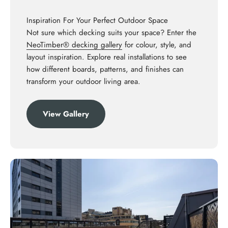
Inspiration For Your Perfect Outdoor Space
Not sure which decking suits your space? Enter the
NeoTimber® decking gallery
for colour, style, and
layout inspiration. Explore real installations to see
how different boards, patterns, and finishes can
transform your outdoor living area.
View Gallery