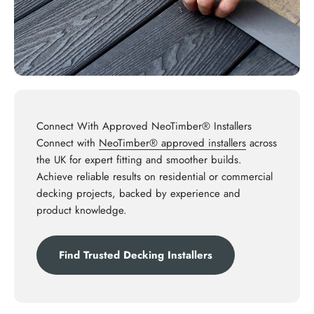
Connect With Approved NeoTimber® Installers
Connect with
NeoTimber® approved installers
across
the UK for expert fitting and smoother builds.
Achieve reliable results on residential or commercial
decking projects, backed by experience and
product knowledge.
Find Trusted Decking Installers