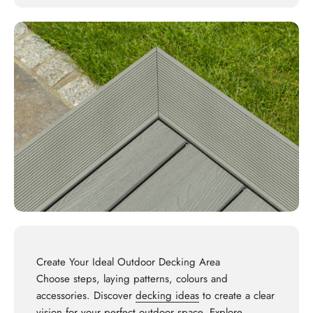
Create Your Ideal Outdoor Decking Area
Choose steps, laying patterns, colours and
accessories. Discover
decking ideas
to create a clear
vision for your perfect outdoor space. Explore