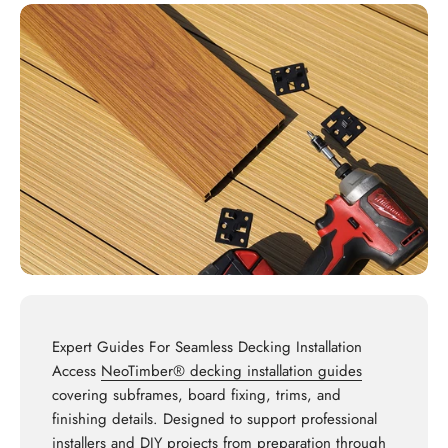
Expert Guides For Seamless Decking Installation
Access
NeoTimber® decking installation guides
covering subframes, board fixing, trims, and
finishing details. Designed to support professional
installers and DIY projects from preparation through