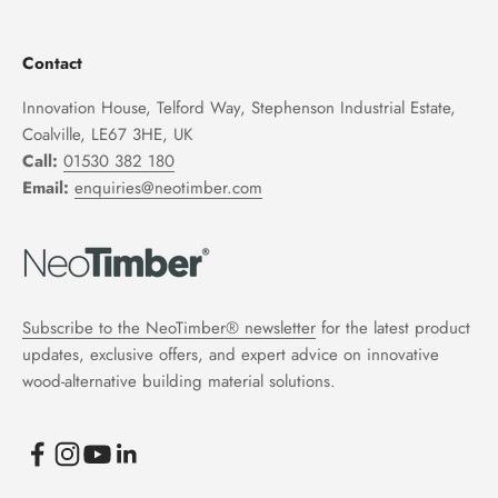
Contact
Innovation House, Telford Way, Stephenson Industrial Estate,
Coalville, LE67 3HE, UK
Call:
01530 382 180
Email:
enquiries@neotimber.com
Subscribe to the NeoTimber® newsletter
for the latest product
updates, exclusive offers, and expert advice on innovative
wood-alternative building material solutions.