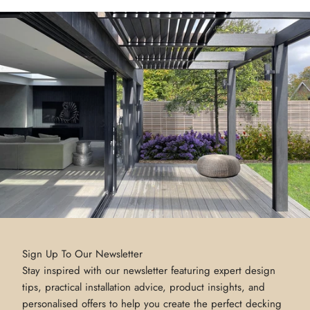
Sign Up To Our Newsletter
Stay inspired with our newsletter featuring expert design
tips, practical installation advice, product insights, and
personalised offers to help you create the perfect decking