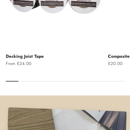
Decking Joist Tape
Composite 
Sale price
Sale price
From £24.00
£20.00