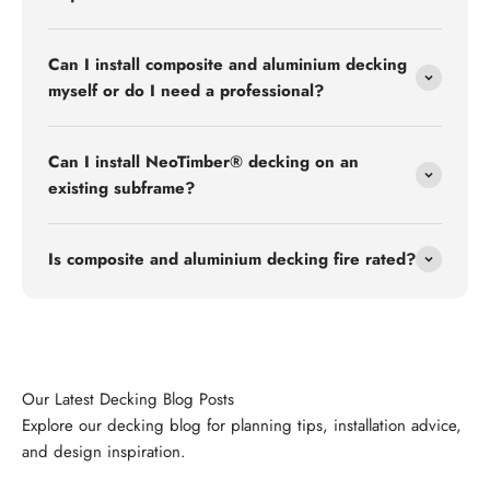
Can I install composite and aluminium decking
myself or do I need a professional?
Can I install NeoTimber® decking on an
existing subframe?
Is composite and aluminium decking fire rated?
Explore our decking blog for planning tips, installation advice,
and design inspiration.