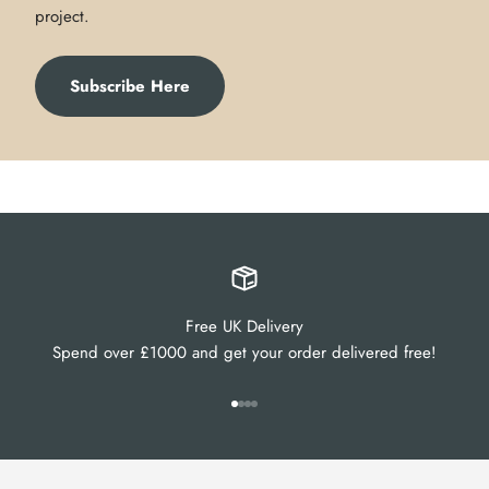
project.
Subscribe Here
Free UK Delivery
Spend over £1000 and get your order delivered free!
Go to item 1
Go to item 2
Go to item 3
Go to item 4