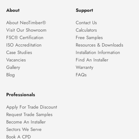
About
Support
About NeoTimber®
Contact Us
Visit Our Showroom
Calculators
FSC® Certification
Free Samples
ISO Accreditation
Resources & Downloads
Case Studies
Installation Information
Vacancies
Find An Installer
Gallery
Warranty
Blog
FAQs
Professionals
Apply For Trade Discount
Request Trade Samples
Become An Installer
Sectors We Serve
Book A CPD