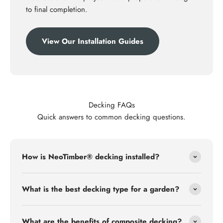
to final completion.
View Our Installation Guides
Decking FAQs
Quick answers to common decking questions.
How is NeoTimber® decking installed?
What is the best decking type for a garden?
What are the benefits of composite decking?