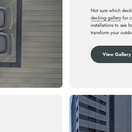
Not sure which decki
decking gallery
for c
installations to see 
transform your outdo
View Gallery