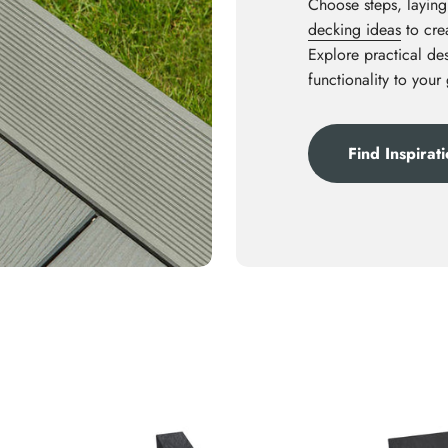
Choose steps, laying
decking ideas
to crea
Explore practical des
functionality to your
Find Inspirat