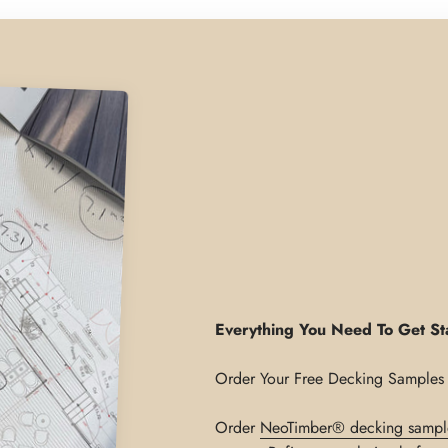
Everything You Need To Get St
Order
NeoTimber® decking sampl