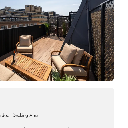
utdoor Decking Area