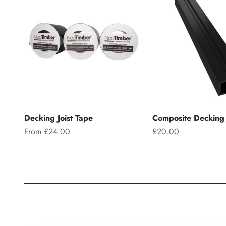
Decking Joist Tape
Composite Decking 
Sale price
Sale price
From £24.00
£20.00