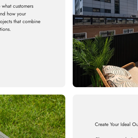
 what customers
 and how your
rojects that combine
tions.
Create Your Ideal O