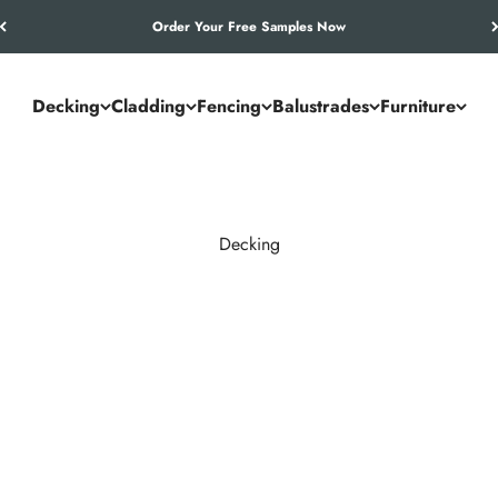
Let’s Work Out Your Requirements
Decking
Cladding
Fencing
Balustrades
Furniture
Decking
and commercial spaces. NeoTimber® combines the authentic look of
utdoor living solution.