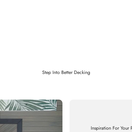
Step Into Better Decking
Inspiration For Your