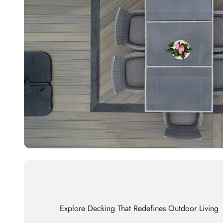
Explore Decking That Redefines Outdoor Living