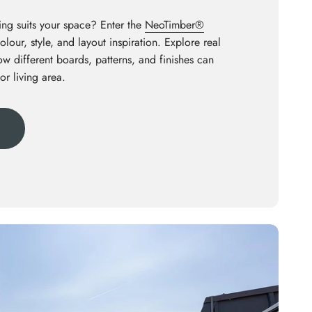
ng suits your space? Enter the
NeoTimber®
olour, style, and layout inspiration. Explore real
how different boards, patterns, and finishes can
or living area.