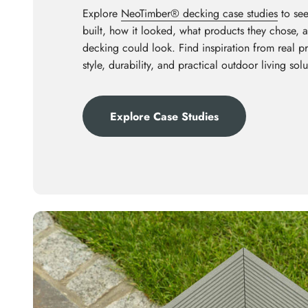
Explore
NeoTimber® decking case studies
to see
built, how it looked, what products they chose,
decking could look. Find inspiration from real p
style, durability, and practical outdoor living solu
Explore Case Studies