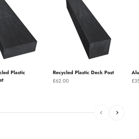
led Plastic
Recycled Plastic Deck Post
Alu
st
Sale price
Sal
£62.00
£3
Previous
Next