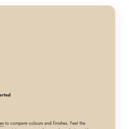
arted
es
to compare colours and finishes. Feel the