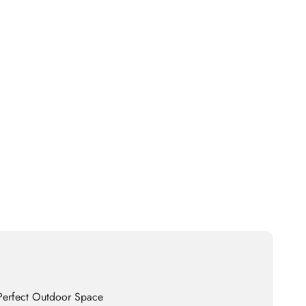
 Perfect Outdoor Space