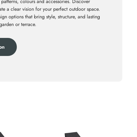
 patterns, colours and accessories. Discover
te a clear vision for your perfect outdoor space.
ign options that bring style, structure, and lasting
 garden or terrace.
ion