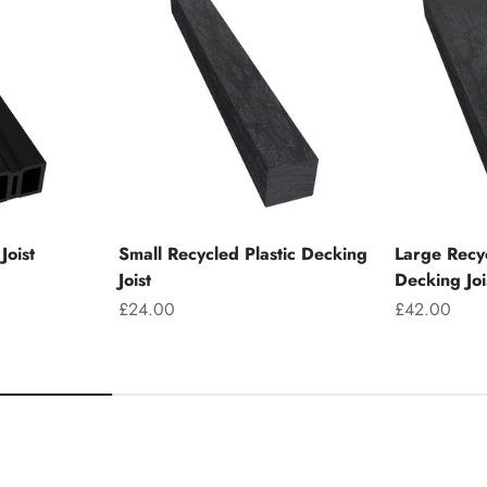
Joist
Small Recycled Plastic Decking
Large Recyc
Joist
Decking Joi
Sale price
Sale price
£24.00
£42.00