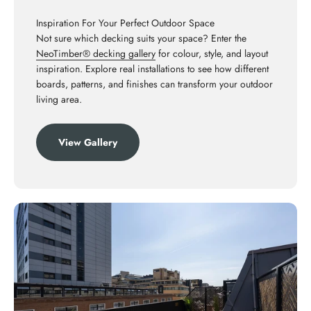
Inspiration For Your Perfect Outdoor Space
Not sure which decking suits your space? Enter the
NeoTimber® decking gallery
for colour, style, and layout
inspiration. Explore real installations to see how different
boards, patterns, and finishes can transform your outdoor
living area.
View Gallery