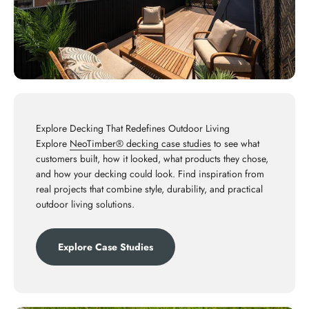
Explore Decking That Redefines Outdoor Living
Explore
NeoTimber® decking case studies
to see what
customers built, how it looked, what products they chose,
and how your decking could look. Find inspiration from
real projects that combine style, durability, and practical
outdoor living solutions.
Explore Case Studies