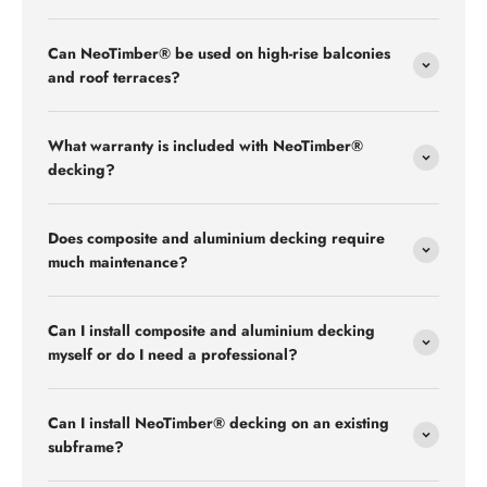
Can NeoTimber® be used on high-rise balconies
and roof terraces?
What warranty is included with NeoTimber®
decking?
Does composite and aluminium decking require
much maintenance?
Can I install composite and aluminium decking
myself or do I need a professional?
Can I install NeoTimber® decking on an existing
subframe?