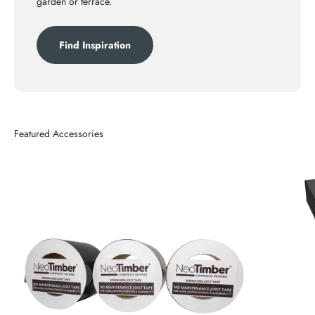
garden or terrace.
Find Inspiration