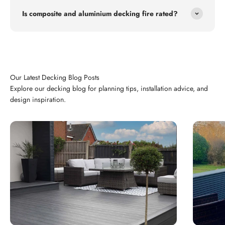
Is composite and aluminium decking fire rated?
Explore our decking blog for planning tips, installation advice, and
design inspiration.