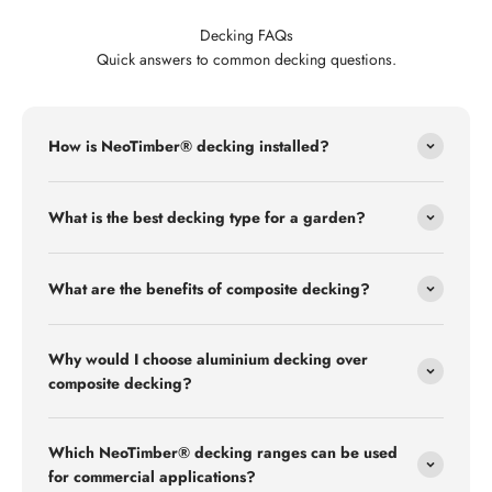
Decking FAQs
Quick answers to common decking questions.
How is NeoTimber® decking installed?
What is the best decking type for a garden?
What are the benefits of composite decking?
Why would I choose aluminium decking over
composite decking?
Which NeoTimber® decking ranges can be used
for commercial applications?