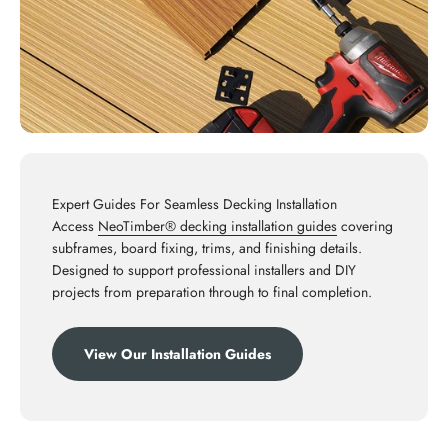
Expert Guides For Seamless Decking Installation
Access
NeoTimber® decking installation guides
covering
subframes, board fixing, trims, and finishing details.
Designed to support professional installers and DIY
projects from preparation through to final completion.
View Our Installation Guides