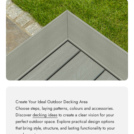
Create Your Ideal Outdoor Decking Area
Choose steps, laying patterns, colours and accessories.
Discover
decking ideas
to create a clear vision for your
perfect outdoor space. Explore practical design options
that bring style, structure, and lasting functionality to your