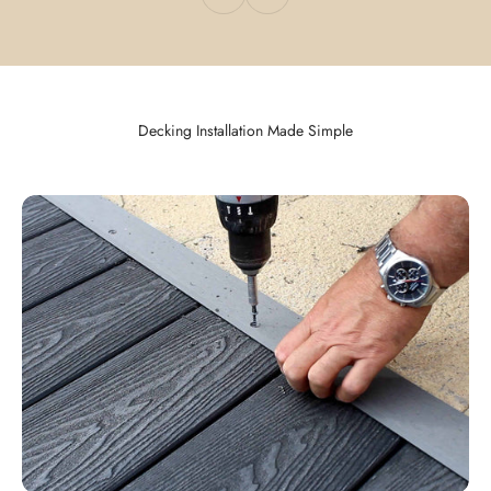
Decking Installation Made Simple