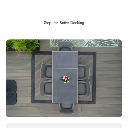
Step Into Better Decking