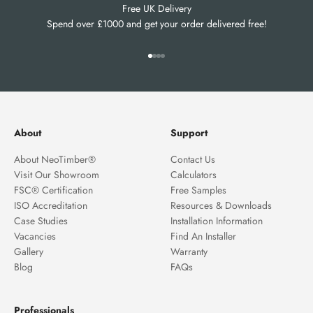
Free UK Delivery
Spend over £1000 and get your order delivered free!
Go to item 1
Go to item 2
Go to item 3
Go to item 4
About
Support
About NeoTimber®
Contact Us
Visit Our Showroom
Calculators
FSC® Certification
Free Samples
ISO Accreditation
Resources & Downloads
Case Studies
Installation Information
Vacancies
Find An Installer
Gallery
Warranty
Blog
FAQs
Professionals