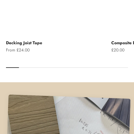
Decking Joist Tape
Composite D
Sale price
Sale price
From £24.00
£20.00