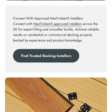
Connect With Approved NeoTimber® Installers
Connect with
NeoTimber® approved installers
across the
UK for expert fitting and smoother builds. Achieve reliable
results on residential or commercial decking projects,
backed by experience and product knowledge.
Find Trusted Decking Installers