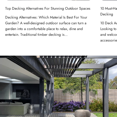
Top Decking Alternatives For Stunning Outdoor Spaces
10 Must-H
Decking
Decking Alternatives: Which Material Is Best For Your
Garden? A well-designed outdoor surface can turn a
10 Deck A
garden into a comfortable place to relax, dine and
Looking to 
entertain. Traditional timber decking is...
and welcom
accessorie