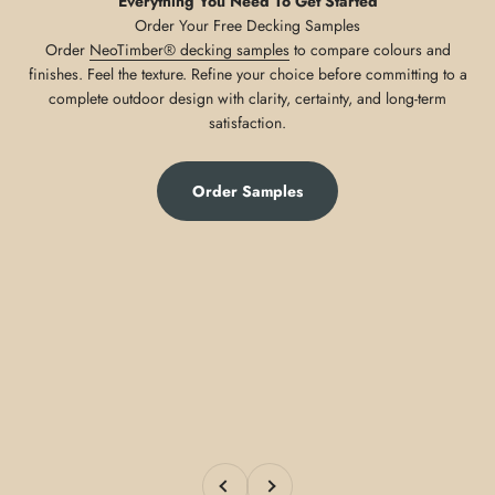
Everything You Need To Get Started
Order
NeoTimber® decking samples
to compare colours and
finishes. Feel the texture. Refine your choice before committing to a
complete outdoor design with clarity, certainty, and long-term
satisfaction.
Order Samples
Previous
Next