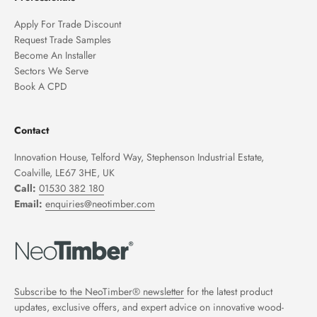
Apply For Trade Discount
Request Trade Samples
Become An Installer
Sectors We Serve
Book A CPD
Contact
Innovation House, Telford Way, Stephenson Industrial Estate,
Coalville, LE67 3HE, UK
Call:
01530 382 180
Email:
enquiries@neotimber.com
Subscribe to the NeoTimber® newsletter
for the latest product
updates, exclusive offers, and expert advice on innovative wood-