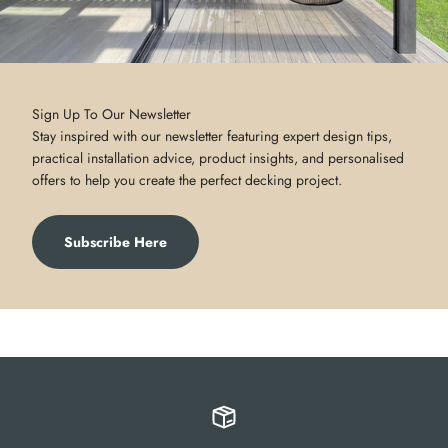
Sign Up To Our Newsletter
Stay inspired with our newsletter featuring expert design tips,
practical installation advice, product insights, and personalised
offers to help you create the perfect decking project.
Subscribe Here