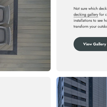
Not sure which decki
decking gallery
for c
installations to see 
transform your outdo
View Gallery