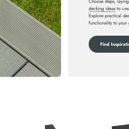
Choose steps, laying
decking ideas
to crea
Explore practical des
functionality to your
Find Inspirat