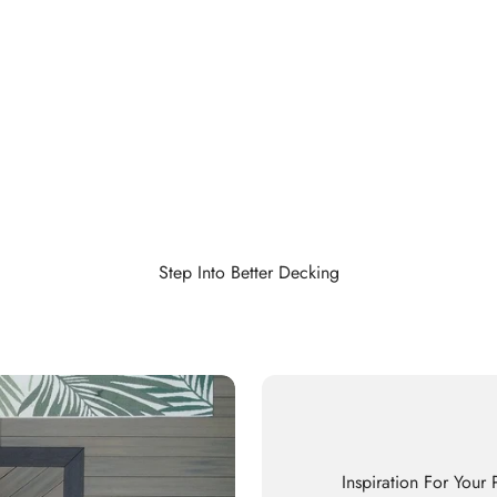
Step Into Better Decking
Inspiration For Your