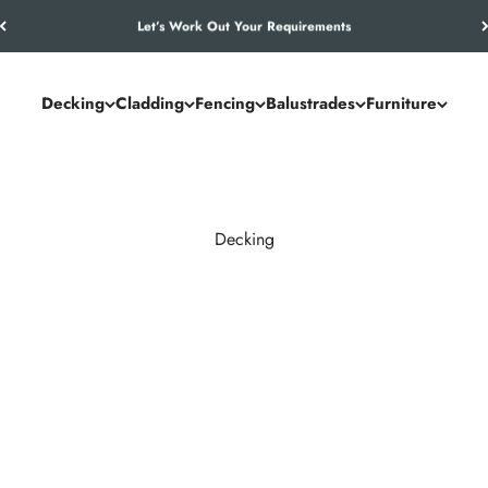
Let’s Work Out Your Requirements
Decking
Cladding
Fencing
Balustrades
Furniture
Decking
and commercial spaces. NeoTimber® combines the authentic look of
utdoor living solution.