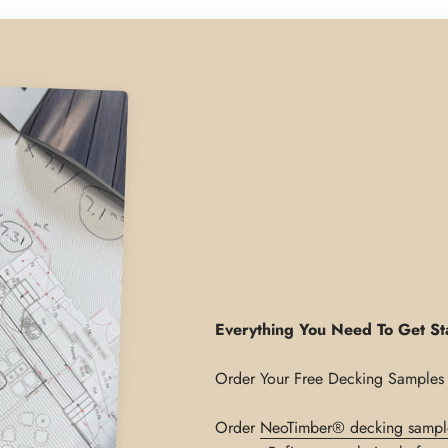
Everything You Need To Get St
Order
NeoTimber® decking sampl