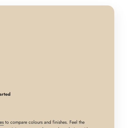
arted
es
to compare colours and finishes. Feel the