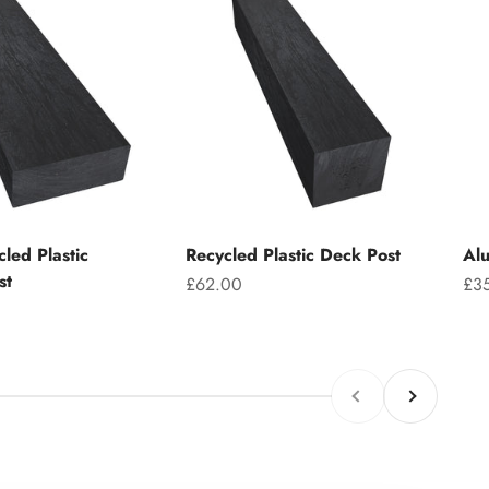
led Plastic
Recycled Plastic Deck Post
Alu
st
Sale price
Sal
£62.00
£3
Previous
Next