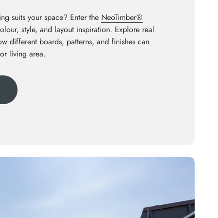
ng suits your space? Enter the
NeoTimber®
olour, style, and layout inspiration. Explore real
how different boards, patterns, and finishes can
or living area.