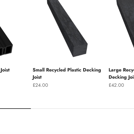
Joist
Small Recycled Plastic Decking
Large Recyc
Joist
Decking Joi
Sale price
Sale price
£24.00
£42.00