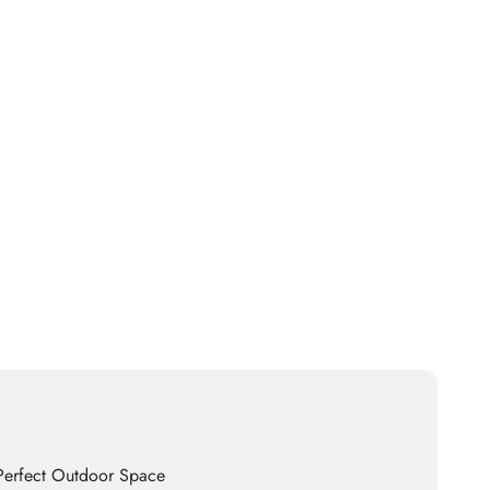
 Perfect Outdoor Space