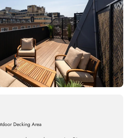
utdoor Decking Area