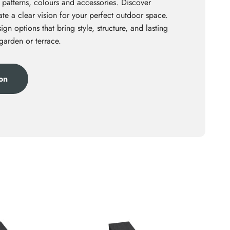
 patterns, colours and accessories. Discover
te a clear vision for your perfect outdoor space.
ign options that bring style, structure, and lasting
 garden or terrace.
ion