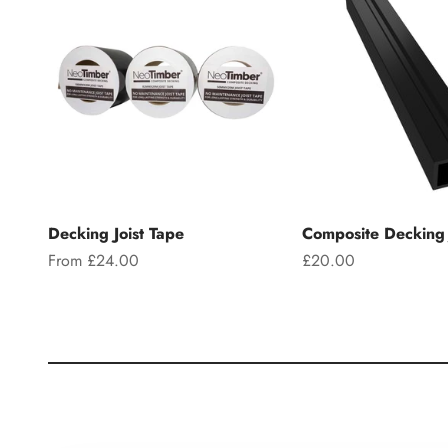
Decking Joist Tape
Composite Decking 
Sale price
Sale price
From £24.00
£20.00