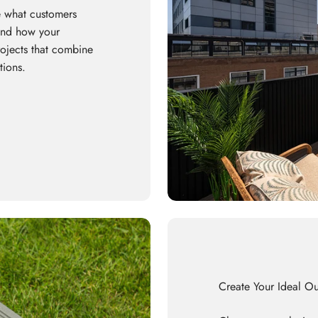
 what customers
 and how your
rojects that combine
tions.
Create Your Ideal O