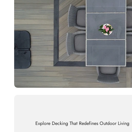
Explore Decking That Redefines Outdoor Living