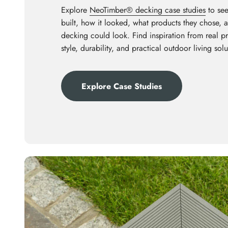
Explore
NeoTimber® decking case studies
to see
built, how it looked, what products they chose,
decking could look. Find inspiration from real p
style, durability, and practical outdoor living solu
Explore Case Studies