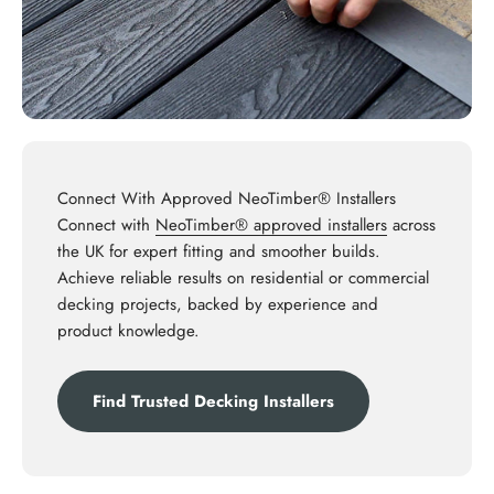
Connect With Approved NeoTimber® Installers
Connect with
NeoTimber® approved installers
across
the UK for expert fitting and smoother builds.
Achieve reliable results on residential or commercial
decking projects, backed by experience and
product knowledge.
Find Trusted Decking Installers