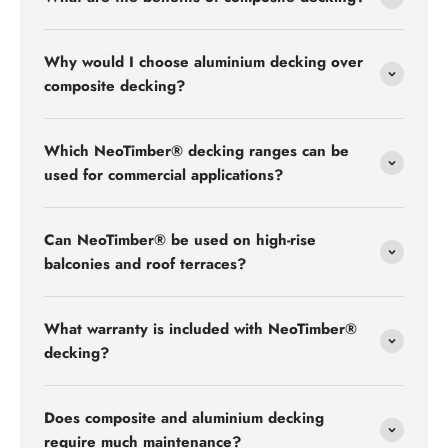
Why would I choose aluminium decking over
composite decking?
Which NeoTimber® decking ranges can be
used for commercial applications?
Can NeoTimber® be used on high-rise
balconies and roof terraces?
What warranty is included with NeoTimber®
decking?
Does composite and aluminium decking
require much maintenance?