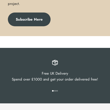
project.
Subscribe Here
Free UK Delivery
Spend over £1000 and get your order delivered free!
Go to item 1
Go to item 2
Go to item 3
Go to item 4