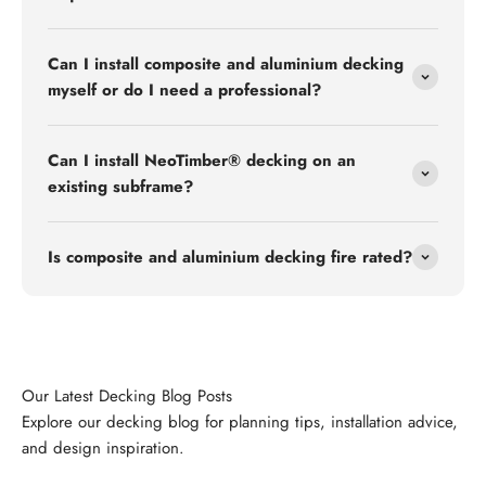
Can I install composite and aluminium decking
myself or do I need a professional?
Can I install NeoTimber® decking on an
existing subframe?
Is composite and aluminium decking fire rated?
Explore our decking blog for planning tips, installation advice,
and design inspiration.