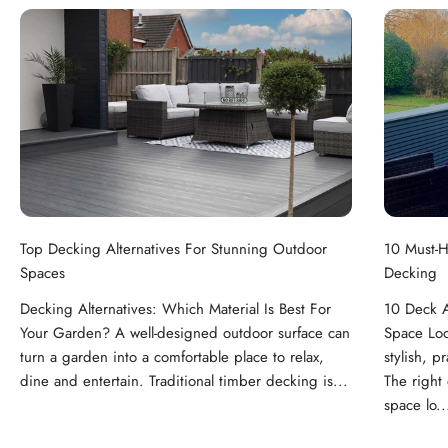
Top Decking Alternatives For Stunning Outdoor
10 Must-H
Spaces
Decking
Decking Alternatives: Which Material Is Best For
10 Deck A
Your Garden? A well-designed outdoor surface can
Space Loo
turn a garden into a comfortable place to relax,
stylish, p
dine and entertain. Traditional timber decking is...
The right
space lo..