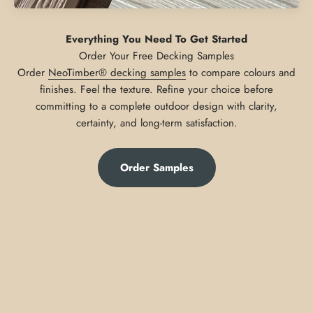
Everything You Need To Get Started
Order
NeoTimber® decking samples
to compare colours and
finishes. Feel the texture. Refine your choice before
committing to a complete outdoor design with clarity,
certainty, and long-term satisfaction.
Order Samples