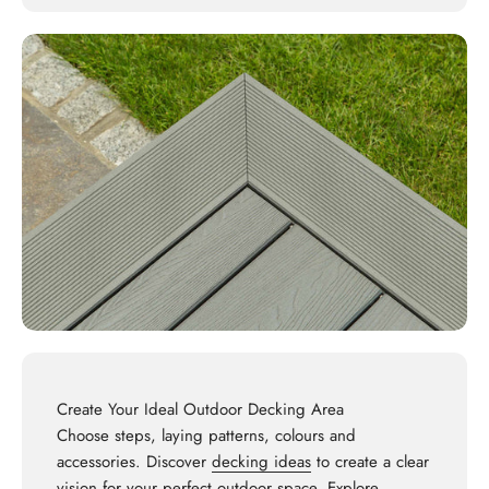
Create Your Ideal Outdoor Decking Area
Choose steps, laying patterns, colours and
accessories. Discover
decking ideas
to create a clear
vision for your perfect outdoor space. Explore