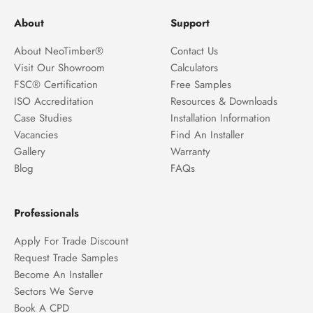
About
Support
About NeoTimber®
Contact Us
Visit Our Showroom
Calculators
FSC® Certification
Free Samples
ISO Accreditation
Resources & Downloads
Case Studies
Installation Information
Vacancies
Find An Installer
Gallery
Warranty
Blog
FAQs
Professionals
Apply For Trade Discount
Request Trade Samples
Become An Installer
Sectors We Serve
Book A CPD