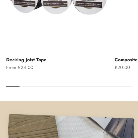
Decking Joist Tape
Composite 
Sale price
Sale price
From £24.00
£20.00