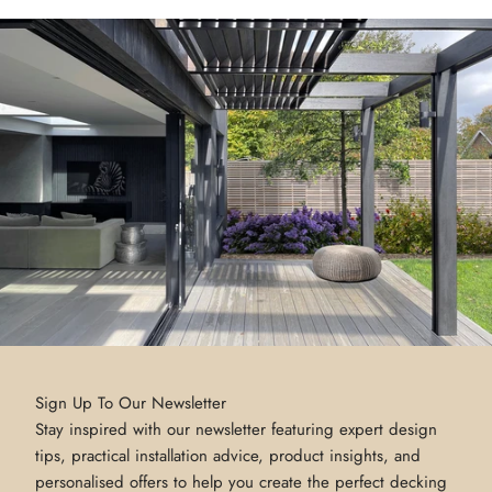
Sign Up To Our Newsletter
Stay inspired with our newsletter featuring expert design
tips, practical installation advice, product insights, and
personalised offers to help you create the perfect decking