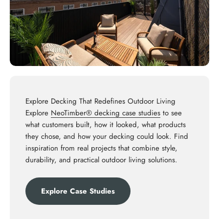
Explore Decking That Redefines Outdoor Living
Explore
NeoTimber® decking case studies
to see
what customers built, how it looked, what products
they chose, and how your decking could look. Find
inspiration from real projects that combine style,
durability, and practical outdoor living solutions.
Explore Case Studies