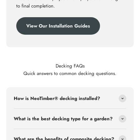
to final completion.
View Our Installation Guides
Decking FAQs
Quick answers to common decking questions.
How is NeoTimber® decking installed?
What is the best decking type for a garden?
What are the benefits of composite decking?