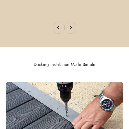
Previous
Next
Decking Installation Made Simple