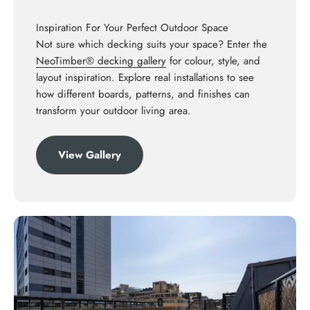
Inspiration For Your Perfect Outdoor Space
Not sure which decking suits your space? Enter the
NeoTimber® decking gallery
for colour, style, and
layout inspiration. Explore real installations to see
how different boards, patterns, and finishes can
transform your outdoor living area.
View Gallery