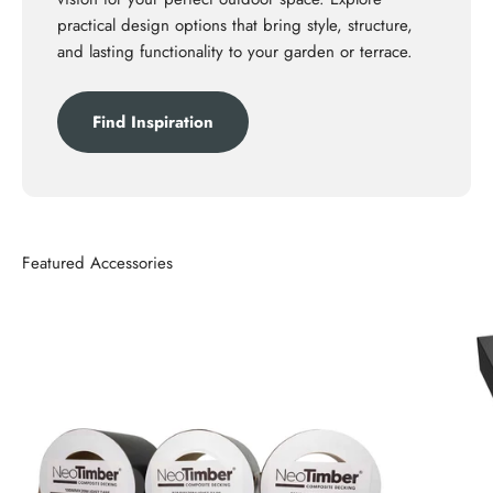
practical design options that bring style, structure,
and lasting functionality to your garden or terrace.
Find Inspiration