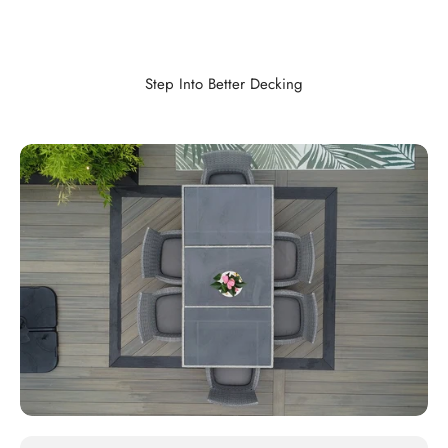
Step Into Better Decking