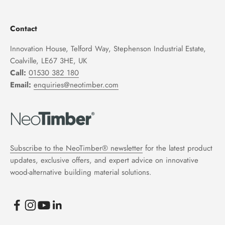
Contact
Innovation House, Telford Way, Stephenson Industrial Estate,
Coalville, LE67 3HE, UK
Call:
01530 382 180
Email:
enquiries@neotimber.com
Subscribe to the NeoTimber® newsletter
for the latest product
updates, exclusive offers, and expert advice on innovative
wood-alternative building material solutions.