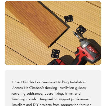
Expert Guides For Seamless Decking Installation
Access
NeoTimber® decking installation guides
covering subframes, board fixing, trims, and
finishing details. Designed to support professional
installers and DIY projects from preparation through