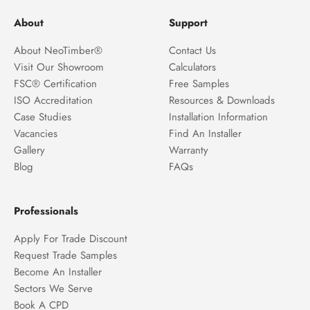
About
Support
About NeoTimber®
Contact Us
Visit Our Showroom
Calculators
FSC® Certification
Free Samples
ISO Accreditation
Resources & Downloads
Case Studies
Installation Information
Vacancies
Find An Installer
Gallery
Warranty
Blog
FAQs
Professionals
Apply For Trade Discount
Request Trade Samples
Become An Installer
Sectors We Serve
Book A CPD