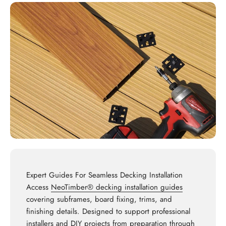
Expert Guides For Seamless Decking Installation
Access
NeoTimber® decking installation guides
covering subframes, board fixing, trims, and
finishing details. Designed to support professional
installers and DIY projects from preparation through