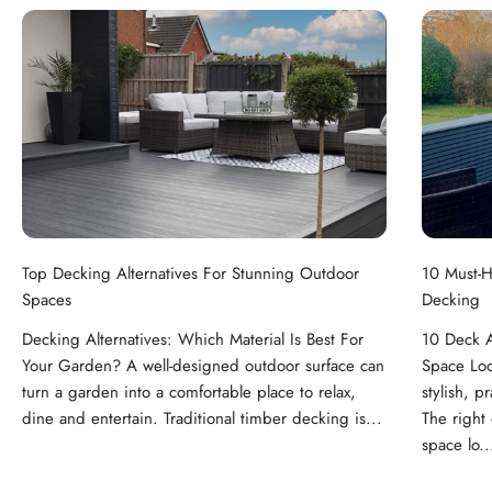
Top Decking Alternatives For Stunning Outdoor
10 Must-H
Spaces
Decking
Decking Alternatives: Which Material Is Best For
10 Deck A
Your Garden? A well-designed outdoor surface can
Space Loo
turn a garden into a comfortable place to relax,
stylish, p
dine and entertain. Traditional timber decking is...
The right
space lo..