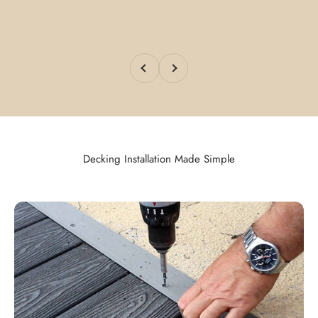
Previous
Next
Decking Installation Made Simple