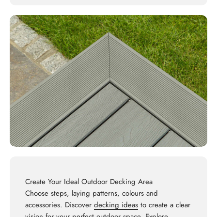
Create Your Ideal Outdoor Decking Area
Choose steps, laying patterns, colours and
accessories. Discover
decking ideas
to create a clear
vision for your perfect outdoor space. Explore