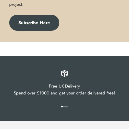
project.
Subscribe Here
Free UK Delivery
Spend over £1000 and get your order delivered free!
Go to item 1
Go to item 2
Go to item 3
Go to item 4