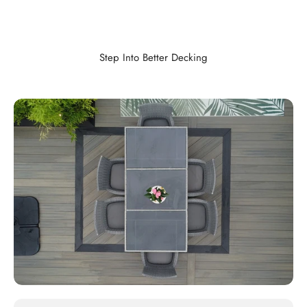
Step Into Better Decking