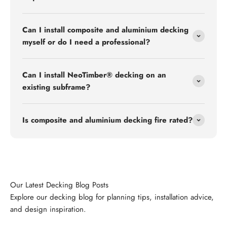
Can I install composite and aluminium decking
myself or do I need a professional?
Can I install NeoTimber® decking on an
existing subframe?
Is composite and aluminium decking fire rated?
Explore our decking blog for planning tips, installation advice,
and design inspiration.