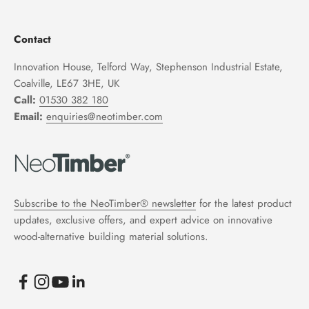
Contact
Innovation House, Telford Way, Stephenson Industrial Estate,
Coalville, LE67 3HE, UK
Call:
01530 382 180
Email:
enquiries@neotimber.com
Subscribe to the NeoTimber® newsletter
for the latest product
updates, exclusive offers, and expert advice on innovative
wood-alternative building material solutions.