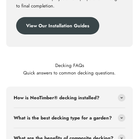
to final completion.
View Our Installation Guides
Decking FAQs
Quick answers to common decking questions.
How is NeoTimber® decking installed?
What is the best decking type for a garden?
What are the benefits of composite decking?