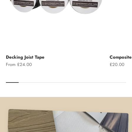
Decking Joist Tape
Composite 
Sale price
Sale price
From £24.00
£20.00