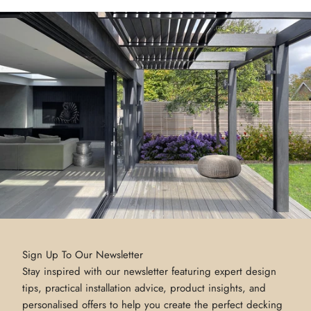
Sign Up To Our Newsletter
Stay inspired with our newsletter featuring expert design
tips, practical installation advice, product insights, and
personalised offers to help you create the perfect decking