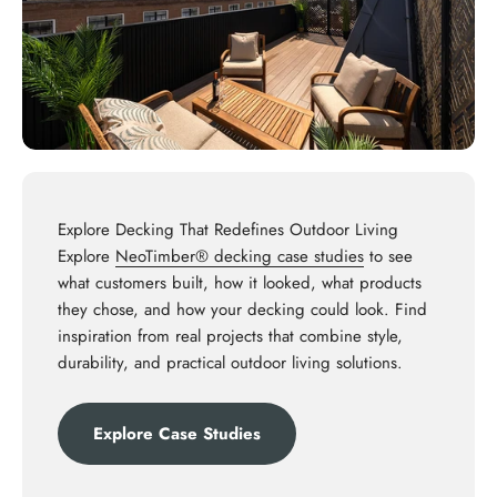
Explore Decking That Redefines Outdoor Living
Explore
NeoTimber® decking case studies
to see
what customers built, how it looked, what products
they chose, and how your decking could look. Find
inspiration from real projects that combine style,
durability, and practical outdoor living solutions.
Explore Case Studies