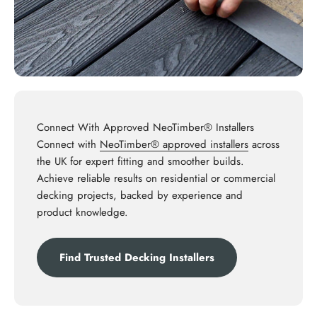
Connect With Approved NeoTimber® Installers
Connect with
NeoTimber® approved installers
across
the UK for expert fitting and smoother builds.
Achieve reliable results on residential or commercial
decking projects, backed by experience and
product knowledge.
Find Trusted Decking Installers