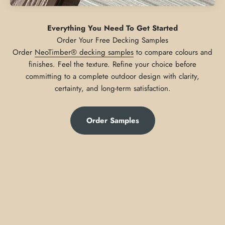
Everything You Need To Get Started
Order
NeoTimber® decking samples
to compare colours and
finishes. Feel the texture. Refine your choice before
committing to a complete outdoor design with clarity,
certainty, and long-term satisfaction.
Order Samples