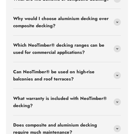
Why would I choose aluminium decking over
composite decking?
Which NeoTimber® decking ranges can be
used for commercial applications?
Can NeoTimber® be used on high-rise
balconies and roof terraces?
What warranty is included with NeoTimber®
decking?
Does composite and aluminium decking
require much maintenance?