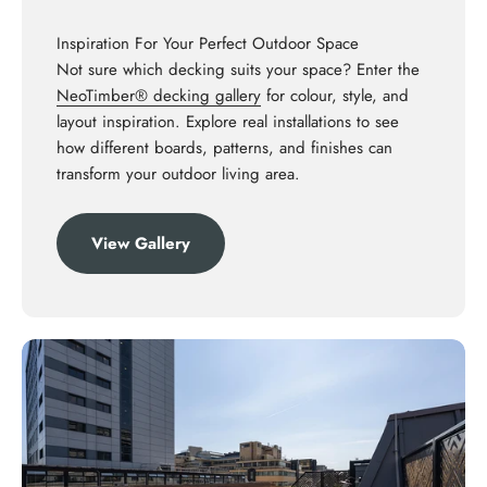
Inspiration For Your Perfect Outdoor Space
Not sure which decking suits your space? Enter the
NeoTimber® decking gallery
for colour, style, and
layout inspiration. Explore real installations to see
how different boards, patterns, and finishes can
transform your outdoor living area.
View Gallery