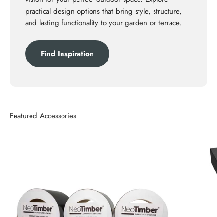
practical design options that bring style, structure,
and lasting functionality to your garden or terrace.
Find Inspiration