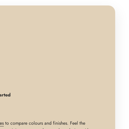
arted
es
to compare colours and finishes. Feel the