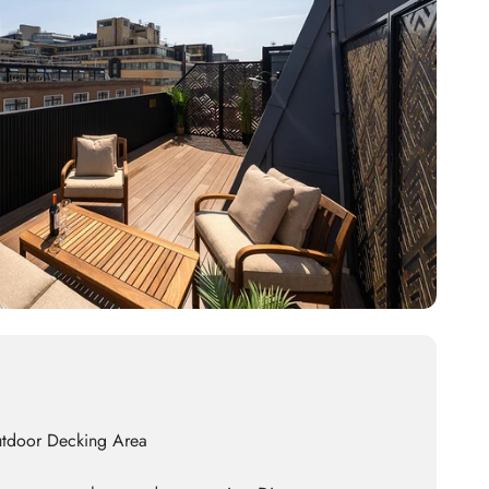
utdoor Decking Area