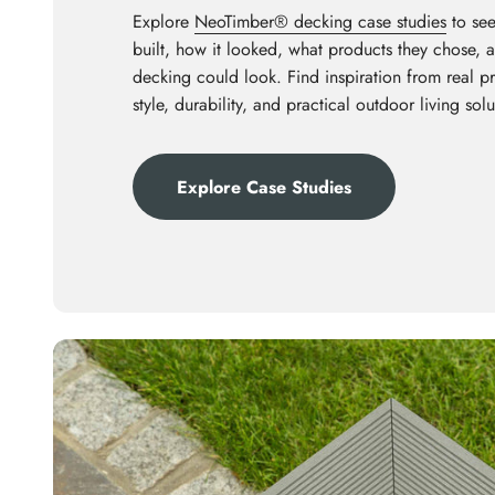
Explore
NeoTimber® decking case studies
to see
built, how it looked, what products they chose,
decking could look. Find inspiration from real p
style, durability, and practical outdoor living solu
Explore Case Studies