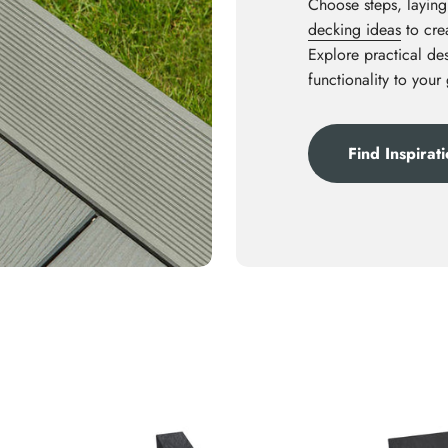
Choose steps, laying
decking ideas
to crea
Explore practical des
functionality to your
Find Inspirat