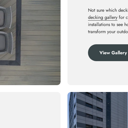
Not sure which decki
decking gallery
for c
installations to see 
transform your outdo
View Gallery