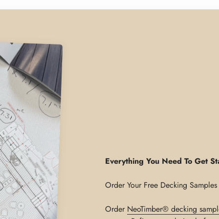
Everything You Need To Get St
Order
NeoTimber® decking sampl