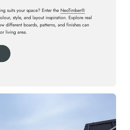
ng suits your space? Enter the
NeoTimber®
olour, style, and layout inspiration. Explore real
how different boards, patterns, and finishes can
or living area.