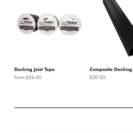
Decking Joist Tape
Composite Decking 
Sale price
Sale price
From £24.00
£20.00