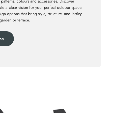
 patterns, colours and accessories. Discover
te a clear vision for your perfect outdoor space.
ign options that bring style, structure, and lasting
 garden or terrace.
ion