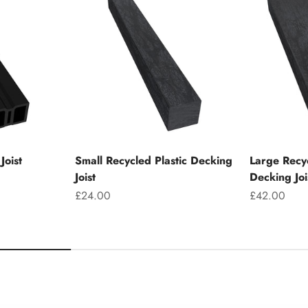
Joist
Small Recycled Plastic Decking
Large Recyc
Joist
Decking Joi
Sale price
Sale price
£24.00
£42.00