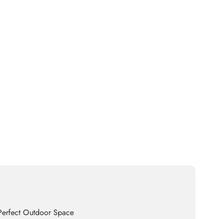
 Perfect Outdoor Space