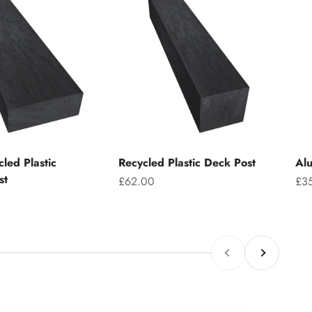
led Plastic
Recycled Plastic Deck Post
Alu
st
Sale price
Sal
£62.00
£3
Previous
Next