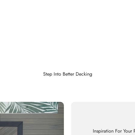
Step Into Better Decking
Inspiration For Your