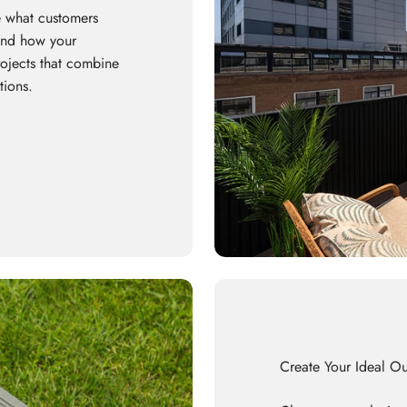
 what customers
 and how your
rojects that combine
tions.
Create Your Ideal O