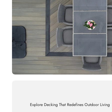
Explore Decking That Redefines Outdoor Living