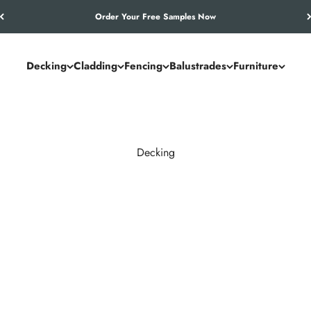
Let’s Work Out Your Requirements
Decking
Cladding
Fencing
Balustrades
Furniture
Decking
and commercial spaces. NeoTimber® combines the authentic look of
utdoor living solution.