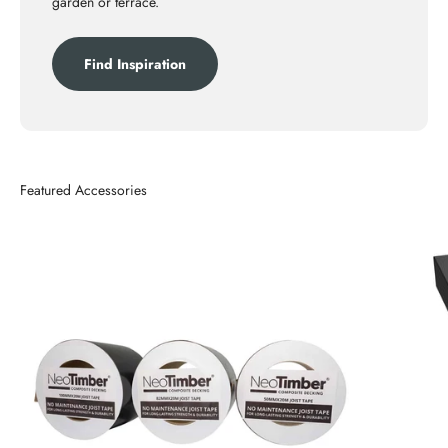
garden or terrace.
Find Inspiration