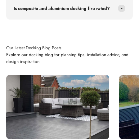
Is composite and aluminium decking fire rated?
Explore our decking blog for planning tips, installation advice, and
design inspiration.