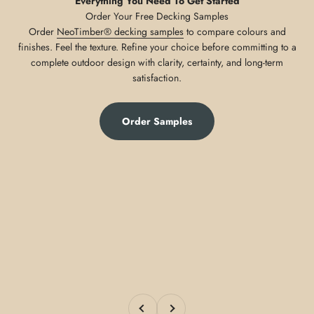
Everything You Need To Get Started
Order
NeoTimber® decking samples
to compare colours and
finishes. Feel the texture. Refine your choice before committing to a
complete outdoor design with clarity, certainty, and long-term
satisfaction.
Order Samples
Previous
Next