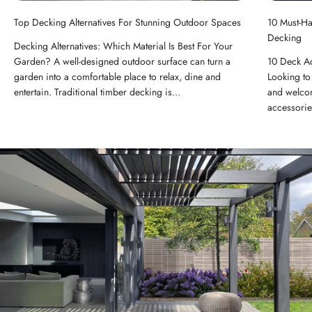
Top Decking Alternatives For Stunning Outdoor Spaces
10 Must-H
Decking
Decking Alternatives: Which Material Is Best For Your
Garden? A well-designed outdoor surface can turn a
10 Deck A
garden into a comfortable place to relax, dine and
Looking to 
entertain. Traditional timber decking is...
and welcom
accessorie