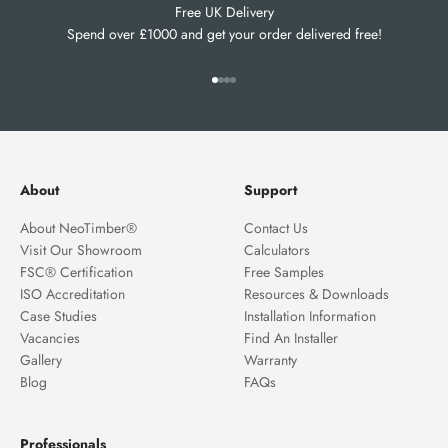
Free UK Delivery
Spend over £1000 and get your order delivered free!
Go to item 1
Go to item 2
Go to item 3
Go to item 4
About
Support
About NeoTimber®
Contact Us
Visit Our Showroom
Calculators
FSC® Certification
Free Samples
ISO Accreditation
Resources & Downloads
Case Studies
Installation Information
Vacancies
Find An Installer
Gallery
Warranty
Blog
FAQs
Professionals