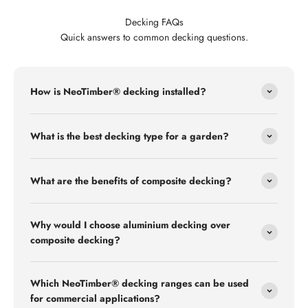
Decking FAQs
Quick answers to common decking questions.
How is NeoTimber® decking installed?
What is the best decking type for a garden?
What are the benefits of composite decking?
Why would I choose aluminium decking over
composite decking?
Which NeoTimber® decking ranges can be used
for commercial applications?