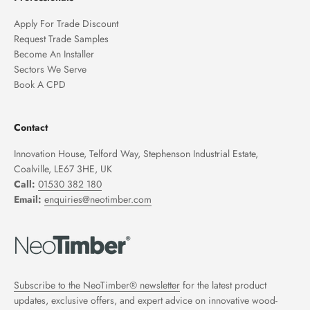
Apply For Trade Discount
Request Trade Samples
Become An Installer
Sectors We Serve
Book A CPD
Contact
Innovation House, Telford Way, Stephenson Industrial Estate,
Coalville, LE67 3HE, UK
Call:
01530 382 180
Email:
enquiries@neotimber.com
Subscribe to the NeoTimber® newsletter
for the latest product
updates, exclusive offers, and expert advice on innovative wood-