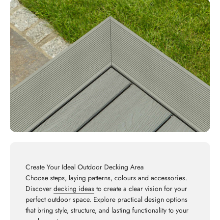
Create Your Ideal Outdoor Decking Area
Choose steps, laying patterns, colours and accessories.
Discover
decking ideas
to create a clear vision for your
perfect outdoor space. Explore practical design options
that bring style, structure, and lasting functionality to your