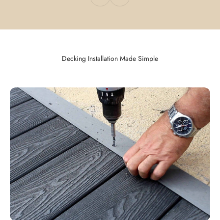
Decking Installation Made Simple