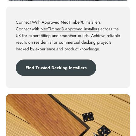
Connect With Approved NeoTimber® Installers
Connect with
NeoTimber® approved installers
across the
UK for expert fitting and smoother builds. Achieve reliable
results on residential or commercial decking projects,
backed by experience and product knowledge.
Find Trusted Decking Installers