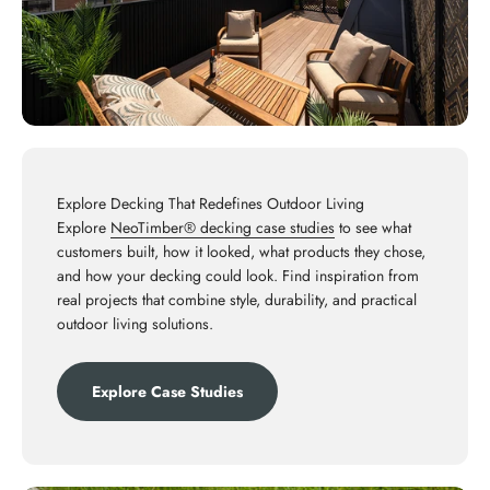
Explore Decking That Redefines Outdoor Living
Explore
NeoTimber® decking case studies
to see what
customers built, how it looked, what products they chose,
and how your decking could look. Find inspiration from
real projects that combine style, durability, and practical
outdoor living solutions.
Explore Case Studies