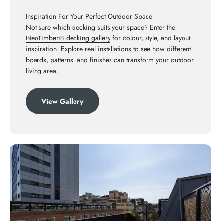
Inspiration For Your Perfect Outdoor Space
Not sure which decking suits your space? Enter the
NeoTimber® decking gallery
for colour, style, and layout
inspiration. Explore real installations to see how different
boards, patterns, and finishes can transform your outdoor
living area.
View Gallery