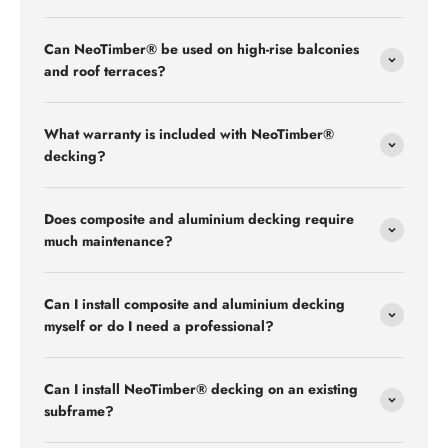
Can NeoTimber® be used on high-rise balconies
and roof terraces?
What warranty is included with NeoTimber®
decking?
Does composite and aluminium decking require
much maintenance?
Can I install composite and aluminium decking
myself or do I need a professional?
Can I install NeoTimber® decking on an existing
subframe?