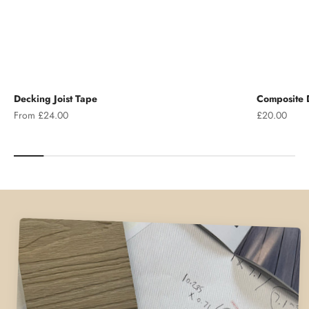
Decking Joist Tape
Composite D
Sale price
Sale price
From £24.00
£20.00