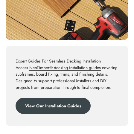
Expert Guides For Seamless Decking Installation
Access
NeoTimber® decking installation guides
covering
subframes, board fixing, trims, and finishing details.
Designed to support professional installers and DIY
projects from preparation through to final completion.
View Our Installation Guides