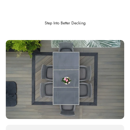
Step Into Better Decking