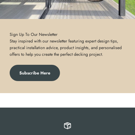
Sign Up To Our Newsletter
Stay inspired with our newsletter featuring expert design tips,
practical installation advice, product insights, and personalised
offers to help you create the perfect decking project.
Subscribe Here