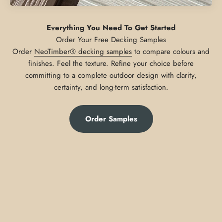
Everything You Need To Get Started
Order
NeoTimber® decking samples
to compare colours and
finishes. Feel the texture. Refine your choice before
committing to a complete outdoor design with clarity,
certainty, and long-term satisfaction.
Order Samples