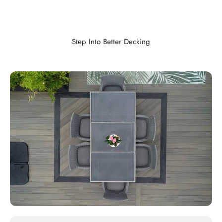
Step Into Better Decking