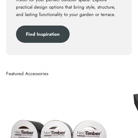
practical design options that bring style, structure,
and lasting functionality to your garden or terrace.
Find Inspiration