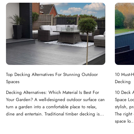
Top Decking Alternatives For Stunning Outdoor
10 Must-H
Spaces
Decking
Decking Alternatives: Which Material Is Best For
10 Deck A
Your Garden? A well-designed outdoor surface can
Space Loo
turn a garden into a comfortable place to relax,
stylish, p
dine and entertain. Traditional timber decking is...
The right
space lo..