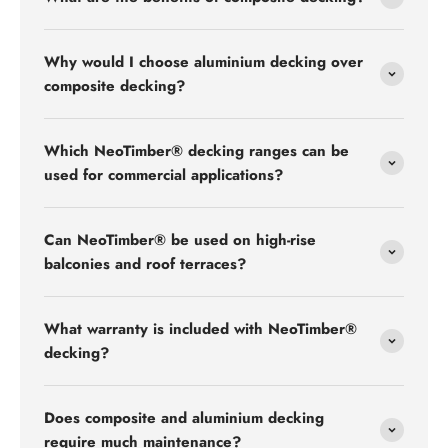
Why would I choose aluminium decking over
composite decking?
Which NeoTimber® decking ranges can be
used for commercial applications?
Can NeoTimber® be used on high-rise
balconies and roof terraces?
What warranty is included with NeoTimber®
decking?
Does composite and aluminium decking
require much maintenance?