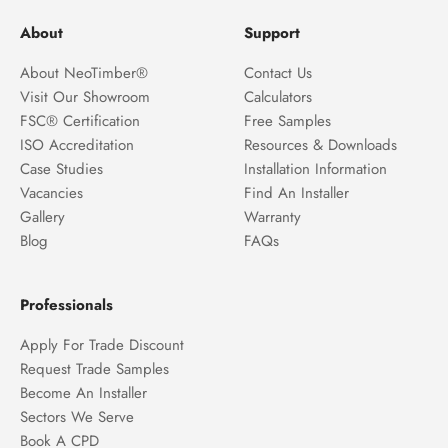
About
Support
About NeoTimber®
Contact Us
Visit Our Showroom
Calculators
FSC® Certification
Free Samples
ISO Accreditation
Resources & Downloads
Case Studies
Installation Information
Vacancies
Find An Installer
Gallery
Warranty
Blog
FAQs
Professionals
Apply For Trade Discount
Request Trade Samples
Become An Installer
Sectors We Serve
Book A CPD