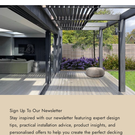
Sign Up To Our Newsletter
Stay inspired with our newsletter featuring expert design
tips, practical installation advice, product insights, and
personalised offers to help you create the perfect decking