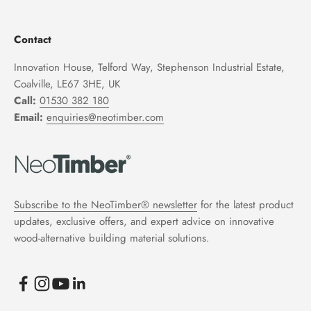
Contact
Innovation House, Telford Way, Stephenson Industrial Estate,
Coalville, LE67 3HE, UK
Call:
01530 382 180
Email:
enquiries@neotimber.com
Subscribe to the NeoTimber® newsletter
for the latest product
updates, exclusive offers, and expert advice on innovative
wood-alternative building material solutions.