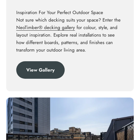
Inspiration For Your Perfect Outdoor Space
Not sure which decking suits your space? Enter the
NeoTimber® decking gallery
for colour, style, and
layout inspiration. Explore real installations to see
how different boards, patterns, and finishes can
transform your outdoor living area.
View Gallery