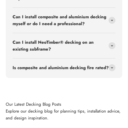
Can I install composite and aluminium decking
myself or do I need a professional?
Can I install NeoTimber® decking on an
existing subframe?
Is composite and aluminium decking fire rated?
Explore our decking blog for planning tips, installation advice,
and design inspiration.