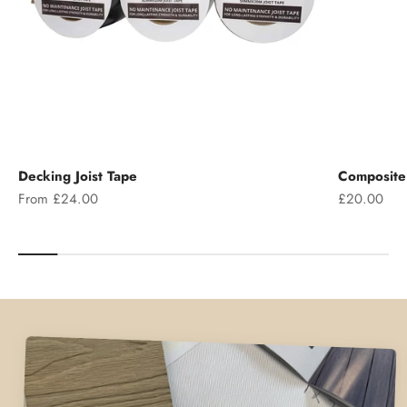
Decking Joist Tape
Composite 
Sale price
Sale price
From £24.00
£20.00