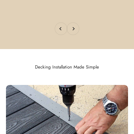
Previous
Next
Decking Installation Made Simple