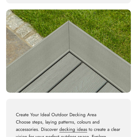
Create Your Ideal Outdoor Decking Area
Choose steps, laying patterns, colours and
accessories. Discover
decking ideas
to create a clear
vision for your perfect outdoor space. Explore