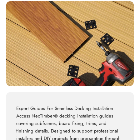
Expert Guides For Seamless Decking Installation
Access
NeoTimber® decking installation guides
covering subframes, board fixing, trims, and
finishing details. Designed to support professional
installers and DIY projects from preparation through