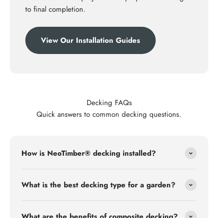
to final completion.
View Our Installation Guides
Decking FAQs
Quick answers to common decking questions.
How is NeoTimber® decking installed?
What is the best decking type for a garden?
What are the benefits of composite decking?