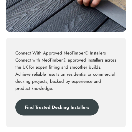
Connect With Approved NeoTimber® Installers
Connect with
NeoTimber® approved installers
across
the UK for expert fitting and smoother builds.
Achieve reliable results on residential or commercial
decking projects, backed by experience and
product knowledge.
Find Trusted Decking Installers