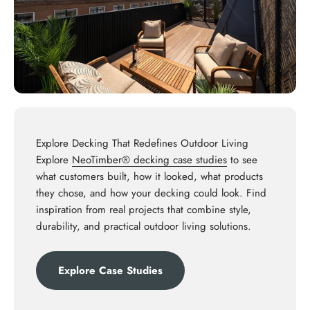
Explore Decking That Redefines Outdoor Living
Explore
NeoTimber® decking case studies
to see
what customers built, how it looked, what products
they chose, and how your decking could look. Find
inspiration from real projects that combine style,
durability, and practical outdoor living solutions.
Explore Case Studies