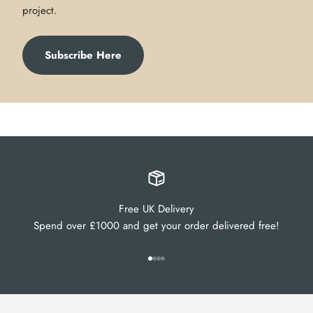
project.
Subscribe Here
Free UK Delivery
Spend over £1000 and get your order delivered free!
Go to item 1
Go to item 2
Go to item 3
Go to item 4