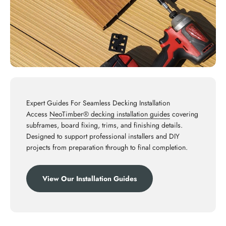
Expert Guides For Seamless Decking Installation
Access
NeoTimber® decking installation guides
covering
subframes, board fixing, trims, and finishing details.
Designed to support professional installers and DIY
projects from preparation through to final completion.
View Our Installation Guides