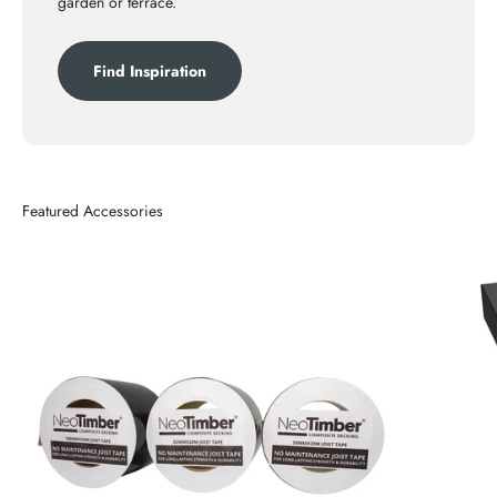
garden or terrace.
Find Inspiration