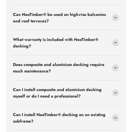
Can NeoTimber® be used on high-rise balconies
and roof terraces?
What warranty is included with NeoTimber®
decking?
Does composite and aluminium decking require
much maintenance?
Can I install composite and aluminium decking
myself or do I need a professional?
Can I install NeoTimber® decking on an existing
subframe?