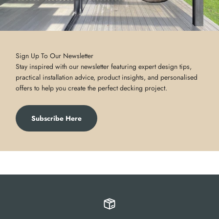
Sign Up To Our Newsletter
Stay inspired with our newsletter featuring expert design tips,
practical installation advice, product insights, and personalised
offers to help you create the perfect decking project.
Subscribe Here