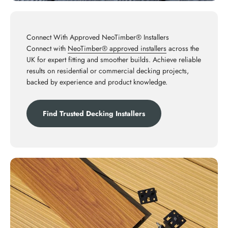
Connect With Approved NeoTimber® Installers
Connect with
NeoTimber® approved installers
across the
UK for expert fitting and smoother builds. Achieve reliable
results on residential or commercial decking projects,
backed by experience and product knowledge.
Find Trusted Decking Installers