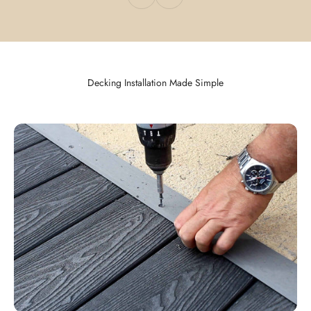
Decking Installation Made Simple