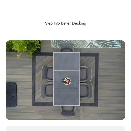
Step Into Better Decking