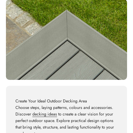
Create Your Ideal Outdoor Decking Area
Choose steps, laying patterns, colours and accessories.
Discover
decking ideas
to create a clear vision for your
perfect outdoor space. Explore practical design options
that bring style, structure, and lasting functionality to your