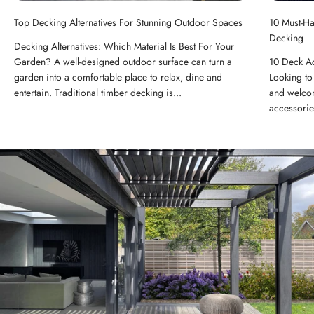
Top Decking Alternatives For Stunning Outdoor Spaces
10 Must-H
Decking
Decking Alternatives: Which Material Is Best For Your
Garden? A well-designed outdoor surface can turn a
10 Deck A
garden into a comfortable place to relax, dine and
Looking to 
entertain. Traditional timber decking is...
and welcom
accessorie