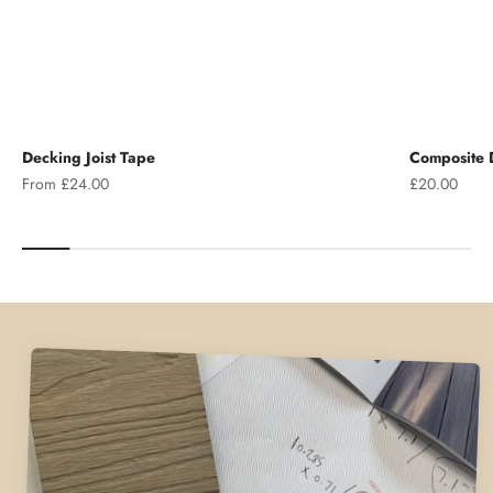
Decking Joist Tape
Composite D
Sale price
Sale price
From £24.00
£20.00