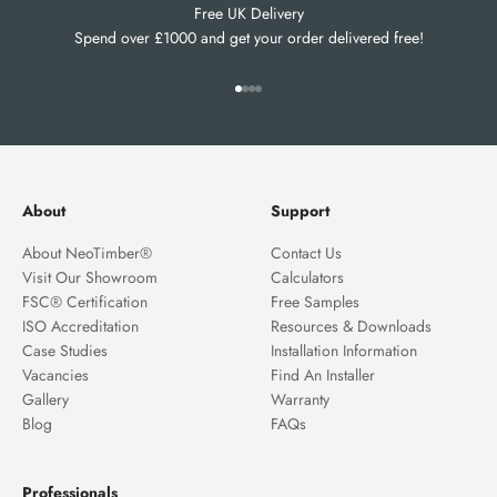
Free UK Delivery
Spend over £1000 and get your order delivered free!
Go to item 1
Go to item 2
Go to item 3
Go to item 4
About
Support
About NeoTimber®
Contact Us
Visit Our Showroom
Calculators
FSC® Certification
Free Samples
ISO Accreditation
Resources & Downloads
Case Studies
Installation Information
Vacancies
Find An Installer
Gallery
Warranty
Blog
FAQs
Professionals