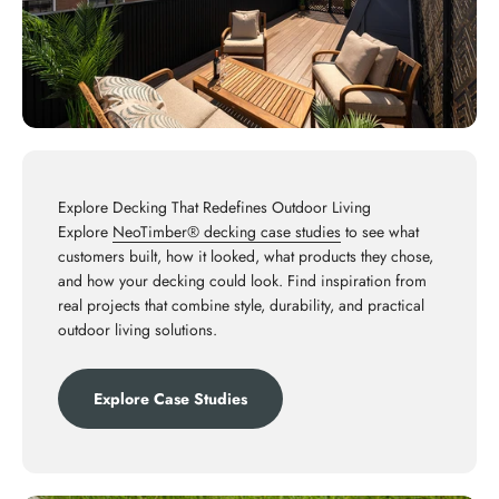
Explore Decking That Redefines Outdoor Living
Explore
NeoTimber® decking case studies
to see what
customers built, how it looked, what products they chose,
and how your decking could look. Find inspiration from
real projects that combine style, durability, and practical
outdoor living solutions.
Explore Case Studies