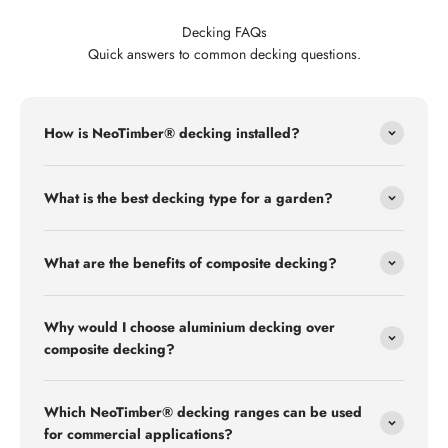
Decking FAQs
Quick answers to common decking questions.
How is NeoTimber® decking installed?
What is the best decking type for a garden?
What are the benefits of composite decking?
Why would I choose aluminium decking over
composite decking?
Which NeoTimber® decking ranges can be used
for commercial applications?