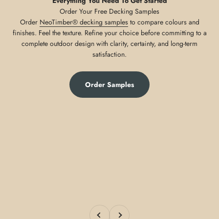
Everything You Need To Get Started
Order
NeoTimber® decking samples
to compare colours and
finishes. Feel the texture. Refine your choice before committing to a
complete outdoor design with clarity, certainty, and long-term
satisfaction.
Order Samples
Previous
Next