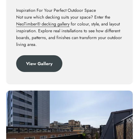
Inspiration For Your Perfect Outdoor Space
Not sure which decking suits your space? Enter the
NeoTimber® decking gallery
for colour, style, and layout
inspiration. Explore real installations to see how different
boards, patterns, and finishes can transform your outdoor
living area.
View Gallery