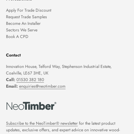
Apply For Trade Discount
Request Trade Samples
Become An Installer
Sectors We Serve
Book A CPD
Contact
Innovation House, Telford Way, Stephenson Industrial Estate,
Coalville, LE67 3HE, UK
Call:
01530 382 180
Email:
enquiries@neotimber.com
Subscribe to the NeoTimber® newsletter
for the latest product
updates, exclusive offers, and expert advice on innovative wood-