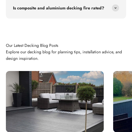
Is composite and aluminium decking fire rated?
Explore our decking blog for planning tips, installation advice, and
design inspiration.