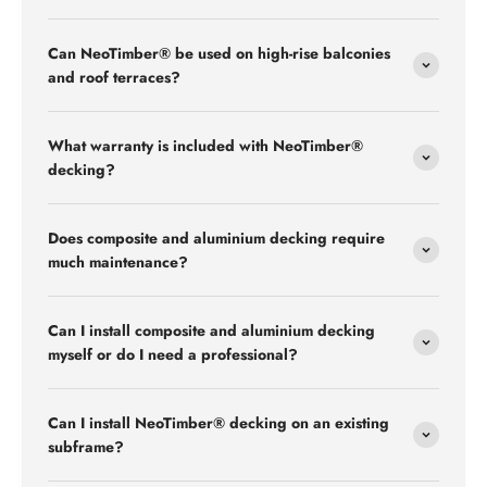
Can NeoTimber® be used on high-rise balconies
and roof terraces?
What warranty is included with NeoTimber®
decking?
Does composite and aluminium decking require
much maintenance?
Can I install composite and aluminium decking
myself or do I need a professional?
Can I install NeoTimber® decking on an existing
subframe?