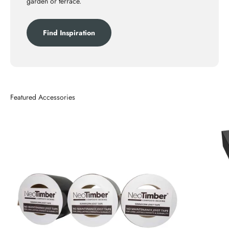
garden or terrace.
Find Inspiration