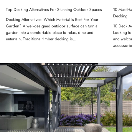
Top Decking Alternatives For Stunning Outdoor Spaces
10 Must-H
Decking
Decking Alternatives: Which Material Is Best For Your
Garden? A well-designed outdoor surface can turn a
10 Deck A
garden into a comfortable place to relax, dine and
Looking to 
entertain. Traditional timber decking is...
and welcom
accessorie