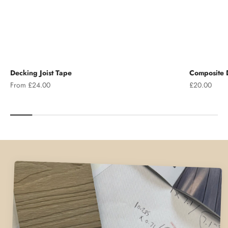
Decking Joist Tape
Composite D
Sale price
Sale price
From £24.00
£20.00