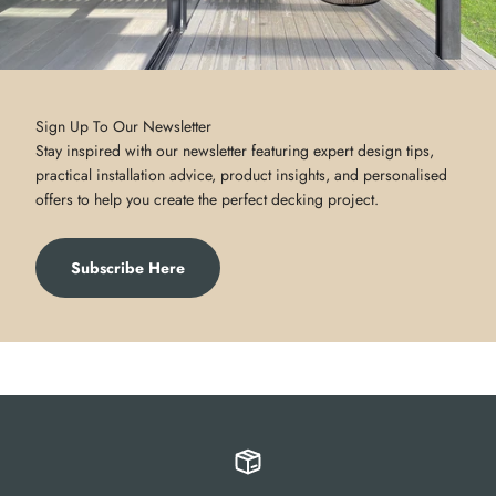
Sign Up To Our Newsletter
Stay inspired with our newsletter featuring expert design tips,
practical installation advice, product insights, and personalised
offers to help you create the perfect decking project.
Subscribe Here