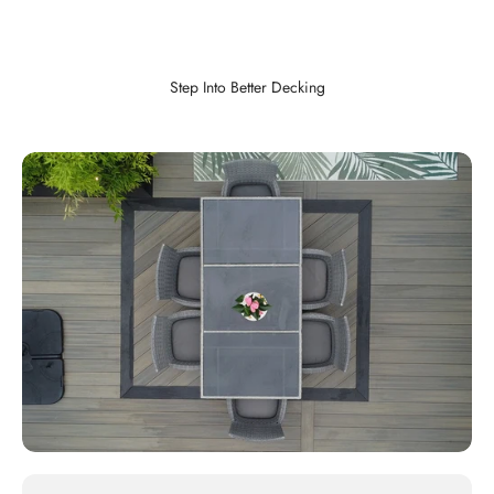
Step Into Better Decking