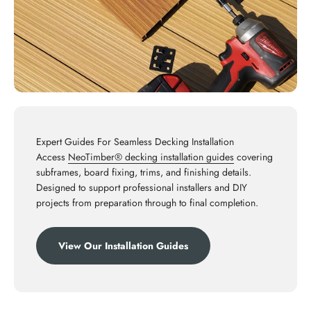
Expert Guides For Seamless Decking Installation
Access
NeoTimber® decking installation guides
covering
subframes, board fixing, trims, and finishing details.
Designed to support professional installers and DIY
projects from preparation through to final completion.
View Our Installation Guides