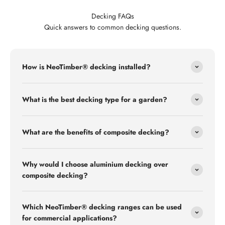
Decking FAQs
Quick answers to common decking questions.
How is NeoTimber® decking installed?
What is the best decking type for a garden?
What are the benefits of composite decking?
Why would I choose aluminium decking over
composite decking?
Which NeoTimber® decking ranges can be used
for commercial applications?