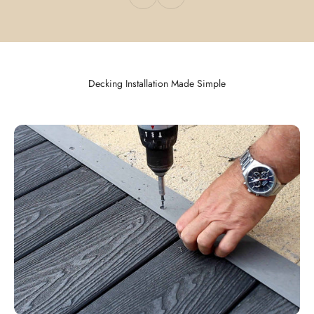
Decking Installation Made Simple