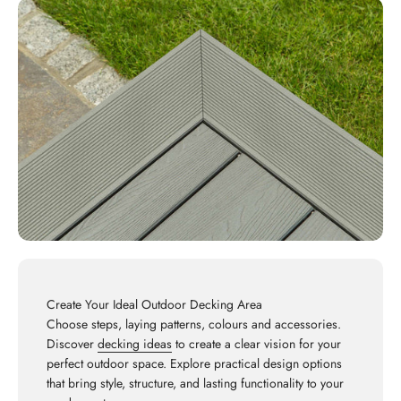
Create Your Ideal Outdoor Decking Area
Choose steps, laying patterns, colours and accessories.
Discover
decking ideas
to create a clear vision for your
perfect outdoor space. Explore practical design options
that bring style, structure, and lasting functionality to your