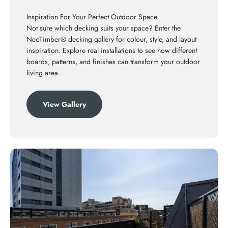
Inspiration For Your Perfect Outdoor Space
Not sure which decking suits your space? Enter the
NeoTimber® decking gallery
for colour, style, and layout
inspiration. Explore real installations to see how different
boards, patterns, and finishes can transform your outdoor
living area.
View Gallery