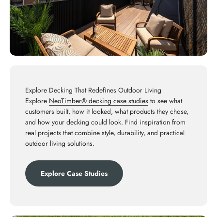
Explore Decking That Redefines Outdoor Living
Explore
NeoTimber® decking case studies
to see what
customers built, how it looked, what products they chose,
and how your decking could look. Find inspiration from
real projects that combine style, durability, and practical
outdoor living solutions.
Explore Case Studies