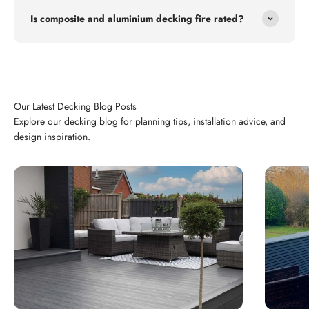
Is composite and aluminium decking fire rated?
Explore our decking blog for planning tips, installation advice, and
design inspiration.