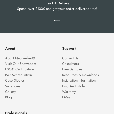
Free UK Delivery
Spend over £1000 and get your order delivered free!
Go to item 1
Go to item 2
Go to item 3
Go to item 4
About
Support
About NeoTimber®
Contact Us
Visit Our Showroom
Calculators
FSC® Certification
Free Samples
ISO Accreditation
Resources & Downloads
Case Studies
Installation Information
Vacancies
Find An Installer
Gallery
Warranty
Blog
FAQs
Professionals