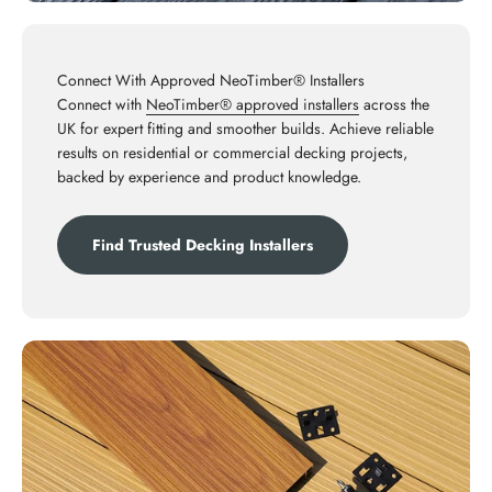
Connect With Approved NeoTimber® Installers
Connect with
NeoTimber® approved installers
across the
UK for expert fitting and smoother builds. Achieve reliable
results on residential or commercial decking projects,
backed by experience and product knowledge.
Find Trusted Decking Installers