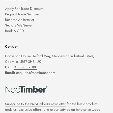
Apply For Trade Discount
Request Trade Samples
Become An Installer
Sectors We Serve
Book A CPD
Contact
Innovation House, Telford Way, Stephenson Industrial Estate,
Coalville, LE67 3HE, UK
Call:
01530 382 180
Email:
enquiries@neotimber.com
Subscribe to the NeoTimber® newsletter
for the latest product
updates, exclusive offers, and expert advice on innovative wood-