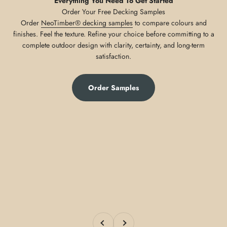
Everything You Need To Get Started
Order
NeoTimber® decking samples
to compare colours and
finishes. Feel the texture. Refine your choice before committing to a
complete outdoor design with clarity, certainty, and long-term
satisfaction.
Order Samples
Previous
Next