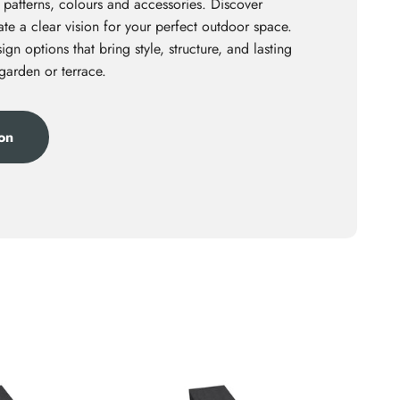
 patterns, colours and accessories. Discover
te a clear vision for your perfect outdoor space.
ign options that bring style, structure, and lasting
 garden or terrace.
ion