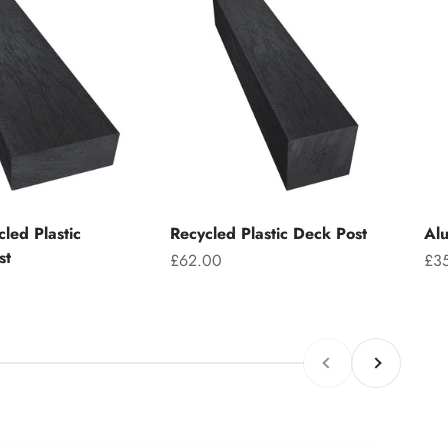
led Plastic
Recycled Plastic Deck Post
Alu
st
Sale price
Sal
£62.00
£3
Previous
Next