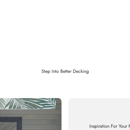
Step Into Better Decking
Inspiration For Your