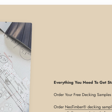
Everything You Need To Get St
Order
NeoTimber® decking sampl