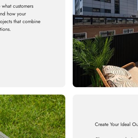
 what customers
 and how your
rojects that combine
tions.
Create Your Ideal O