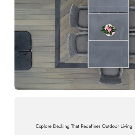
Explore Decking That Redefines Outdoor Living