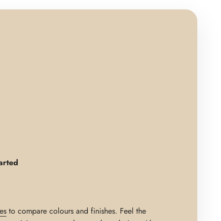
arted
es
to compare colours and finishes. Feel the