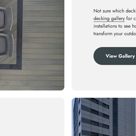
Not sure which decki
decking gallery
for c
installations to see 
transform your outdo
View Gallery