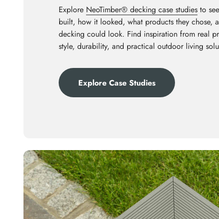
Explore
NeoTimber® decking case studies
to see
built, how it looked, what products they chose,
decking could look. Find inspiration from real p
style, durability, and practical outdoor living solu
Explore Case Studies