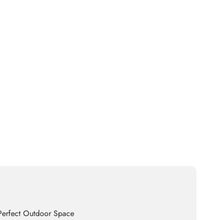
 Perfect Outdoor Space