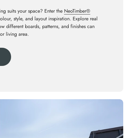
ng suits your space? Enter the
NeoTimber®
olour, style, and layout inspiration. Explore real
how different boards, patterns, and finishes can
or living area.