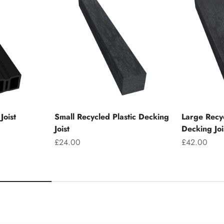
Joist
Small Recycled Plastic Decking
Large Recyc
Joist
Decking Joi
Sale price
Sale price
£24.00
£42.00