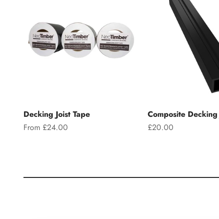
Decking Joist Tape
Composite Decking 
Sale price
Sale price
From £24.00
£20.00