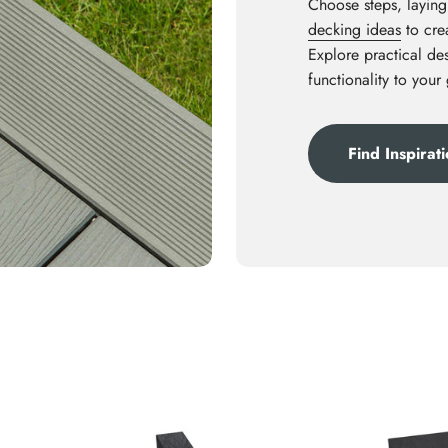
Choose steps, laying
decking ideas
to crea
Explore practical des
functionality to your
Find Inspirat