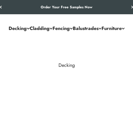
Let’s Work Out Your Requirements
Decking
Cladding
Fencing
Balustrades
Furniture
Decking
and commercial spaces. NeoTimber® combines the authentic look of
utdoor living solution.