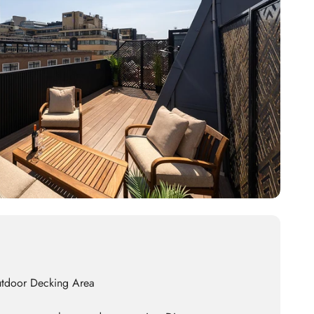
utdoor Decking Area