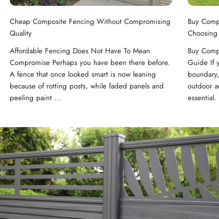
Cheap Composite Fencing Without Compromising
Buy Comp
Quality
Choosing
Affordable Fencing Does Not Have To Mean
Buy Compo
Compromise Perhaps you have been there before.
Guide If 
A fence that once looked smart is now leaning
boundary,
because of rotting posts, while faded panels and
outdoor ae
peeling paint ...
essential. 