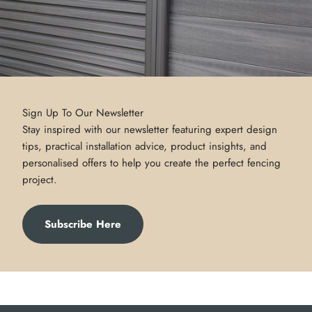
Sign Up To Our Newsletter
Stay inspired with our newsletter featuring expert design
tips, practical installation advice, product insights, and
personalised offers to help you create the perfect fencing
project.
Subscribe Here