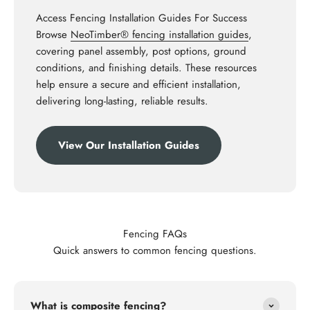
Access Fencing Installation Guides For Success
Browse
NeoTimber® fencing installation guides
,
covering panel assembly, post options, ground
conditions, and finishing details. These resources
help ensure a secure and efficient installation,
delivering long-lasting, reliable results.
View Our Installation Guides
Fencing FAQs
Quick answers to common fencing questions.
What is composite fencing?