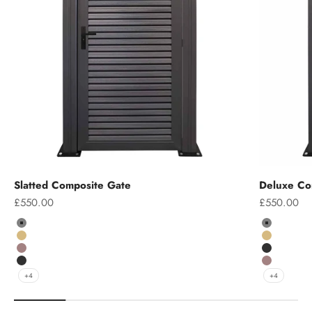
Slatted Composite Gate
Deluxe Co
Sale price
Sale price
£550.00
£550.00
Colour
Colour
Grey
Grey
Teak
Teak
Chocolate
Charcoal
Charcoal
Chocolate
+4
+4