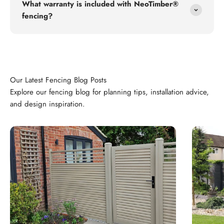
What warranty is included with NeoTimber®
fencing?
Explore our fencing blog for planning tips, installation advice,
and design inspiration.