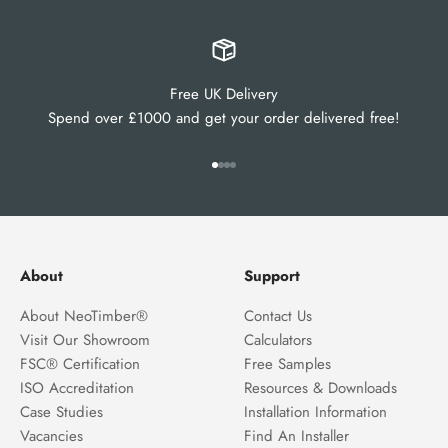
Free UK Delivery
Spend over £1000 and get your order delivered free!
Go to item 1
Go to item 2
Go to item 3
Go to item 4
About
Support
About NeoTimber®
Contact Us
Visit Our Showroom
Calculators
FSC® Certification
Free Samples
ISO Accreditation
Resources & Downloads
Case Studies
Installation Information
Vacancies
Find An Installer