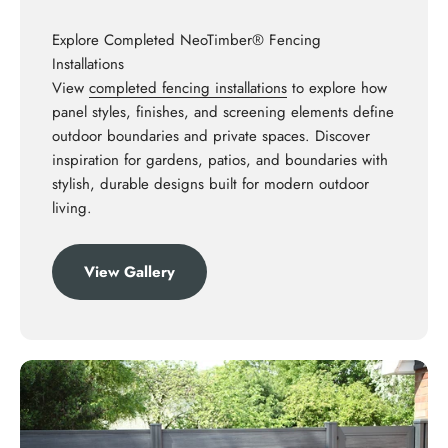
Explore Completed NeoTimber® Fencing
Installations
View
completed fencing installations
to explore how
panel styles, finishes, and screening elements define
outdoor boundaries and private spaces. Discover
inspiration for gardens, patios, and boundaries with
stylish, durable designs built for modern outdoor
living.
View Gallery