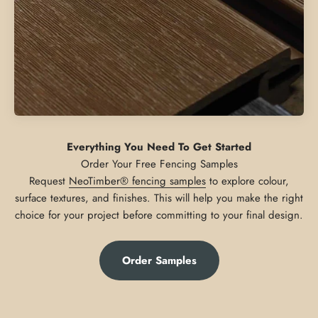
Everything You Need To Get Started
Request
NeoTimber® fencing samples
to explore colour,
surface textures, and finishes. This will help you make the right
choice for your project before committing to your final design.
Order Samples