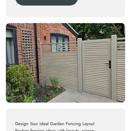
Design Your Ideal Garden Fencing Layout
Explore
fencing ideas
with layouts, screen