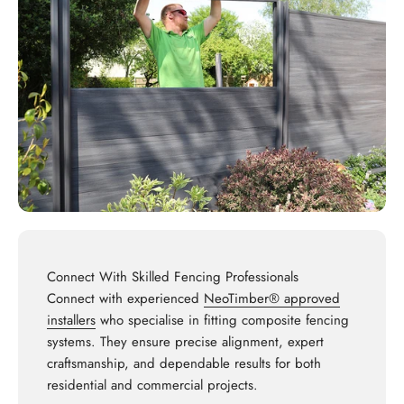
Connect With Skilled Fencing Professionals
Connect with experienced
NeoTimber® approved
installers
who specialise in fitting composite fencing
systems. They ensure precise alignment, expert
craftsmanship, and dependable results for both
residential and commercial projects.