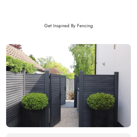
Get Inspired By Fencing