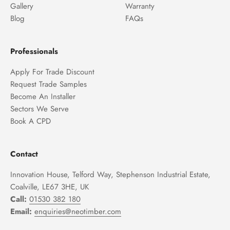
Gallery
Warranty
Blog
FAQs
Professionals
Apply For Trade Discount
Request Trade Samples
Become An Installer
Sectors We Serve
Book A CPD
Contact
Innovation House, Telford Way, Stephenson Industrial Estate,
Coalville, LE67 3HE, UK
Call:
01530 382 180
Email:
enquiries@neotimber.com