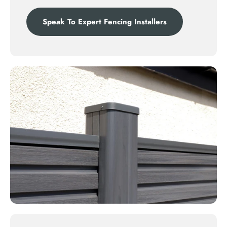
Speak To Expert Fencing Installers