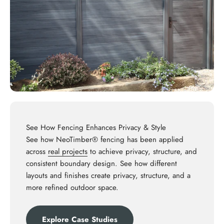
See How Fencing Enhances Privacy & Style
See how NeoTimber® fencing has been applied
across
real projects
to achieve privacy, structure, and
consistent boundary design. See how different
layouts and finishes create privacy, structure, and a
more refined outdoor space.
Explore Case Studies