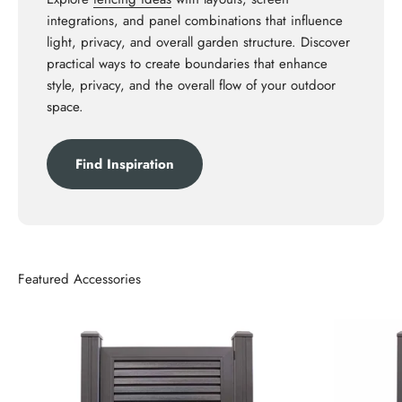
integrations, and panel combinations that influence
light, privacy, and overall garden structure. Discover
practical ways to create boundaries that enhance
style, privacy, and the overall flow of your outdoor
space.
Find Inspiration