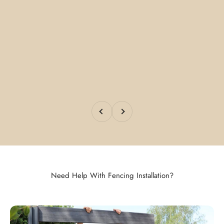
Previous
Next
Need Help With Fencing Installation?