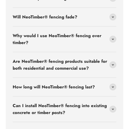
Will NeoTimber® fencing fade?
Why would I use NeoTimber® fencing over
timber?
Are NeoTimber® fencing products suitable for
both residential and commercial use?
How long will NeoTimber® fencing last?
Can I install NeoTimber® fencing into existing
concrete or timber posts?