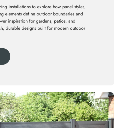
ng installations
to explore how panel styles,
ing elements define outdoor boundaries and
ver inspiration for gardens, patios, and
ish, durable designs built for modern outdoor