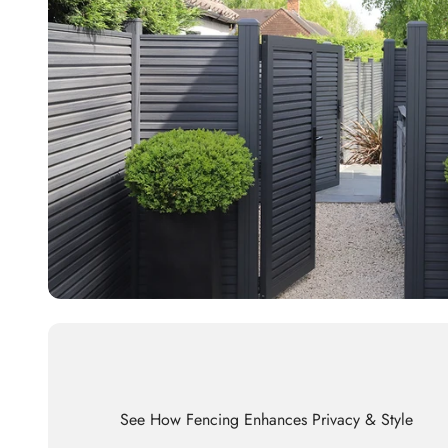
See How Fencing Enhances Privacy & Style