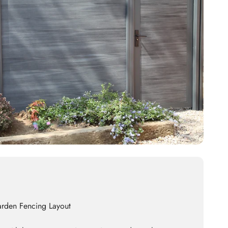
arden Fencing Layout