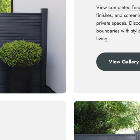
View
completed fenci
finishes, and screen
private spaces. Disco
boundaries with styl
living.
View Gallery