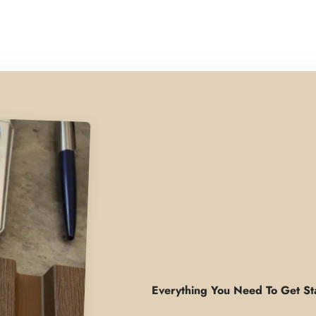
Everything You Need To Get St