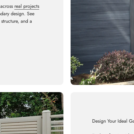
 across
real projects
undary design. See
 structure, and a
Design Your Ideal G