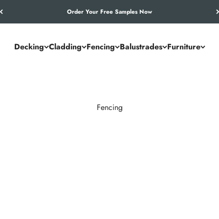
Let’s Work Out Your Requirements
Decking
Cladding
Fencing
Balustrades
Furniture
Fencing
timber’s drawbacks. It resists rot, warping, and weathering while 
ontemporary boundaries.