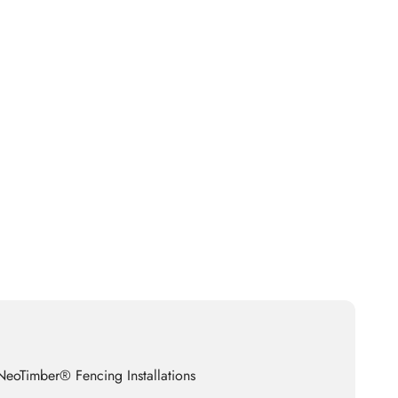
eoTimber® Fencing Installations