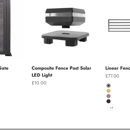
Gate
Composite Fence Post Solar
Linear Fen
LED Light
Sale price
£77.00
Sale price
£10.00
Colour
Grey
Teak
Chocolate
Charcoal
+4