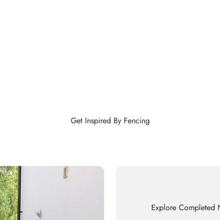
Get Inspired By Fencing
Explore Completed N