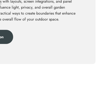
s
with layouts, screen integrations, and panel
luence light, privacy, and overall garden
practical ways to create boundaries that enhance
he overall flow of your outdoor space.
ion