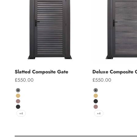
Slatted Composite Gate
Deluxe Composite 
Sale price
Sale price
£550.00
£550.00
Colour
Colour
Grey
Grey
Teak
Teak
Chocolate
Charcoal
Charcoal
Chocolate
+4
+4