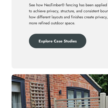
See how NeoTimber® fencing has been applied
to achieve privacy, structure, and consistent bo
how different layouts and finishes create privacy,
more refined outdoor space.
Explore Case Studies