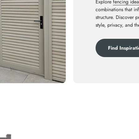
Explore
fencing idea
combinations that inf
structure. Discover 
style, privacy, and t
Find Inspirat