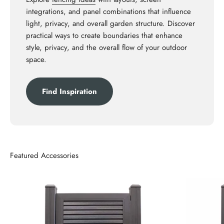
integrations, and panel combinations that influence
light, privacy, and overall garden structure. Discover
practical ways to create boundaries that enhance
style, privacy, and the overall flow of your outdoor
space.
Find Inspiration