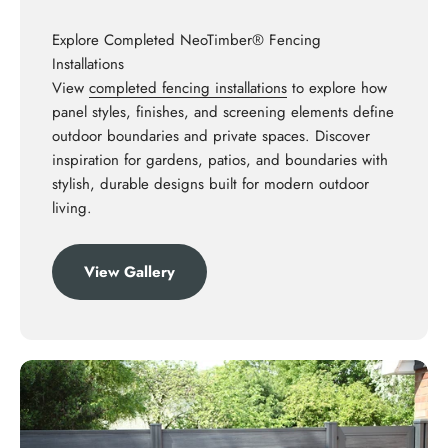
Explore Completed NeoTimber® Fencing
Installations
View
completed fencing installations
to explore how
panel styles, finishes, and screening elements define
outdoor boundaries and private spaces. Discover
inspiration for gardens, patios, and boundaries with
stylish, durable designs built for modern outdoor
living.
View Gallery