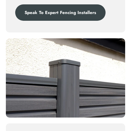
Speak To Expert Fencing Installers