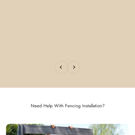
Previous
Next
Need Help With Fencing Installation?