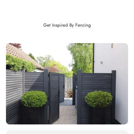
Get Inspired By Fencing