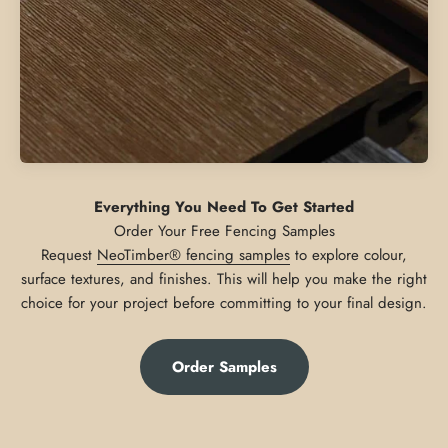
Everything You Need To Get Started
Request
NeoTimber® fencing samples
to explore colour,
surface textures, and finishes. This will help you make the right
choice for your project before committing to your final design.
Order Samples