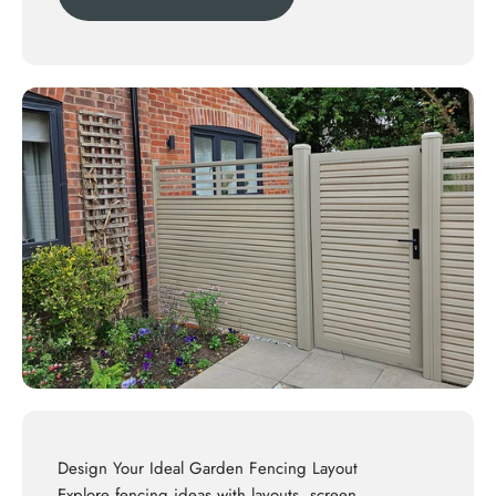
Design Your Ideal Garden Fencing Layout
Explore
fencing ideas
with layouts, screen