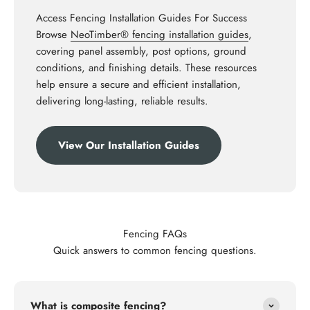
Access Fencing Installation Guides For Success
Browse
NeoTimber® fencing installation guides
,
covering panel assembly, post options, ground
conditions, and finishing details. These resources
help ensure a secure and efficient installation,
delivering long-lasting, reliable results.
View Our Installation Guides
Fencing FAQs
Quick answers to common fencing questions.
What is composite fencing?