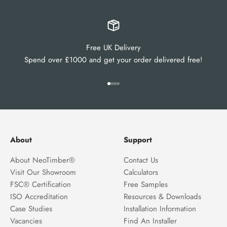
Free UK Delivery
Spend over £1000 and get your order delivered free!
Go to item 1
Go to item 2
Go to item 3
Go to item 4
About
Support
About NeoTimber®
Contact Us
Visit Our Showroom
Calculators
FSC® Certification
Free Samples
ISO Accreditation
Resources & Downloads
Case Studies
Installation Information
Vacancies
Find An Installer