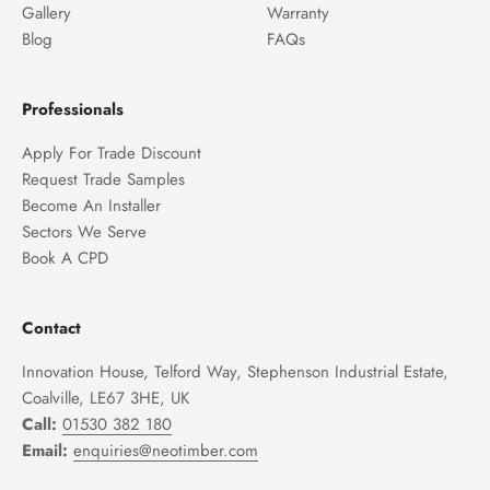
Gallery
Warranty
Blog
FAQs
Professionals
Apply For Trade Discount
Request Trade Samples
Become An Installer
Sectors We Serve
Book A CPD
Contact
Innovation House, Telford Way, Stephenson Industrial Estate,
Coalville, LE67 3HE, UK
Call:
01530 382 180
Email:
enquiries@neotimber.com