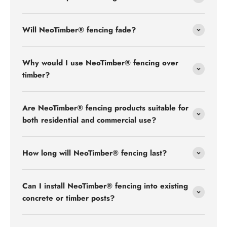
Will NeoTimber® fencing fade?
Why would I use NeoTimber® fencing over
timber?
Are NeoTimber® fencing products suitable for
both residential and commercial use?
How long will NeoTimber® fencing last?
Can I install NeoTimber® fencing into existing
concrete or timber posts?