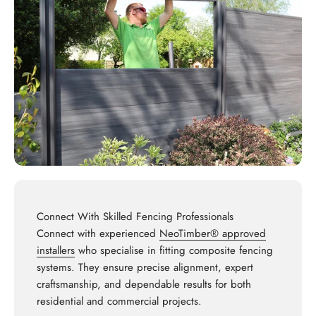
Connect With Skilled Fencing Professionals
Connect with experienced
NeoTimber® approved
installers
who specialise in fitting composite fencing
systems. They ensure precise alignment, expert
craftsmanship, and dependable results for both
residential and commercial projects.