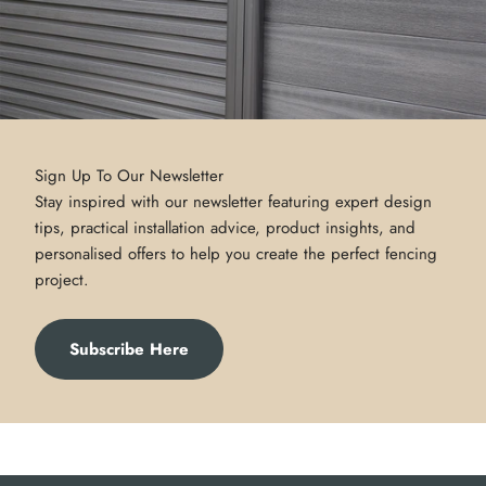
Sign Up To Our Newsletter
Stay inspired with our newsletter featuring expert design
tips, practical installation advice, product insights, and
personalised offers to help you create the perfect fencing
project.
Subscribe Here