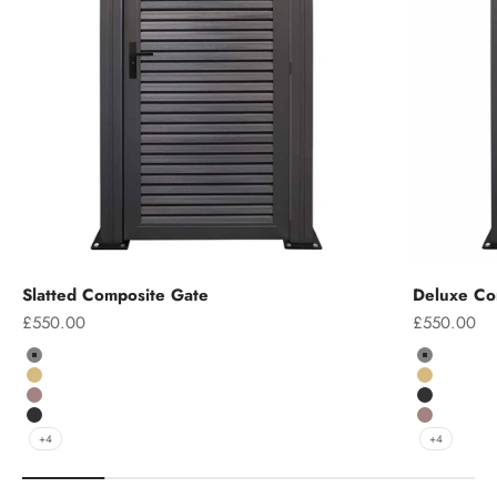
Slatted Composite Gate
Deluxe Co
Sale price
Sale price
£550.00
£550.00
Colour
Colour
Grey
Grey
Teak
Teak
Chocolate
Charcoal
Charcoal
Chocolate
+4
+4