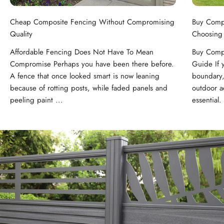
Cheap Composite Fencing Without Compromising
Buy Comp
Quality
Choosing
Affordable Fencing Does Not Have To Mean
Buy Compo
Compromise Perhaps you have been there before.
Guide If 
A fence that once looked smart is now leaning
boundary,
because of rotting posts, while faded panels and
outdoor ae
peeling paint ...
essential. 