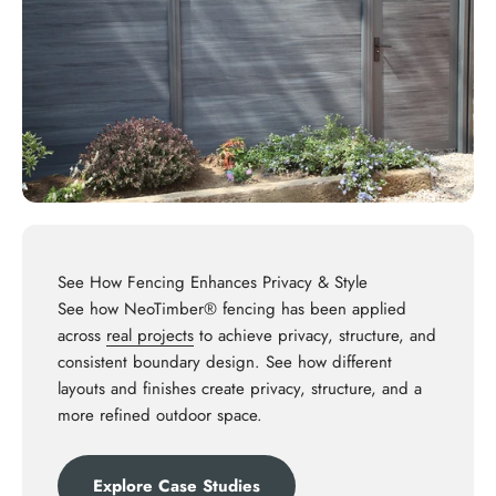
See How Fencing Enhances Privacy & Style
See how NeoTimber® fencing has been applied
across
real projects
to achieve privacy, structure, and
consistent boundary design. See how different
layouts and finishes create privacy, structure, and a
more refined outdoor space.
Explore Case Studies