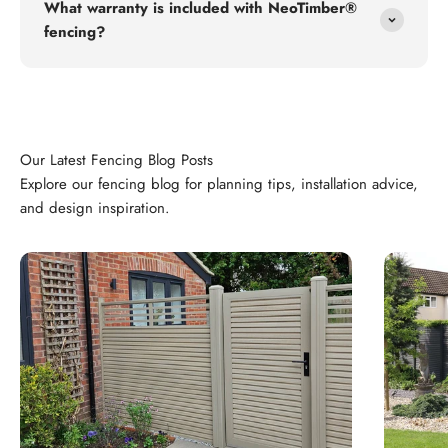
What warranty is included with NeoTimber®
fencing?
Explore our fencing blog for planning tips, installation advice,
and design inspiration.