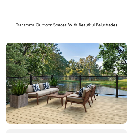
Transform Outdoor Spaces With Beautiful Balustrades