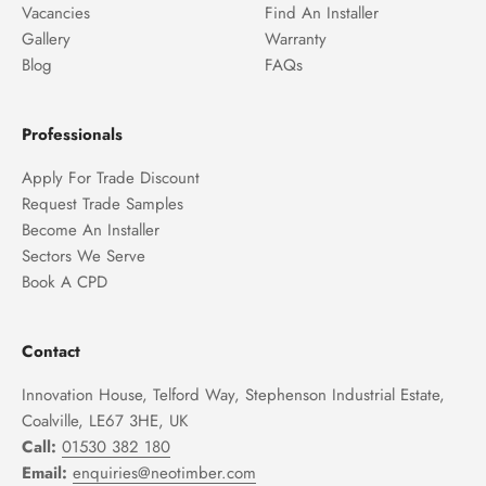
Vacancies
Find An Installer
Gallery
Warranty
Blog
FAQs
Professionals
Apply For Trade Discount
Request Trade Samples
Become An Installer
Sectors We Serve
Book A CPD
Contact
Innovation House, Telford Way, Stephenson Industrial Estate,
Coalville, LE67 3HE, UK
Call:
01530 382 180
Email:
enquiries@neotimber.com