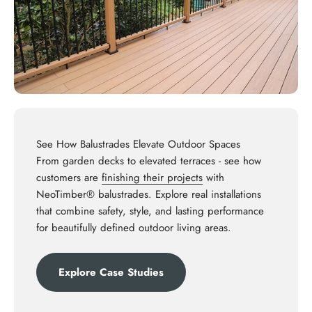
See How Balustrades Elevate Outdoor Spaces
From garden decks to elevated terraces - see how
customers are
finishing their projects
with
NeoTimber® balustrades. Explore real installations
that combine safety, style, and lasting performance
for beautifully defined outdoor living areas.
Explore Case Studies