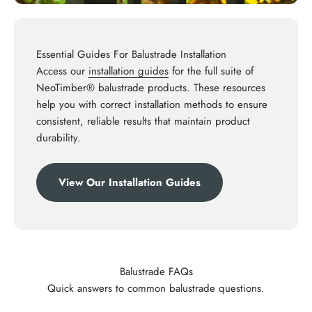
Essential Guides For Balustrade Installation
Access our
installation guides
for the full suite of
NeoTimber® balustrade products. These resources
help you with correct installation methods to ensure
consistent, reliable results that maintain product
durability.
View Our Installation Guides
Balustrade FAQs
Quick answers to common balustrade questions.