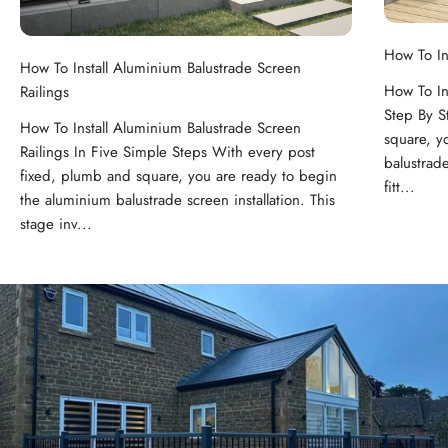
How To In
How To Install Aluminium Balustrade Screen
How To In
Railings
Step By S
How To Install Aluminium Balustrade Screen
square, y
Railings In Five Simple Steps With every post
balustrade
fixed, plumb and square, you are ready to begin
fitt...
the aluminium balustrade screen installation. This
stage inv...