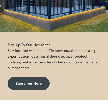
Sign Up To Our Newsletter
Stay inspired with the NeoTimber® newsletter, featuring
expert design ideas, installation guidance, product
updates, and exclusive offers to help you create the perfect
outdoor space.
Subscribe Here