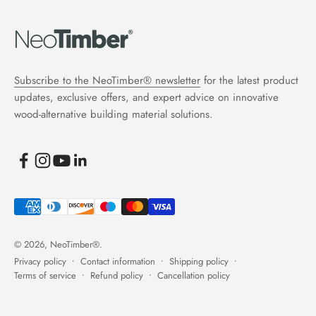
Subscribe to the NeoTimber® newsletter
for the latest product
updates, exclusive offers, and expert advice on innovative
wood-alternative building material solutions.
© 2026, NeoTimber®.
Privacy policy
Contact information
Shipping policy
Terms of service
Refund policy
Cancellation policy