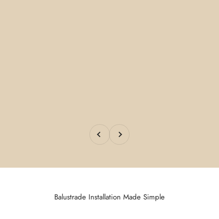
Previous
Next
Balustrade Installation Made Simple