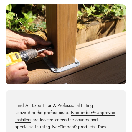
Find An Expert For A Professional Fitting
Leave it to the professionals.
NeoTimber® approved
installers
are located across the country and
specialise in using NeoTimber® products. They