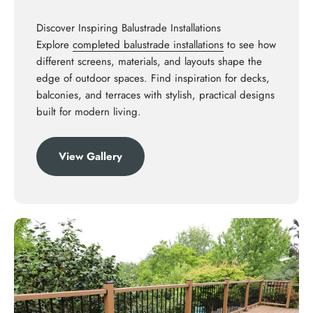
Discover Inspiring Balustrade Installations
Explore
completed balustrade installations
to see how
different screens, materials, and layouts shape the
edge of outdoor spaces. Find inspiration for decks,
balconies, and terraces with stylish, practical designs
built for modern living.
View Gallery