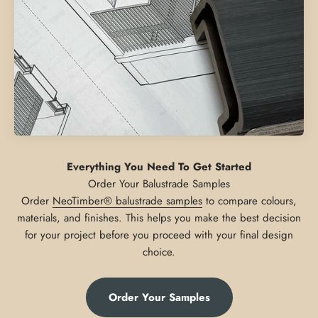
Everything You Need To Get Started
Order
NeoTimber® balustrade samples
to compare colours,
materials, and finishes. This helps you make the best decision
for your project before you proceed with your final design
choice.
Order Your Samples