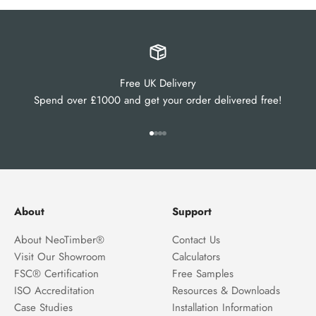
Free UK Delivery
Spend over £1000 and get your order delivered free!
Go to item 1
Go to item 2
Go to item 3
Go to item 4
About
Support
About NeoTimber®
Contact Us
Visit Our Showroom
Calculators
FSC® Certification
Free Samples
ISO Accreditation
Resources & Downloads
Case Studies
Installation Information