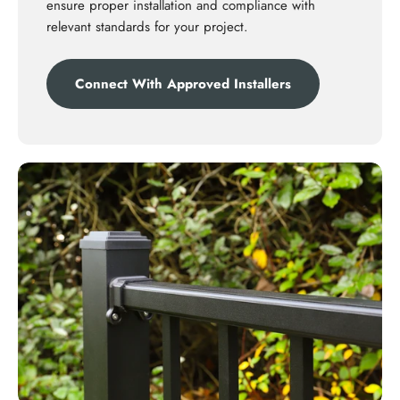
ensure proper installation and compliance with
relevant standards for your project.
Connect With Approved Installers