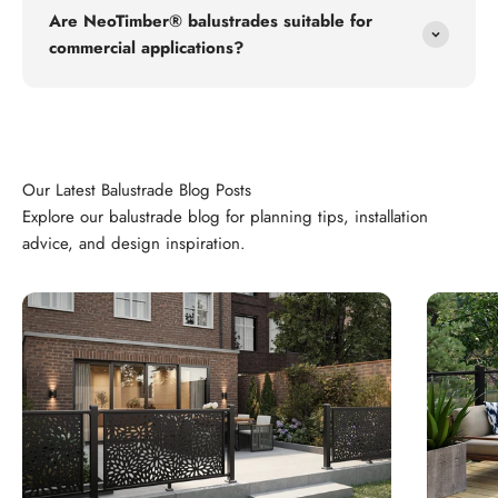
Are NeoTimber® balustrades suitable for
commercial applications?
Explore our balustrade blog for planning tips, installation
advice, and design inspiration.