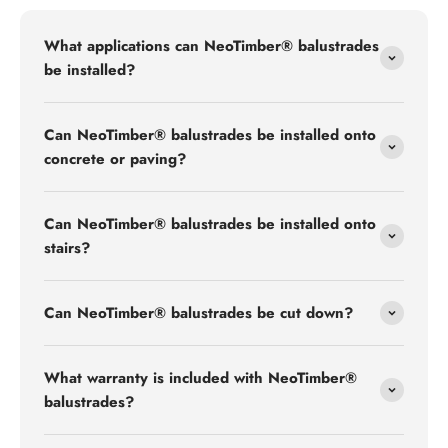
What applications can NeoTimber® balustrades
be installed?
Can NeoTimber® balustrades be installed onto
concrete or paving?
Can NeoTimber® balustrades be installed onto
stairs?
Can NeoTimber® balustrades be cut down?
What warranty is included with NeoTimber®
balustrades?