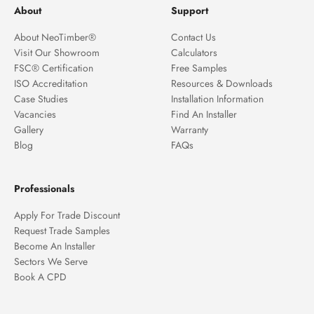
About
Support
About NeoTimber®
Contact Us
Visit Our Showroom
Calculators
FSC® Certification
Free Samples
ISO Accreditation
Resources & Downloads
Case Studies
Installation Information
Vacancies
Find An Installer
Gallery
Warranty
Blog
FAQs
Professionals
Apply For Trade Discount
Request Trade Samples
Become An Installer
Sectors We Serve
Book A CPD