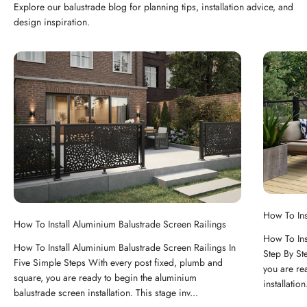
Explore our balustrade blog for planning tips, installation advice, and
design inspiration.
How To Ins
How To Install Aluminium Balustrade Screen Railings
How To Ins
How To Install Aluminium Balustrade Screen Railings In
Step By St
Five Simple Steps With every post fixed, plumb and
you are re
square, you are ready to begin the aluminium
installation
balustrade screen installation. This stage inv...