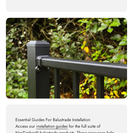
Essential Guides For Balustrade Installation
Access our
installation guides
for the full suite of
NeoTimber® balustrade products. These resources help