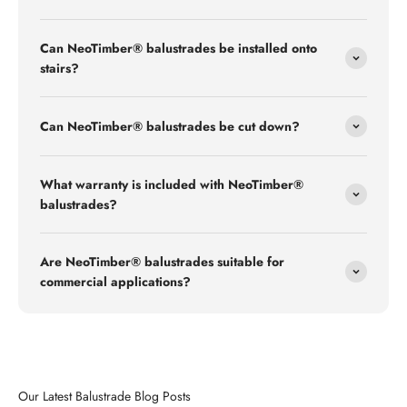
Can NeoTimber® balustrades be installed onto
stairs?
Can NeoTimber® balustrades be cut down?
What warranty is included with NeoTimber®
balustrades?
Are NeoTimber® balustrades suitable for
commercial applications?