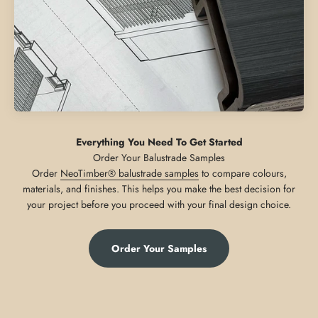
Everything You Need To Get Started
Order
NeoTimber® balustrade samples
to compare colours,
materials, and finishes. This helps you make the best decision for
your project before you proceed with your final design choice.
Order Your Samples