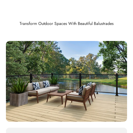
Transform Outdoor Spaces With Beautiful Balustrades