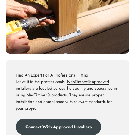
Find An Expert For A Professional Fitting
Leave it to the professionals.
NeoTimber® approved
installers
are located across the country and specialise in
using NeoTimber® products. They ensure proper
installation and compliance with relevant standards for
your project.
Connect With Approved Installers