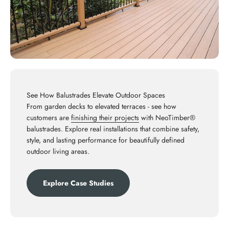
See How Balustrades Elevate Outdoor Spaces
From garden decks to elevated terraces - see how
customers are
finishing their projects
with NeoTimber®
balustrades. Explore real installations that combine safety,
style, and lasting performance for beautifully defined
outdoor living areas.
Explore Case Studies