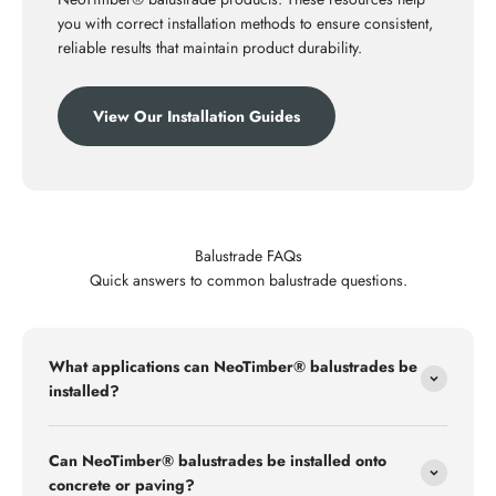
you with correct installation methods to ensure consistent,
reliable results that maintain product durability.
View Our Installation Guides
Balustrade FAQs
Quick answers to common balustrade questions.
What applications can NeoTimber® balustrades be
installed?
Can NeoTimber® balustrades be installed onto
concrete or paving?