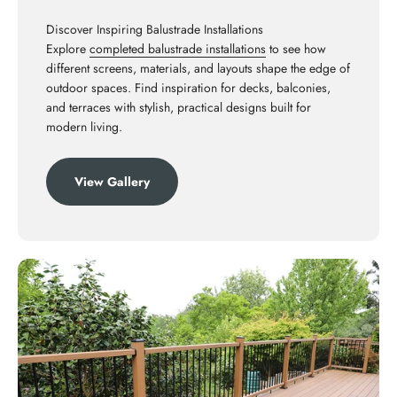
Discover Inspiring Balustrade Installations
Explore
completed balustrade installations
to see how
different screens, materials, and layouts shape the edge of
outdoor spaces. Find inspiration for decks, balconies,
and terraces with stylish, practical designs built for
modern living.
View Gallery