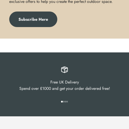
exclusive offers to help you create the perfect outdoor space.
Subscribe Here
Free UK Delivery
Spend over £1000 and get your order delivered free!
Go to item 1
Go to item 2
Go to item 3
Go to item 4