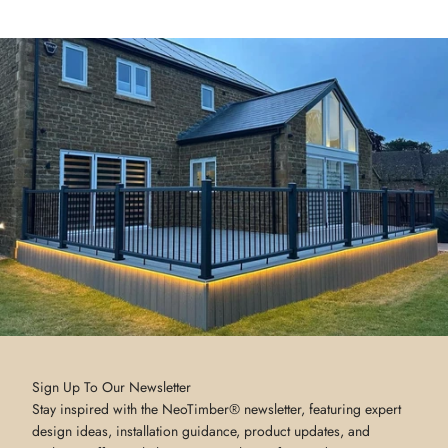
Sign Up To Our Newsletter
Stay inspired with the NeoTimber® newsletter, featuring expert
design ideas, installation guidance, product updates, and