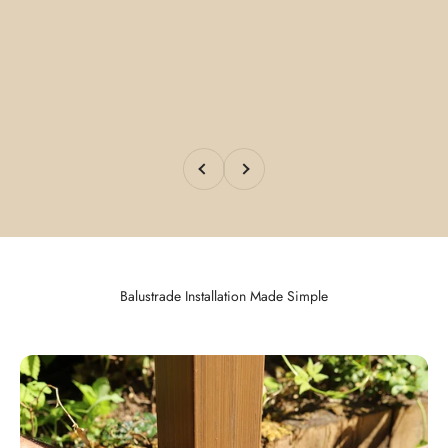
Previous
Next
Balustrade Installation Made Simple