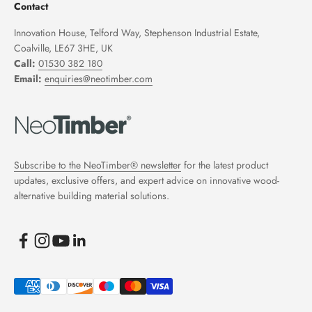
Contact
Innovation House, Telford Way, Stephenson Industrial Estate,
Coalville, LE67 3HE, UK
Call:
01530 382 180
Email:
enquiries@neotimber.com
Subscribe to the NeoTimber® newsletter
for the latest product
updates, exclusive offers, and expert advice on innovative wood-
alternative building material solutions.