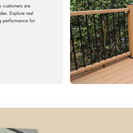
w customers are
es. Explore real
ing performance for