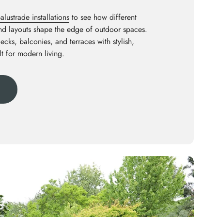
lustrade installations
to see how different
and layouts shape the edge of outdoor spaces.
decks, balconies, and terraces with stylish,
lt for modern living.