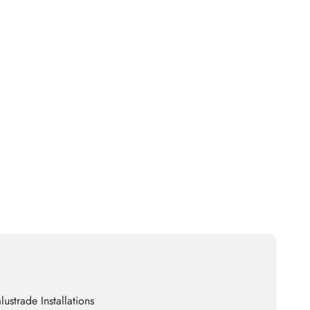
lustrade Installations