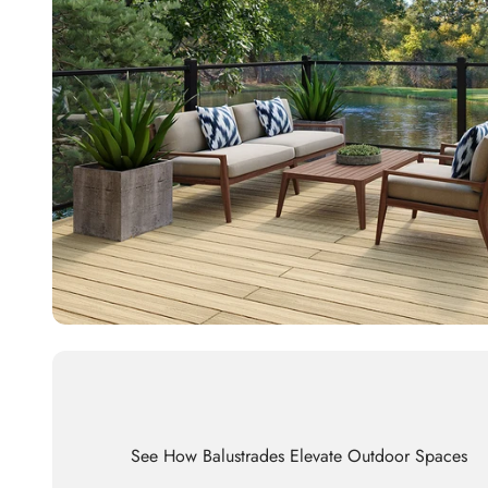
See How Balustrades Elevate Outdoor Spaces