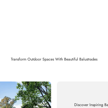
Transform Outdoor Spaces With Beautiful Balustrades
Discover Inspiring Ba