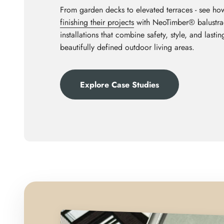
From garden decks to elevated terraces - see ho
finishing their projects
with NeoTimber® balustrad
installations that combine safety, style, and last
beautifully defined outdoor living areas.
Explore Case Studies