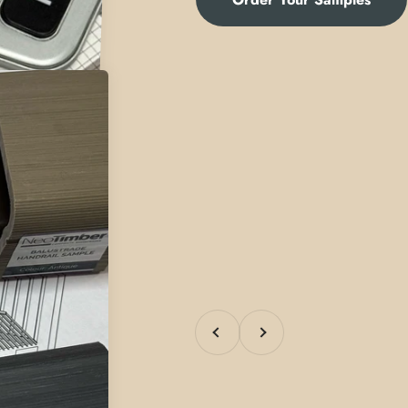
Previous
Next