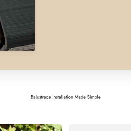
Balustrade Installation Made Simple