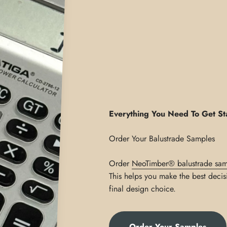
Everything You Need To Get St
Order
NeoTimber® balustrade sam
This helps you make the best decis
final design choice.
Order Your Samples