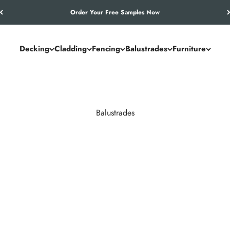
Let’s Work Out Your Requirements
Decking
Cladding
Fencing
Balustrades
Furniture
Balustrades
races. NeoTimber® composite and aluminium systems outperform timb
maintenance year after year.