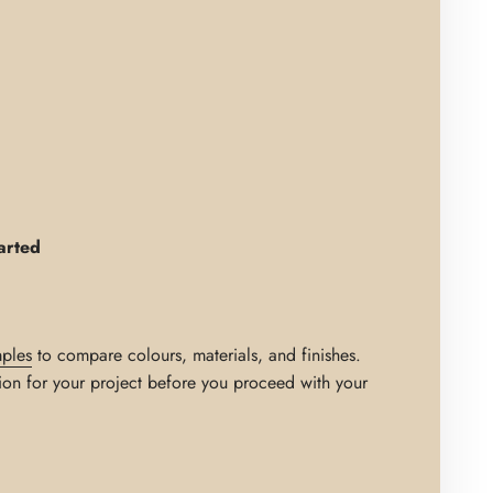
arted
ples
to compare colours, materials, and finishes.
ion for your project before you proceed with your