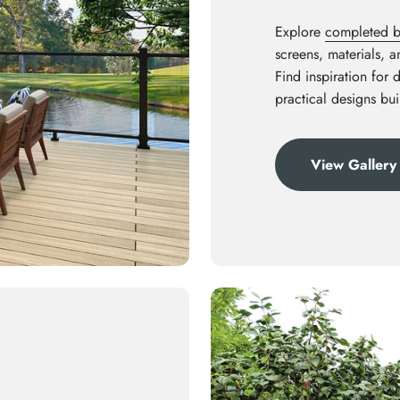
Explore
completed ba
screens, materials, 
Find inspiration for 
practical designs bui
View Gallery