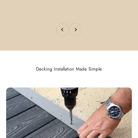
Previous
Next
Decking Installation Made Simple