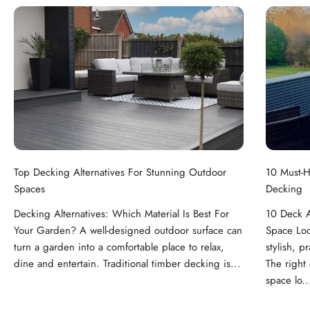
Top Decking Alternatives For Stunning Outdoor
10 Must-H
Spaces
Decking
Decking Alternatives: Which Material Is Best For
10 Deck A
Your Garden? A well-designed outdoor surface can
Space Loo
turn a garden into a comfortable place to relax,
stylish, p
dine and entertain. Traditional timber decking is...
The right
space lo..