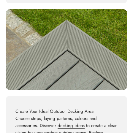
Create Your Ideal Outdoor Decking Area
Choose steps, laying patterns, colours and
accessories. Discover
decking ideas
to create a clear
vision for your perfect outdoor space. Explore