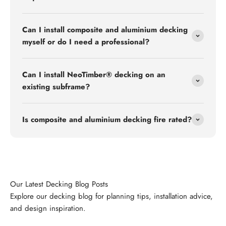
Can I install composite and aluminium decking
myself or do I need a professional?
Can I install NeoTimber® decking on an
existing subframe?
Is composite and aluminium decking fire rated?
Explore our decking blog for planning tips, installation advice,
and design inspiration.