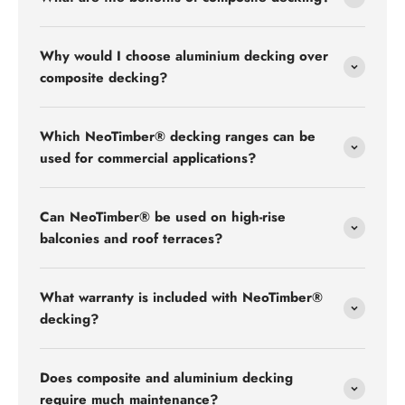
Why would I choose aluminium decking over
composite decking?
Which NeoTimber® decking ranges can be
used for commercial applications?
Can NeoTimber® be used on high-rise
balconies and roof terraces?
What warranty is included with NeoTimber®
decking?
Does composite and aluminium decking
require much maintenance?