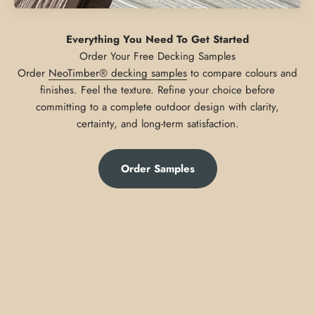
Everything You Need To Get Started
Order
NeoTimber® decking samples
to compare colours and
finishes. Feel the texture. Refine your choice before
committing to a complete outdoor design with clarity,
certainty, and long-term satisfaction.
Order Samples