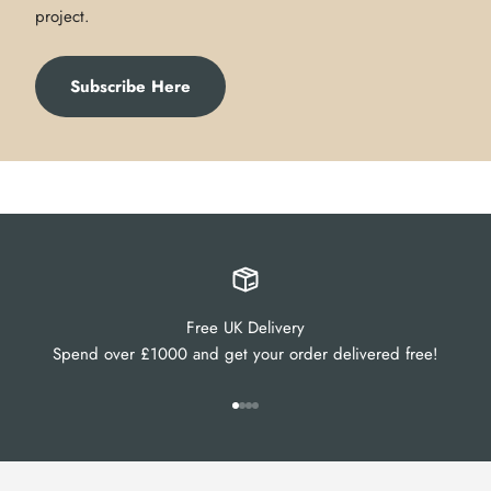
project.
Subscribe Here
Free UK Delivery
Spend over £1000 and get your order delivered free!
Go to item 1
Go to item 2
Go to item 3
Go to item 4