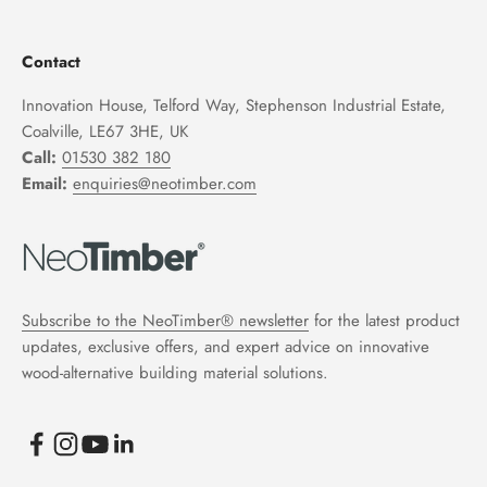
Contact
Innovation House, Telford Way, Stephenson Industrial Estate,
Coalville, LE67 3HE, UK
Call:
01530 382 180
Email:
enquiries@neotimber.com
Subscribe to the NeoTimber® newsletter
for the latest product
updates, exclusive offers, and expert advice on innovative
wood-alternative building material solutions.