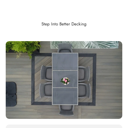
Step Into Better Decking