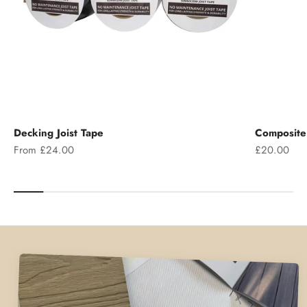
Decking Joist Tape
Composite 
Sale price
Sale price
From £24.00
£20.00