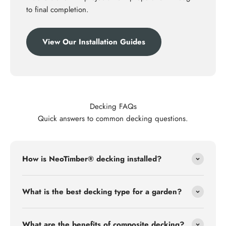
to final completion.
View Our Installation Guides
Decking FAQs
Quick answers to common decking questions.
How is NeoTimber® decking installed?
What is the best decking type for a garden?
What are the benefits of composite decking?