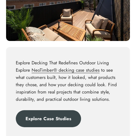
Explore Decking That Redefines Outdoor Living
Explore
NeoTimber® decking case studies
to see
what customers built, how it looked, what products
they chose, and how your decking could look. Find
inspiration from real projects that combine style,
durability, and practical outdoor living solutions.
Explore Case Studies