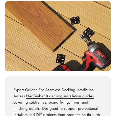
Expert Guides For Seamless Decking Installation
Access
NeoTimber® decking installation guides
covering subframes, board fixing, trims, and
finishing details. Designed to support professional
installers and DIY projects from preparation through