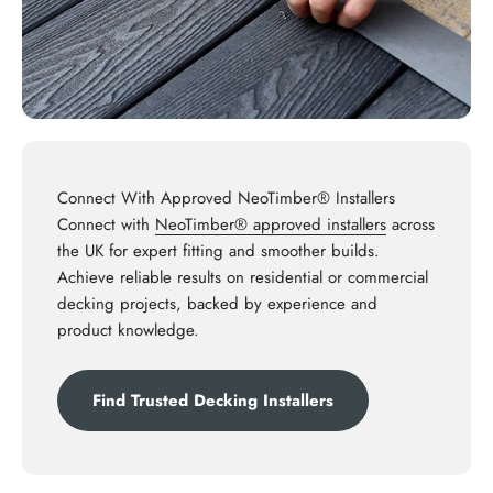
Connect With Approved NeoTimber® Installers
Connect with
NeoTimber® approved installers
across
the UK for expert fitting and smoother builds.
Achieve reliable results on residential or commercial
decking projects, backed by experience and
product knowledge.
Find Trusted Decking Installers