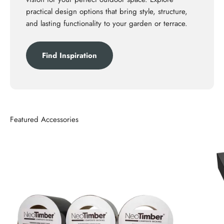
practical design options that bring style, structure,
and lasting functionality to your garden or terrace.
Find Inspiration