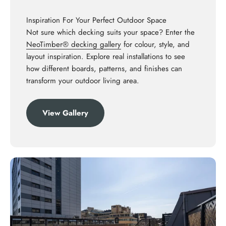
Inspiration For Your Perfect Outdoor Space
Not sure which decking suits your space? Enter the
NeoTimber® decking gallery
for colour, style, and
layout inspiration. Explore real installations to see
how different boards, patterns, and finishes can
transform your outdoor living area.
View Gallery