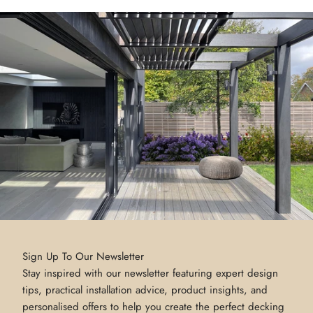
Sign Up To Our Newsletter
Stay inspired with our newsletter featuring expert design
tips, practical installation advice, product insights, and
personalised offers to help you create the perfect decking