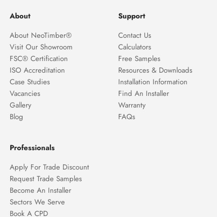
About
Support
About NeoTimber®
Contact Us
Visit Our Showroom
Calculators
FSC® Certification
Free Samples
ISO Accreditation
Resources & Downloads
Case Studies
Installation Information
Vacancies
Find An Installer
Gallery
Warranty
Blog
FAQs
Professionals
Apply For Trade Discount
Request Trade Samples
Become An Installer
Sectors We Serve
Book A CPD