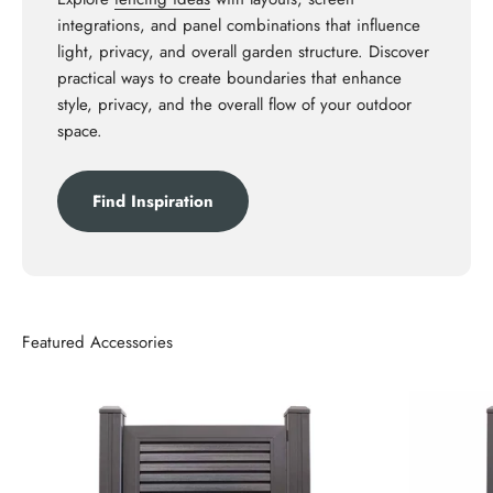
integrations, and panel combinations that influence
light, privacy, and overall garden structure. Discover
practical ways to create boundaries that enhance
style, privacy, and the overall flow of your outdoor
space.
Find Inspiration