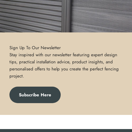
Sign Up To Our Newsletter
Stay inspired with our newsletter featuring expert design
tips, practical installation advice, product insights, and
personalised offers to help you create the perfect fencing
project.
Subscribe Here