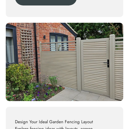
Design Your Ideal Garden Fencing Layout
Explore
fencing ideas
with layouts, screen