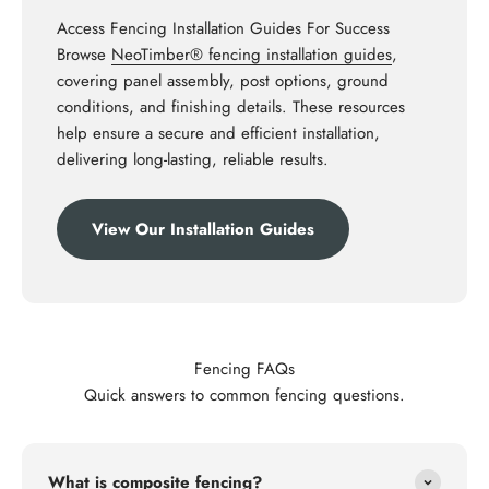
Access Fencing Installation Guides For Success
Browse
NeoTimber® fencing installation guides
,
covering panel assembly, post options, ground
conditions, and finishing details. These resources
help ensure a secure and efficient installation,
delivering long-lasting, reliable results.
View Our Installation Guides
Fencing FAQs
Quick answers to common fencing questions.
What is composite fencing?