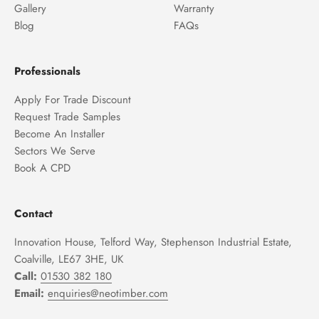
Gallery
Warranty
Blog
FAQs
Professionals
Apply For Trade Discount
Request Trade Samples
Become An Installer
Sectors We Serve
Book A CPD
Contact
Innovation House, Telford Way, Stephenson Industrial Estate,
Coalville, LE67 3HE, UK
Call:
01530 382 180
Email:
enquiries@neotimber.com