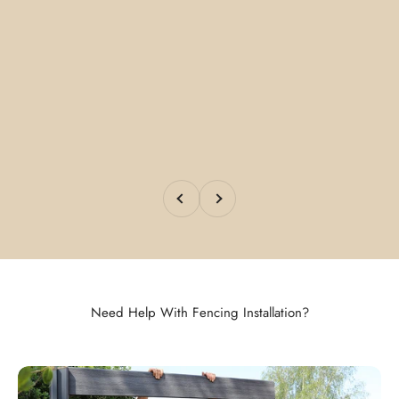
Previous
Next
Need Help With Fencing Installation?