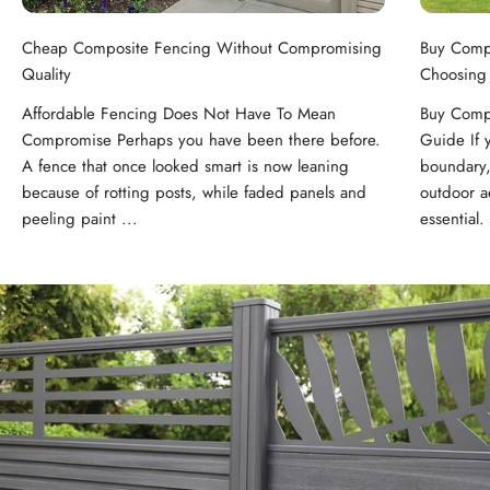
Cheap Composite Fencing Without Compromising
Buy Comp
Quality
Choosing
Affordable Fencing Does Not Have To Mean
Buy Compo
Compromise Perhaps you have been there before.
Guide If 
A fence that once looked smart is now leaning
boundary,
because of rotting posts, while faded panels and
outdoor ae
peeling paint ...
essential. 