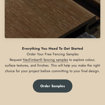
Everything You Need To Get Started
Request
NeoTimber® fencing samples
to explore colour,
surface textures, and finishes. This will help you make the right
choice for your project before committing to your final design.
Order Samples