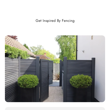
Get Inspired By Fencing