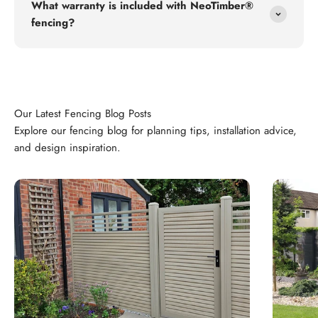
What warranty is included with NeoTimber®
fencing?
Explore our fencing blog for planning tips, installation advice,
and design inspiration.