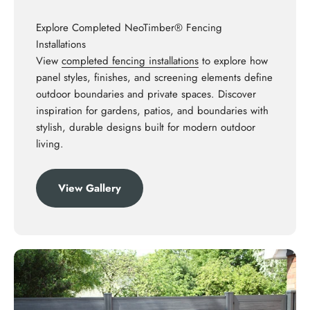
Explore Completed NeoTimber® Fencing
Installations
View
completed fencing installations
to explore how
panel styles, finishes, and screening elements define
outdoor boundaries and private spaces. Discover
inspiration for gardens, patios, and boundaries with
stylish, durable designs built for modern outdoor
living.
View Gallery