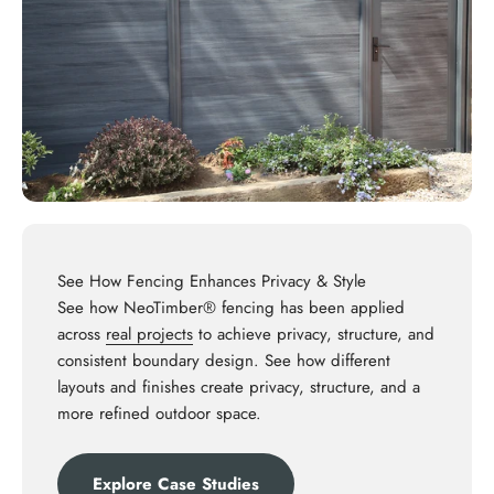
See How Fencing Enhances Privacy & Style
See how NeoTimber® fencing has been applied
across
real projects
to achieve privacy, structure, and
consistent boundary design. See how different
layouts and finishes create privacy, structure, and a
more refined outdoor space.
Explore Case Studies