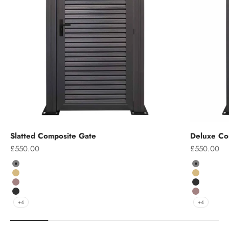
Slatted Composite Gate
Deluxe Co
Sale price
Sale price
£550.00
£550.00
Colour
Colour
Grey
Grey
Teak
Teak
Chocolate
Charcoal
Charcoal
Chocolate
+4
+4