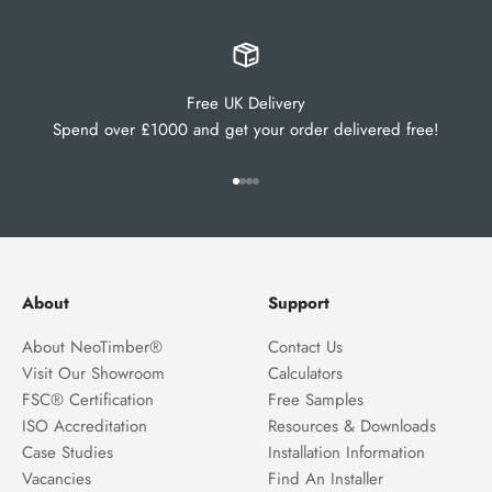
Free UK Delivery
Spend over £1000 and get your order delivered free!
Go to item 1
Go to item 2
Go to item 3
Go to item 4
About
Support
About NeoTimber®
Contact Us
Visit Our Showroom
Calculators
FSC® Certification
Free Samples
ISO Accreditation
Resources & Downloads
Case Studies
Installation Information
Vacancies
Find An Installer