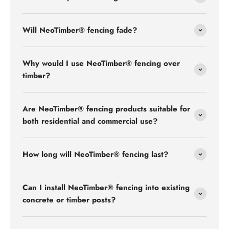
Will NeoTimber® fencing fade?
Why would I use NeoTimber® fencing over
timber?
Are NeoTimber® fencing products suitable for
both residential and commercial use?
How long will NeoTimber® fencing last?
Can I install NeoTimber® fencing into existing
concrete or timber posts?