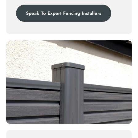
Speak To Expert Fencing Installers