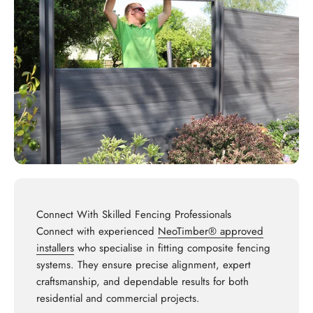
Connect With Skilled Fencing Professionals
Connect with experienced
NeoTimber® approved
installers
who specialise in fitting composite fencing
systems. They ensure precise alignment, expert
craftsmanship, and dependable results for both
residential and commercial projects.