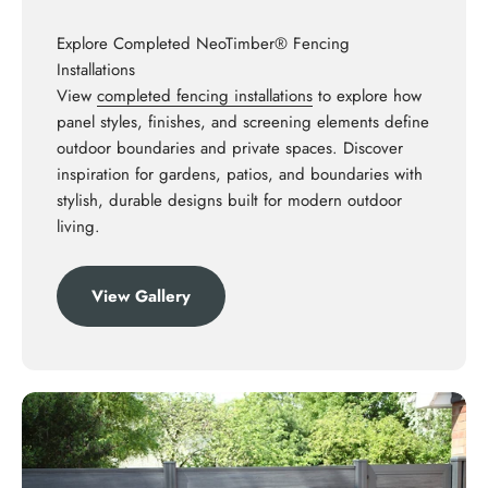
Explore Completed NeoTimber® Fencing
Installations
View
completed fencing installations
to explore how
panel styles, finishes, and screening elements define
outdoor boundaries and private spaces. Discover
inspiration for gardens, patios, and boundaries with
stylish, durable designs built for modern outdoor
living.
View Gallery