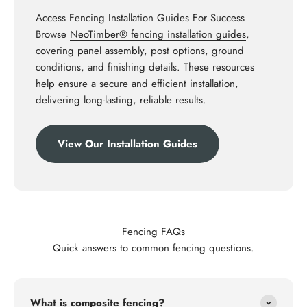
Access Fencing Installation Guides For Success
Browse
NeoTimber® fencing installation guides
,
covering panel assembly, post options, ground
conditions, and finishing details. These resources
help ensure a secure and efficient installation,
delivering long-lasting, reliable results.
View Our Installation Guides
Fencing FAQs
Quick answers to common fencing questions.
What is composite fencing?