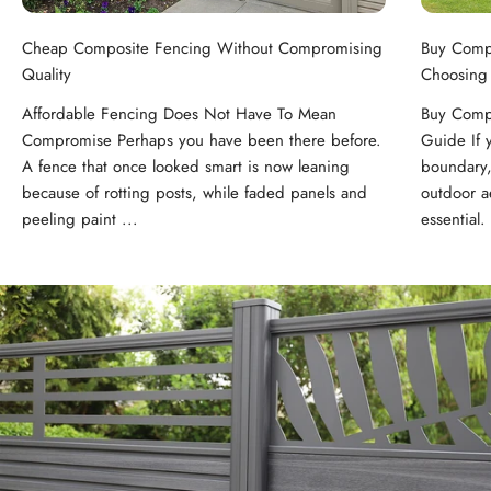
Cheap Composite Fencing Without Compromising
Buy Comp
Quality
Choosing
Affordable Fencing Does Not Have To Mean
Buy Compo
Compromise Perhaps you have been there before.
Guide If 
A fence that once looked smart is now leaning
boundary,
because of rotting posts, while faded panels and
outdoor ae
peeling paint ...
essential. 