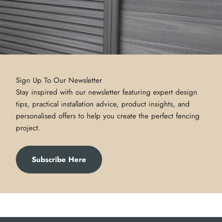
Sign Up To Our Newsletter
Stay inspired with our newsletter featuring expert design
tips, practical installation advice, product insights, and
personalised offers to help you create the perfect fencing
project.
Subscribe Here