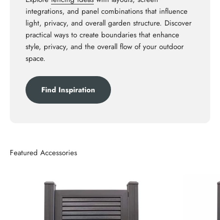
integrations, and panel combinations that influence
light, privacy, and overall garden structure. Discover
practical ways to create boundaries that enhance
style, privacy, and the overall flow of your outdoor
space.
Find Inspiration