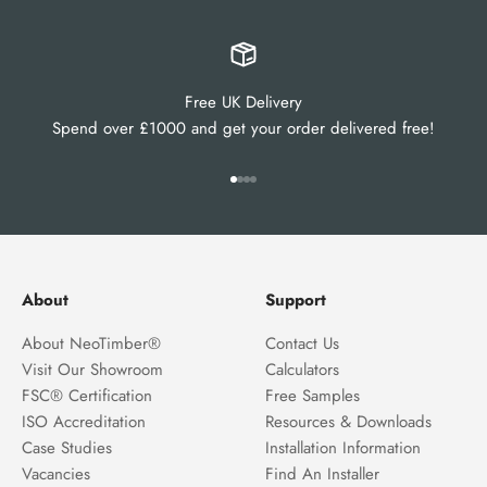
Free UK Delivery
Spend over £1000 and get your order delivered free!
Go to item 1
Go to item 2
Go to item 3
Go to item 4
About
Support
About NeoTimber®
Contact Us
Visit Our Showroom
Calculators
FSC® Certification
Free Samples
ISO Accreditation
Resources & Downloads
Case Studies
Installation Information
Vacancies
Find An Installer