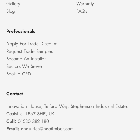
Gallery
Warranty
Blog
FAQs
Professionals
Apply For Trade Discount
Request Trade Samples
Become An Installer
Sectors We Serve
Book A CPD
Contact
Innovation House, Telford Way, Stephenson Industrial Estate,
Coalville, LE67 3HE, UK
Call:
01530 382 180
Email:
enquiries@neotimber.com