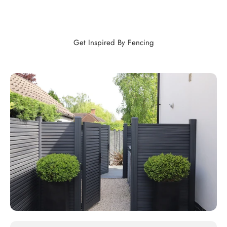
Get Inspired By Fencing