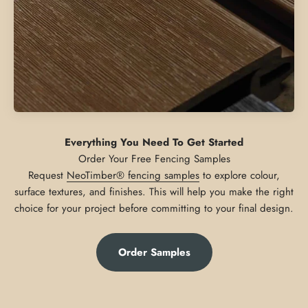
Everything You Need To Get Started
Request
NeoTimber® fencing samples
to explore colour,
surface textures, and finishes. This will help you make the right
choice for your project before committing to your final design.
Order Samples