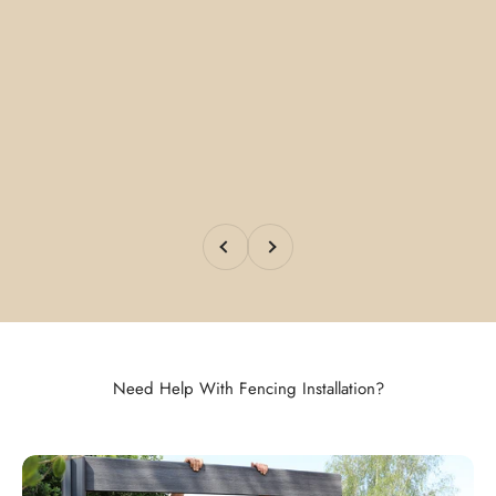
Previous
Next
Need Help With Fencing Installation?