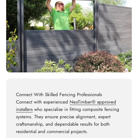
Connect With Skilled Fencing Professionals
Connect with experienced
NeoTimber® approved
installers
who specialise in fitting composite fencing
systems. They ensure precise alignment, expert
craftsmanship, and dependable results for both
residential and commercial projects.