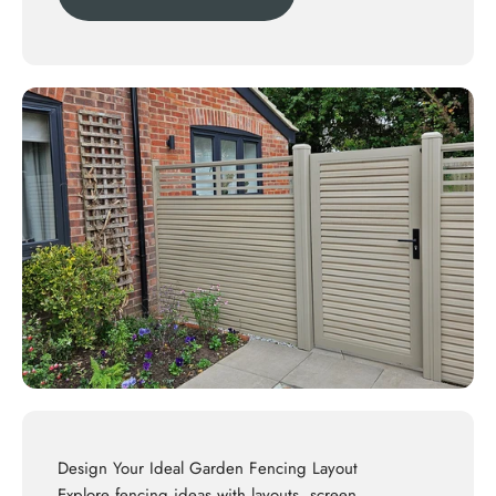
Design Your Ideal Garden Fencing Layout
Explore
fencing ideas
with layouts, screen