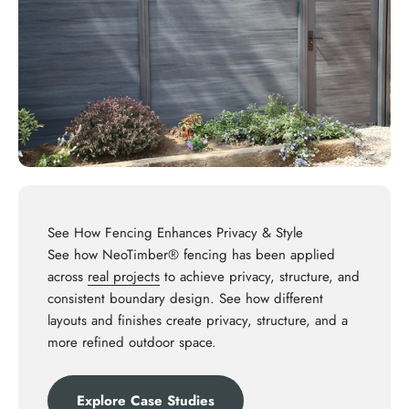
See How Fencing Enhances Privacy & Style
See how NeoTimber® fencing has been applied
across
real projects
to achieve privacy, structure, and
consistent boundary design. See how different
layouts and finishes create privacy, structure, and a
more refined outdoor space.
Explore Case Studies