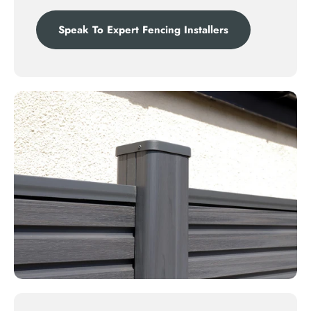
Speak To Expert Fencing Installers