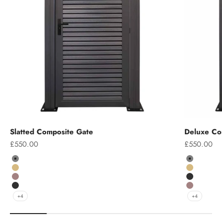
Slatted Composite Gate
Deluxe Co
Sale price
Sale price
£550.00
£550.00
Colour
Colour
Grey
Grey
Teak
Teak
Chocolate
Charcoal
Charcoal
Chocolate
+4
+4