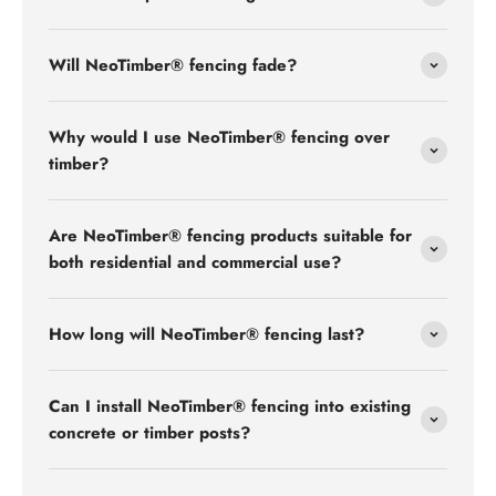
Will NeoTimber® fencing fade?
Why would I use NeoTimber® fencing over
timber?
Are NeoTimber® fencing products suitable for
both residential and commercial use?
How long will NeoTimber® fencing last?
Can I install NeoTimber® fencing into existing
concrete or timber posts?