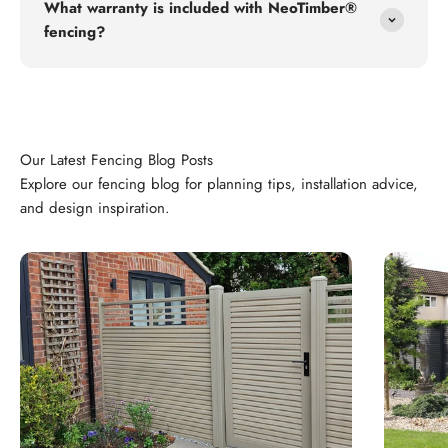
What warranty is included with NeoTimber®
fencing?
Explore our fencing blog for planning tips, installation advice,
and design inspiration.