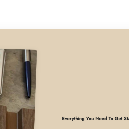
Everything You Need To Get St