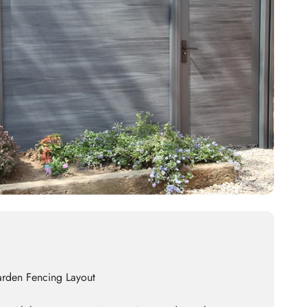
arden Fencing Layout