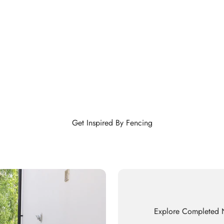
Get Inspired By Fencing
Explore Completed N