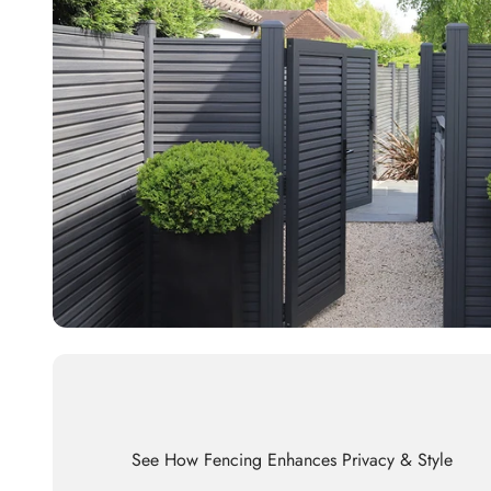
See How Fencing Enhances Privacy & Style