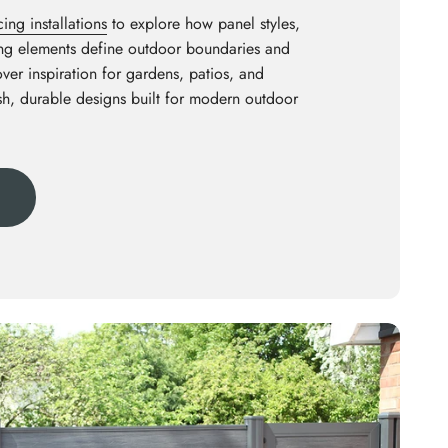
ng installations
to explore how panel styles,
ing elements define outdoor boundaries and
ver inspiration for gardens, patios, and
ish, durable designs built for modern outdoor