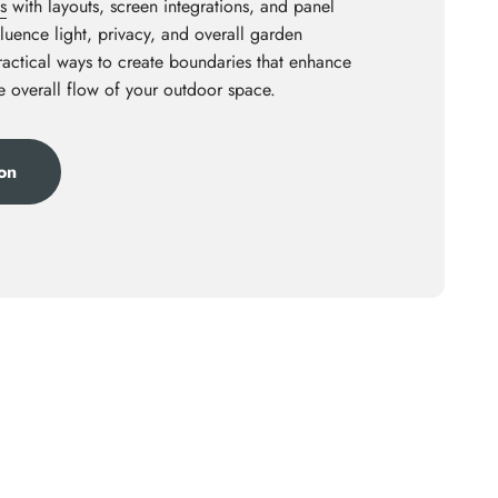
s
with layouts, screen integrations, and panel
luence light, privacy, and overall garden
practical ways to create boundaries that enhance
he overall flow of your outdoor space.
ion