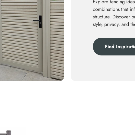
Explore
fencing idea
combinations that inf
structure. Discover 
style, privacy, and t
Find Inspirat