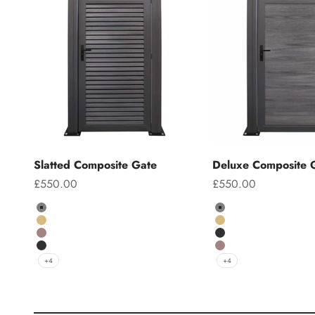
Slatted Composite Gate
Deluxe Composite 
Sale price
Sale price
£550.00
£550.00
Colour
Colour
Grey
Grey
Teak
Teak
Chocolate
Charcoal
Charcoal
Chocolate
+4
+4