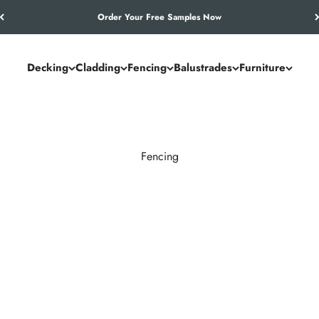
Let’s Work Out Your Requirements
Decking
Cladding
Fencing
Balustrades
Furniture
Fencing
timber’s drawbacks. It resists rot, warping, and weathering while 
ontemporary boundaries.