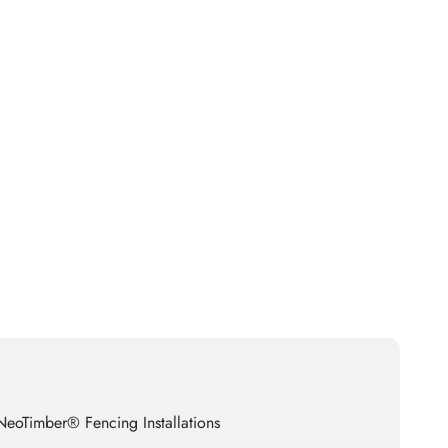
eoTimber® Fencing Installations