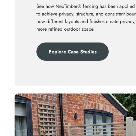
See how NeoTimber® fencing has been applied
to achieve privacy, structure, and consistent bo
how different layouts and finishes create privacy,
more refined outdoor space.
Explore Case Studies