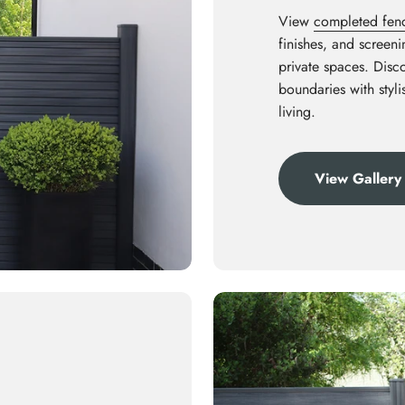
View
completed fenci
finishes, and screen
private spaces. Disco
boundaries with styl
living.
View Gallery