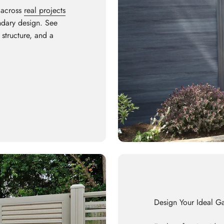
 across
real projects
undary design. See
 structure, and a
Design Your Ideal G