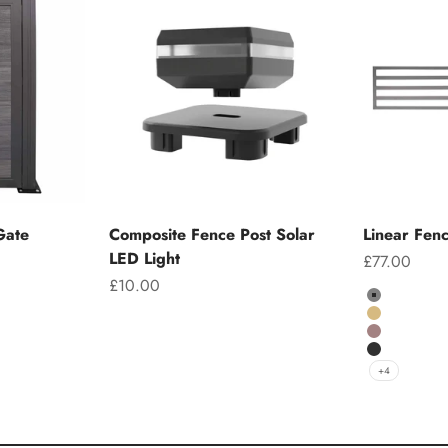
Gate
Composite Fence Post Solar
Linear Fen
LED Light
Sale price
£77.00
Sale price
£10.00
Colour
Grey
Teak
Chocolate
Charcoal
+4