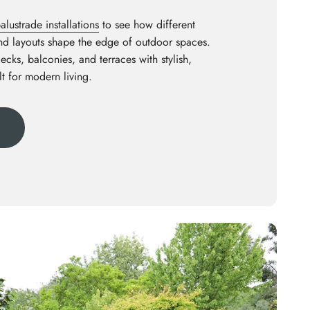
lustrade installations
to see how different
and layouts shape the edge of outdoor spaces.
decks, balconies, and terraces with stylish,
lt for modern living.