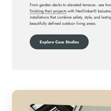
From garden decks to elevated terraces - see ho
finishing their projects
with NeoTimber® balustrad
installations that combine safety, style, and last
beautifully defined outdoor living areas.
Explore Case Studies