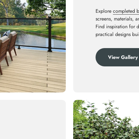
Explore
completed ba
screens, materials, 
Find inspiration for 
practical designs bui
View Gallery