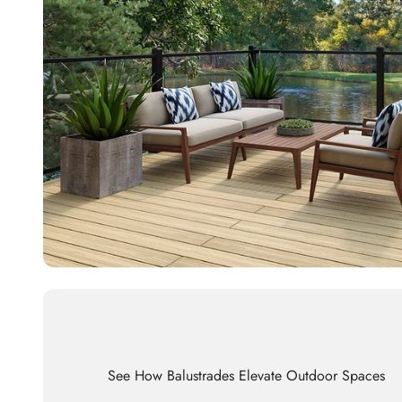
See How Balustrades Elevate Outdoor Spaces