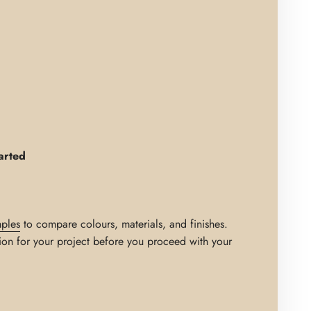
arted
ples
to compare colours, materials, and finishes.
ion for your project before you proceed with your