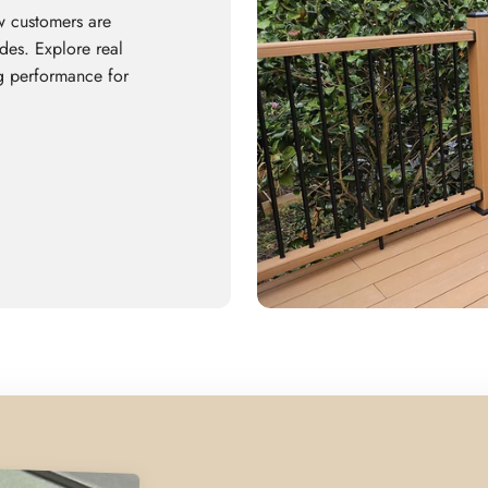
w customers are
es. Explore real
ing performance for