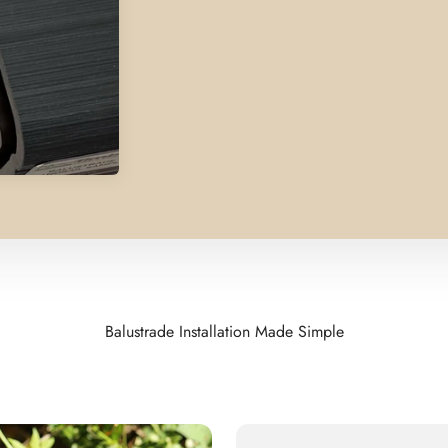
Balustrade Installation Made Simple