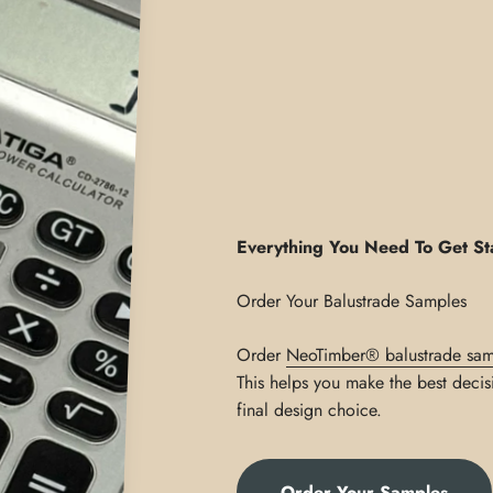
Everything You Need To Get St
Order
NeoTimber® balustrade sam
This helps you make the best decis
final design choice.
Order Your Samples