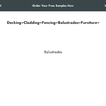
Let’s Work Out Your Requirements
Decking
Cladding
Fencing
Balustrades
Furniture
Balustrades
races. NeoTimber® composite and aluminium systems outperform timb
maintenance year after year.