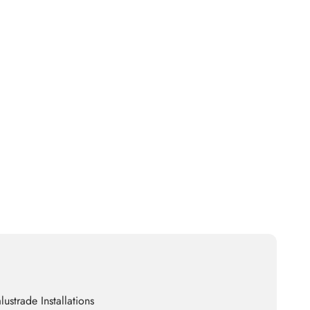
lustrade Installations