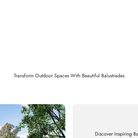
Transform Outdoor Spaces With Beautiful Balustrades
Discover Inspiring Ba