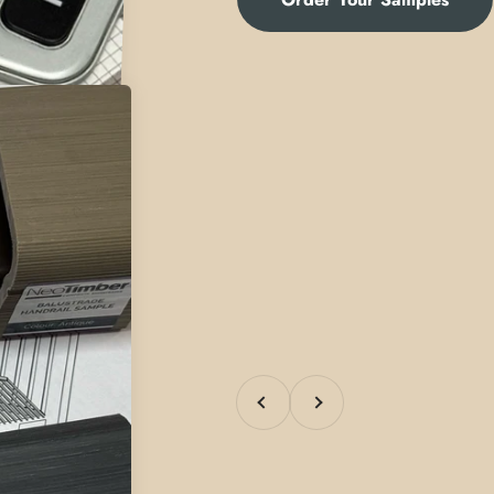
Previous
Next