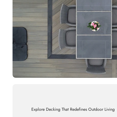
Explore Decking That Redefines Outdoor Living