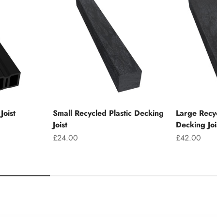
Joist
Small Recycled Plastic Decking
Large Recyc
Joist
Decking Joi
Sale price
Sale price
£24.00
£42.00