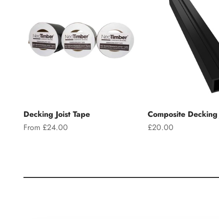
Decking Joist Tape
Composite Decking 
Sale price
Sale price
From £24.00
£20.00