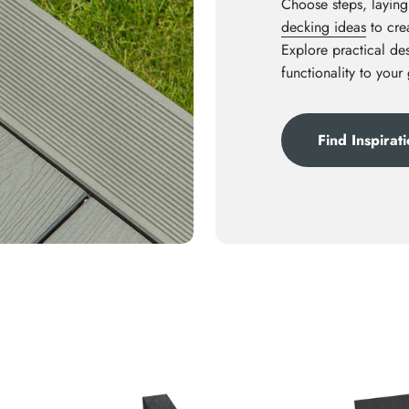
Choose steps, laying
decking ideas
to crea
Explore practical des
functionality to your
Find Inspirat