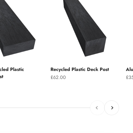
led Plastic
Recycled Plastic Deck Post
Alu
st
Sale price
Sal
£62.00
£3
Previous
Next