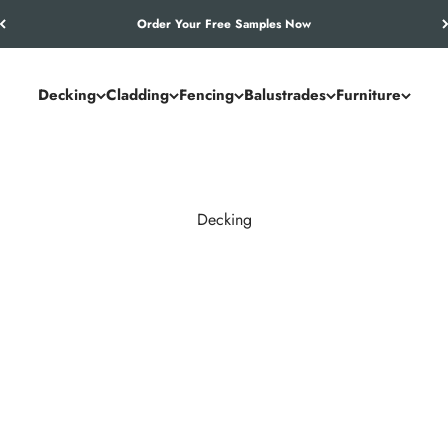
Let’s Work Out Your Requirements
Decking
Cladding
Fencing
Balustrades
Furniture
Decking
and commercial spaces. NeoTimber® combines the authentic look of
utdoor living solution.