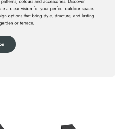
 patterns, colours and accessories. Discover
te a clear vision for your perfect outdoor space.
ign options that bring style, structure, and lasting
 garden or terrace.
ion