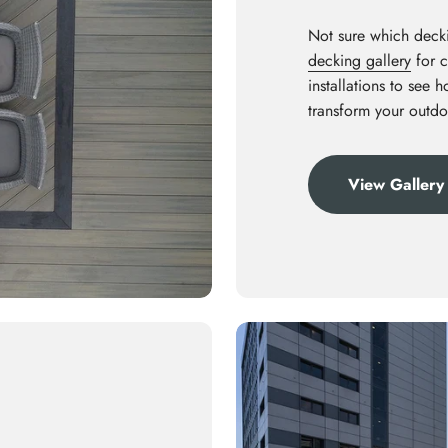
Not sure which decki
decking gallery
for c
installations to see 
transform your outdo
View Gallery