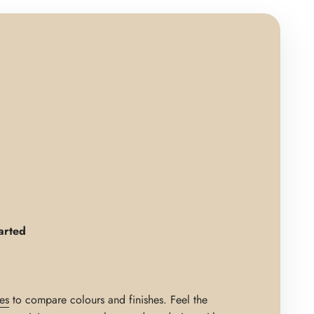
arted
es
to compare colours and finishes. Feel the