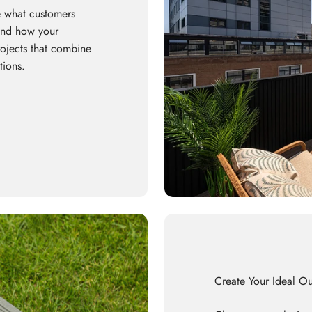
 what customers
 and how your
rojects that combine
tions.
Create Your Ideal O