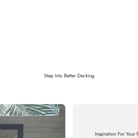
Step Into Better Decking
Inspiration For Your