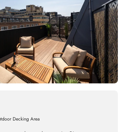
utdoor Decking Area