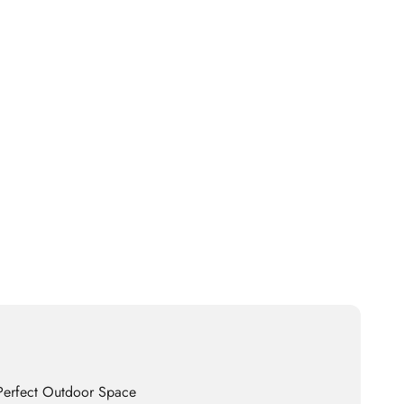
 Perfect Outdoor Space