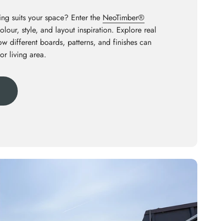
ng suits your space? Enter the
NeoTimber®
olour, style, and layout inspiration. Explore real
how different boards, patterns, and finishes can
or living area.