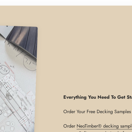
Everything You Need To Get St
Order
NeoTimber® decking sampl