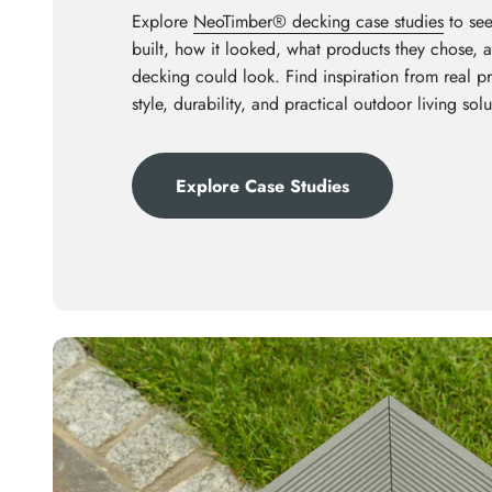
Explore
NeoTimber® decking case studies
to see
built, how it looked, what products they chose,
decking could look. Find inspiration from real p
style, durability, and practical outdoor living solu
Explore Case Studies