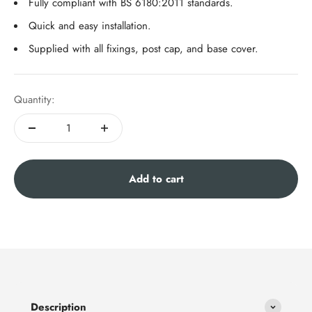
Fully compliant with BS 6180:2011 standards.
Quick and easy installation.
Supplied with all fixings, post cap, and base cover.
Quantity:
Add to cart
Description