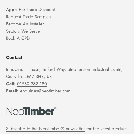
Apply For Trade Discount
Request Trade Samples
Become An Installer
Sectors We Serve
Book A CPD
Contact
Innovation House, Telford Way, Stephenson Industrial Estate,
Coalville, LE67 3HE, UK
Call:
01530 382 180
Email:
enquiries@neotimber.com
Subscribe to the NeoTimber® newsletter
for the latest product