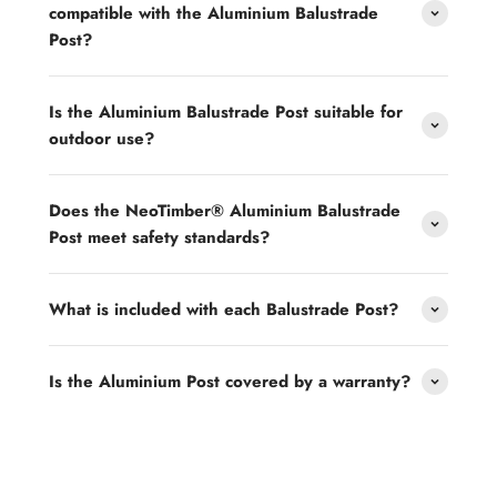
compatible with the Aluminium Balustrade
Post?
Is the Aluminium Balustrade Post suitable for
outdoor use?
Does the NeoTimber® Aluminium Balustrade
Post meet safety standards?
What is included with each Balustrade Post?
Is the Aluminium Post covered by a warranty?