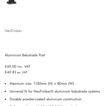
NeoTimber
Aluminium Balustrade Post
£49.00
inc. VAT
£40.83
ex. VAT
Maximum size: 1150mm (H) × 80mm (W).
Universal fit for NeoTimber® aluminium balustrade systems.
Durable powder-coated aluminium construction.