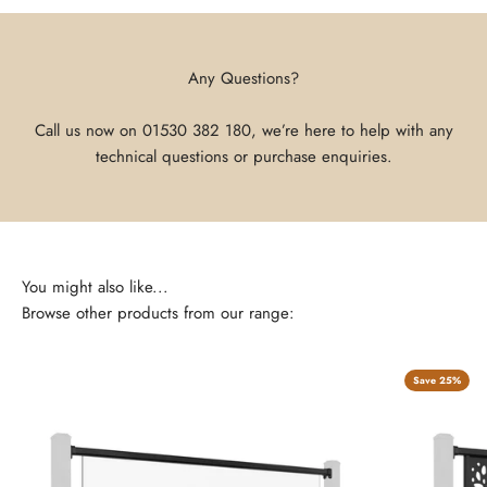
Any Questions?
Call us now on
01530 382 180
, we’re here to help with any
technical questions or purchase enquiries.
Browse other products from our range:
Save 25%