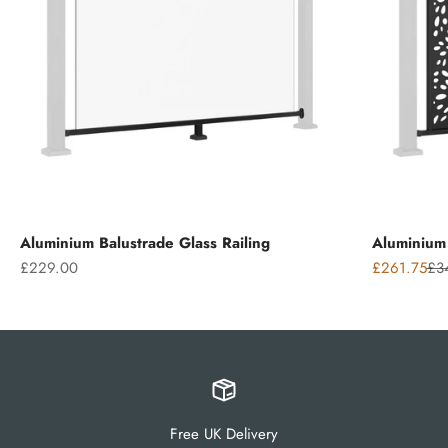
Aluminium Balustrade Glass Railing
Aluminium 
Sale price
Sale price
Reg
£229.00
£261.75
£3
Free UK Delivery