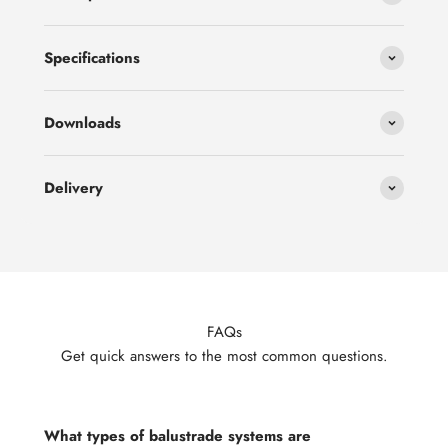
Specifications
Downloads
Delivery
FAQs
Get quick answers to the most common questions.
What types of balustrade systems are