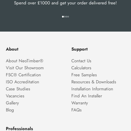
Spend over £1000 and get your order delivered free!
Go to item 1
Go to item 2
Go to item 3
Go to item 4
About
Support
About NeoTimber®
Contact Us
Visit Our Showroom
Calculators
FSC® Certification
Free Samples
ISO Accreditation
Resources & Downloads
Case Studies
Installation Information
Vacancies
Find An Installer
Gallery
Warranty
Blog
FAQs
Professionals