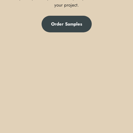
your project.
Order Samples