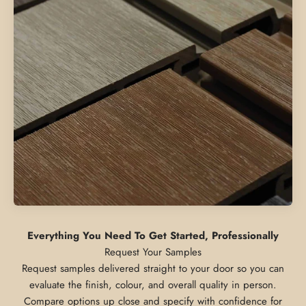
Everything You Need To Get Started, Professionally
Request samples delivered straight to your door so you can
evaluate the finish, colour, and overall quality in person.
Compare options up close and specify with confidence for