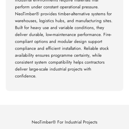
Industrial environments require materials that
perform under constant operational pressure.
NeoTimber® provides timber-alternative systems for
warehouses, logistics hubs, and manufacturing sites.
Built for heavy use and variable conditions, they
deliver durable, low-maintenance performance. Fire-
compliant options and modular design support
compliance and efficient installation. Reliable stock
availability ensures programme certainty, while
consistent system compatibility helps contractors
deliver large-scale industrial projects with
confidence.
NeoTimber® For Industrial Projects