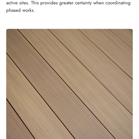
active sites. This provides greater certainty when coordinating
phased works.