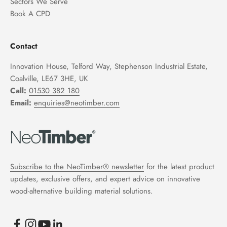
Sectors We Serve
Book A CPD
Contact
Innovation House, Telford Way, Stephenson Industrial Estate,
Coalville, LE67 3HE, UK
Call:
01530 382 180
Email:
enquiries@neotimber.com
Subscribe to the NeoTimber® newsletter
for the latest product
updates, exclusive offers, and expert advice on innovative
wood-alternative building material solutions.