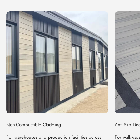
Non-Combustible Cladding
Anti-Slip De
For warehouses and production facilities across
For walkways