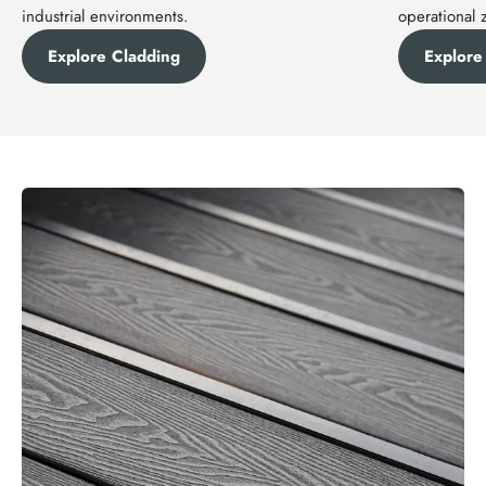
industrial environments.
operational 
Explore Cladding
Explore