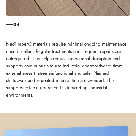
04
NeoTimber® materials require minimal ongoing maintenance
once installed. Regular treatments and frequent repairs are
notrequired. This helps reduce operational disruption and
supports continuous site use.Industrial operatorsbenefitfrom
external areas thatremainfunctional and safe. Planned
shutdowns and repeated intervention are avoided. This
supports reliable operation in demanding industrial
environments.