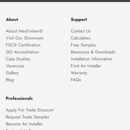
About
Support
About NeoTimber®
Contact Us
Visit Our Showroom
Calculators
FSC® Certification
Free Samples
ISO Accreditation
Resources & Downloads
Case Studies
Installation Information
Vacancies
Find An Installer
Gallery
Warranty
Blog
FAQs
Professionals
Apply For Trade Discount
Request Trade Samples
Become An Installer