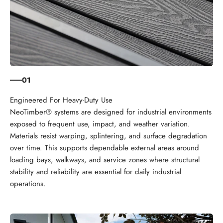
01
NeoTimber® systems are designed for industrial environments
exposed to frequent use, impact, and weather variation.
Materials resist warping, splintering, and surface degradation
over time. This supports dependable external areas around
loading bays, walkways, and service zones where structural
stability and reliability are essential for daily industrial
operations.