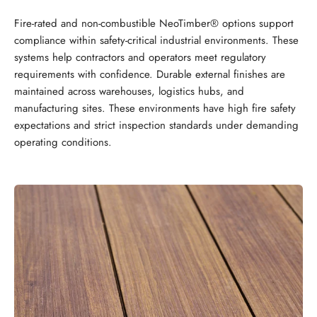
Fire-rated and non-combustible NeoTimber® options support
compliance within safety-critical industrial environments. These
systems help contractors and operators meet regulatory
requirements with confidence. Durable external finishes are
maintained across warehouses, logistics hubs, and
manufacturing sites. These environments have high fire safety
expectations and strict inspection standards under demanding
operating conditions.