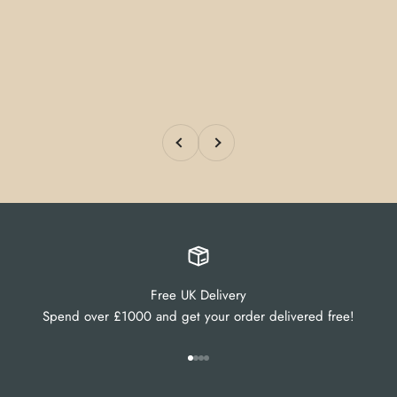
Previous
Next
Free UK Delivery
Spend over £1000 and get your order delivered free!
Go to item 1
Go to item 2
Go to item 3
Go to item 4