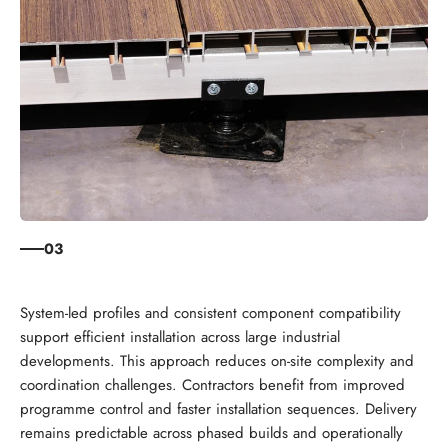
03
System-led profiles and consistent component compatibility
support efficient installation across large industrial
developments. This approach reduces on-site complexity and
coordination challenges. Contractors benefit from improved
programme control and faster installation sequences. Delivery
remains predictable across phased builds and operationally