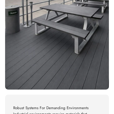
Robust Systems For Demanding Environments