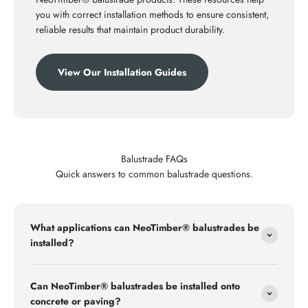
you with correct installation methods to ensure consistent,
reliable results that maintain product durability.
View Our Installation Guides
Balustrade FAQs
Quick answers to common balustrade questions.
What applications can NeoTimber® balustrades be
installed?
Can NeoTimber® balustrades be installed onto
concrete or paving?