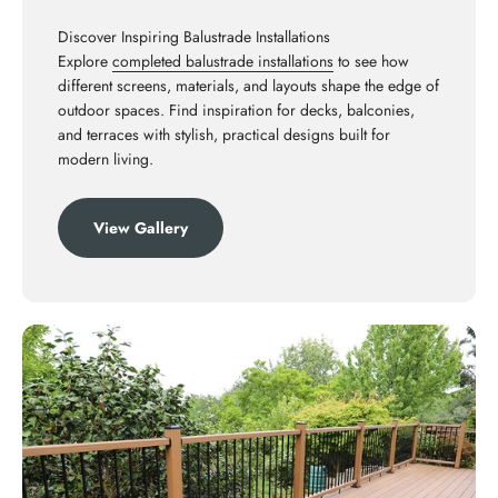
Discover Inspiring Balustrade Installations
Explore
completed balustrade installations
to see how
different screens, materials, and layouts shape the edge of
outdoor spaces. Find inspiration for decks, balconies,
and terraces with stylish, practical designs built for
modern living.
View Gallery