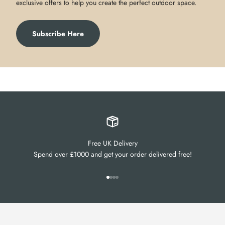
exclusive offers to help you create the perfect outdoor space.
Subscribe Here
Free UK Delivery
Spend over £1000 and get your order delivered free!
Go to item 1
Go to item 2
Go to item 3
Go to item 4