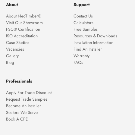
About
Support
About NeoTimber®
Contact Us
Visit Our Showroom
Calculators
FSC® Certification
Free Samples
ISO Accreditation
Resources & Downloads
Case Studies
Installation Information
Vacancies
Find An Installer
Gallery
Warranty
Blog
FAQs
Professionals
Apply For Trade Discount
Request Trade Samples
Become An Installer
Sectors We Serve
Book A CPD