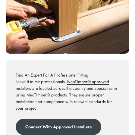
Find An Expert For A Professional Fitting
Leave it to the professionals.
NeoTimber® approved
installers
are located across the country and specialise in
using NeoTimber® products. They ensure proper
installation and compliance with relevant standards for
your project.
Connect With Approved Installers