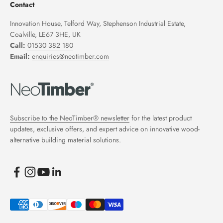
Contact
Innovation House, Telford Way, Stephenson Industrial Estate,
Coalville, LE67 3HE, UK
Call:
01530 382 180
Email:
enquiries@neotimber.com
Subscribe to the NeoTimber® newsletter
for the latest product
updates, exclusive offers, and expert advice on innovative wood-
alternative building material solutions.