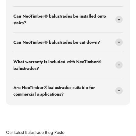
Can NeoTimber® balustrades be installed onto
stairs?
Can NeoTimber® balustrades be cut down?
What warranty is included with NeoTimber®
balustrades?
Are NeoTimber® balustrades suitable for
commercial applications?