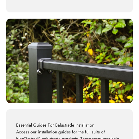
Essential Guides For Balustrade Installation
Access our
installation guides
for the full suite of
NeoTimber® balustrade products. These resources help