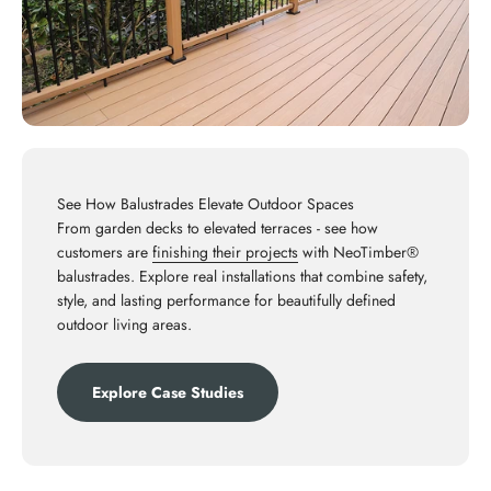
See How Balustrades Elevate Outdoor Spaces
From garden decks to elevated terraces - see how
customers are
finishing their projects
with NeoTimber®
balustrades. Explore real installations that combine safety,
style, and lasting performance for beautifully defined
outdoor living areas.
Explore Case Studies