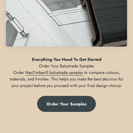
Everything You Need To Get Started
Order
NeoTimber® balustrade samples
to compare colours,
materials, and finishes. This helps you make the best decision for
your project before you proceed with your final design choice.
Order Your Samples