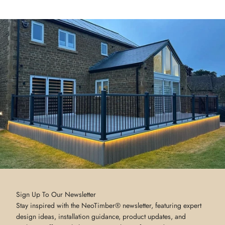
Sign Up To Our Newsletter
Stay inspired with the NeoTimber® newsletter, featuring expert
design ideas, installation guidance, product updates, and