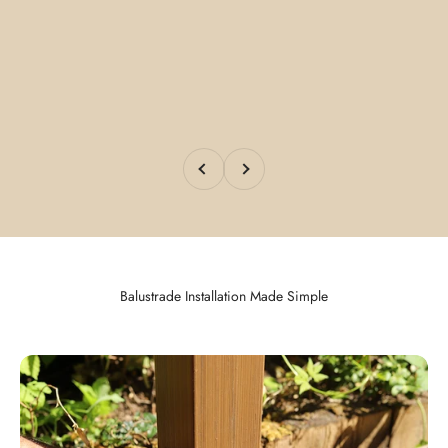
Previous
Next
Balustrade Installation Made Simple