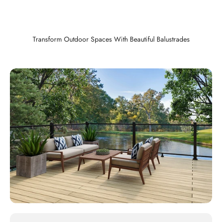
Transform Outdoor Spaces With Beautiful Balustrades