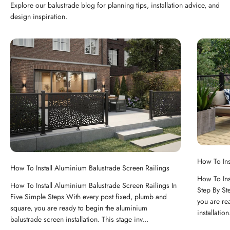
Explore our balustrade blog for planning tips, installation advice, and
design inspiration.
How To Ins
How To Install Aluminium Balustrade Screen Railings
How To Ins
How To Install Aluminium Balustrade Screen Railings In
Step By St
Five Simple Steps With every post fixed, plumb and
you are re
square, you are ready to begin the aluminium
installation
balustrade screen installation. This stage inv...