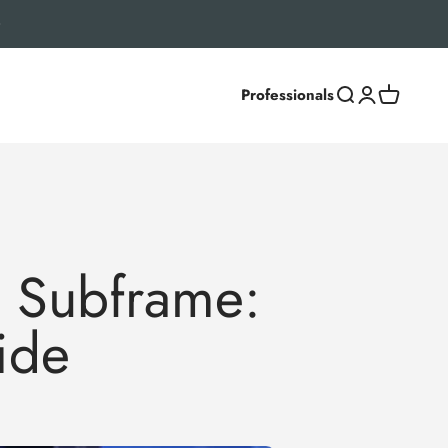
Professionals
Search
Login
Cart
 Subframe:
ide