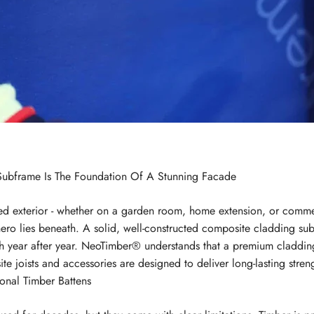
ubframe Is The Foundation Of A Stunning Facade
d exterior - whether on a garden room, home extension, or commerci
hero lies beneath. A solid, well-constructed composite cladding sub
ylish year after year. NeoTimber® understands that a premium cladd
e joists and accessories are designed to deliver long-lasting stren
onal Timber Battens