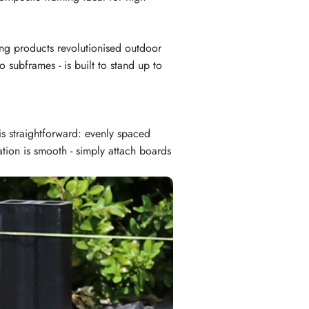
ng products revolutionised outdoor
 subframes - is built to stand up to
is straightforward: evenly spaced
ation is smooth - simply attach boards