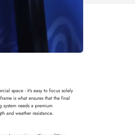
al space - it’s easy to focus solely
frame is what ensures that the final
ing system needs a premium
gth and weather resistance.