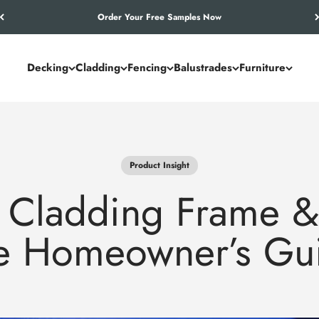
Let’s Work Out Your Requirements
Decking
Cladding
Fencing
Balustrades
Furniture
Product Insight
 Cladding Frame &
e Homeowner’s Gu