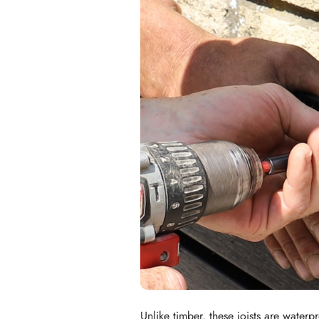
Unlike timber, these joists are water