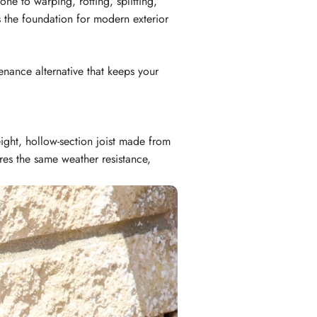
ne to warping, rotting, splitting,
s the foundation for modern exterior
enance alternative that keeps your
eight, hollow-section joist made from
es the same weather resistance,