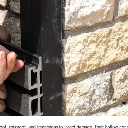
proof, rot-proof, and impervious to insect damage. Their hollow con