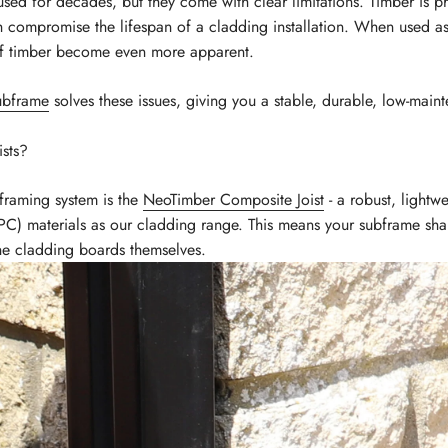
sed for decades, but they come with clear limitations. Timber is pro
ch compromise the lifespan of a cladding installation. When used a
of timber become even more apparent.
ubframe
solves these issues, giving you a stable, durable, low-maint
sts?
framing system is the
NeoTimber Composite Joist
- a robust, lightw
) materials as our cladding range. This means your subframe shar
 the cladding boards themselves.