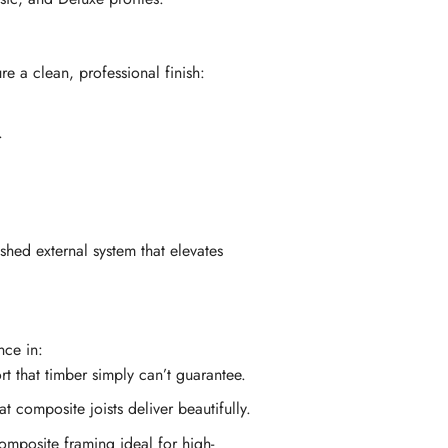
 a clean, professional finish:
.
hed external system that elevates
nce in:
t that timber simply can’t guarantee.
 composite joists deliver beautifully.
mposite framing ideal for high-