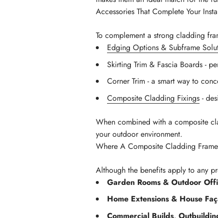
Accessories That Complete Your Instal
To complement a strong cladding fram
Edging Options & Subframe Solut
Skirting Trim & Fascia Boards - pe
Corner Trim - a smart way to conce
Composite Cladding Fixings
- des
When combined with a composite cladd
your outdoor environment.
Where A Composite Cladding Frame 
Although the benefits apply to any p
Garden Rooms & Outdoor Offi
Home Extensions & House Faç
Commercial Builds, Outbuildi