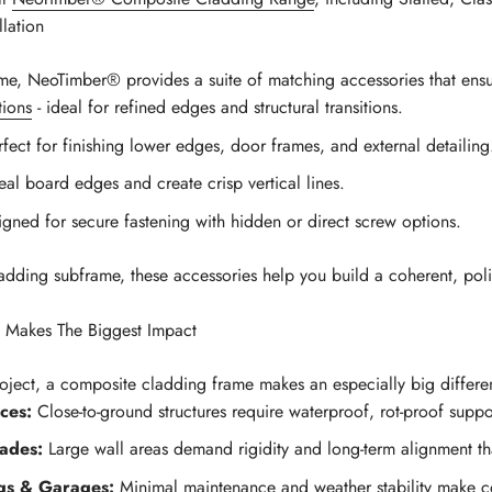
lation
e, NeoTimber® provides a suite of matching accessories that ensure
ions
- ideal for refined edges and structural transitions.
rfect for finishing lower edges, door frames, and external detailing
al board edges and create crisp vertical lines.
igned for secure fastening with hidden or direct screw options.
ing subframe, these accessories help you build a coherent, polis
Makes The Biggest Impact
roject, a composite cladding frame makes an especially big differe
ces:
Close-to-ground structures require waterproof, rot-proof suppor
ades:
Large wall areas demand rigidity and long-term alignment that
ngs & Garages:
Minimal maintenance and weather stability make co