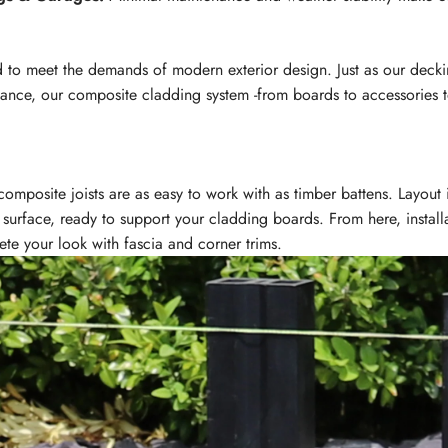
to meet the demands of modern exterior design. Just as our decki
nance, our composite cladding system -from boards to accessories to
omposite joists are as easy to work with as timber battens. Layout 
g surface, ready to support your cladding boards. From here, install
e your look with fascia and corner trims.