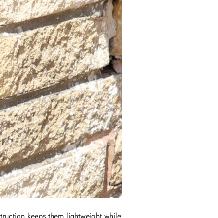
struction keeps them lightweight while