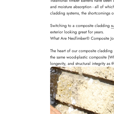
Traditional timber battens have been u
and moisture absorption - all of whi
cladding systems, the shortcomings 
Switching to a composite cladding
s
exterior looking great for years.
What Are NeoTimber® Composite Joi
The heart of our composite cladding 
the same wood-plastic composite (WPC
longevity, and structural integrity as