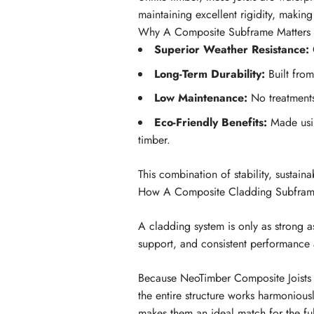
maintaining excellent rigidity, making 
Why A Composite Subframe Matters
Superior Weather Resistance:
C
Long-Term Durability:
Built from
Low Maintenance:
No treatments,
Eco-Friendly Benefits:
Made usin
timber.
This combination of stability, sustain
How A Composite Cladding Subframe
A cladding system is only as strong 
support, and consistent performance
Because NeoTimber Composite Joists b
the entire structure works harmonious
makes them an ideal match for the fu