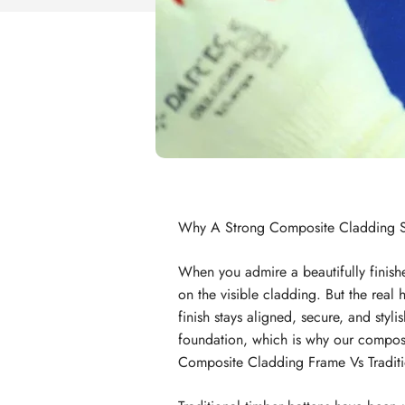
Why A Strong Composite Cladding S
When you admire a beautifully finishe
on the visible cladding. But the real 
finish stays aligned, secure, and st
foundation, which is why our composit
Composite Cladding Frame Vs Traditi