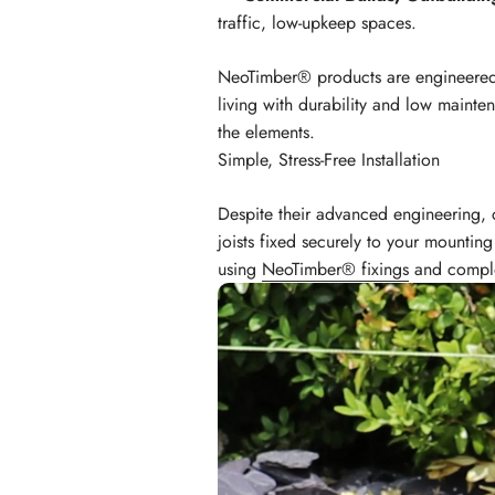
traffic, low-upkeep spaces.
NeoTimber® products are engineered 
living with durability and low mainte
the elements.
Simple, Stress-Free Installation
Despite their advanced engineering, c
joists fixed securely to your mountin
using
NeoTimber® fixings
and complet