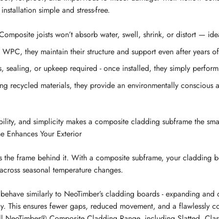
installation simple and stress-free.
omposite joists won’t absorb water, swell, shrink, or distort — ide
 WPC, they maintain their structure and support even after years o
 sealing, or upkeep required - once installed, they simply perform
g recycled materials, they provide an environmentally conscious al
ability, and simplicity makes a composite cladding subframe the smar
 Enhances Your Exterior
as the frame behind it. With a composite subframe, your cladding b
 across seasonal temperature changes.
ehave similarly to NeoTimber’s cladding boards - expanding and c
ly. This ensures fewer gaps, reduced movement, and a flawlessly co
ll
NeoTimber® Composite Cladding Range
, including Slatted, Cla