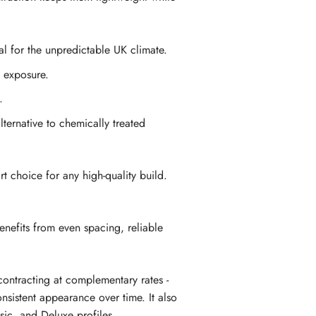
al for the unpredictable UK climate.
f exposure.
.
ternative to chemically treated
t choice for any high-quality build.
enefits from even spacing, reliable
ontracting at complementary rates -
nsistent appearance over time. It also
ssic, and Deluxe profiles.