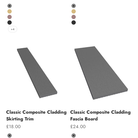
Colour
Colour
Grey
Grey
Teak
Teak
Chocolate
Chocolate
Charcoal
Charcoal
+4
Classic Composite Cladding
Classic Composite Cladding
Skirting Trim
Fascia Board
Sale price
Sale price
£18.00
£24.00
Colour
Colour