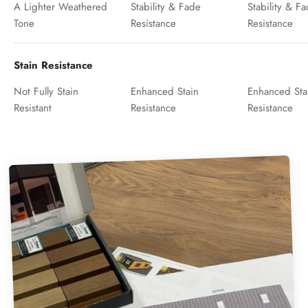
A Lighter Weathered
Stability & Fade
Stability & F
Tone
Resistance
Resistance
Stain Resistance
Not Fully Stain
Enhanced Stain
Enhanced Sta
Resistant
Resistance
Resistance