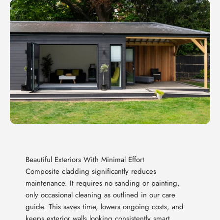
Beautiful Exteriors With Minimal Effort
Composite cladding significantly reduces
maintenance. It requires no sanding or painting,
only occasional cleaning as outlined in our care
guide. This saves time, lowers ongoing costs, and
keeps exterior walls looking consistently smart