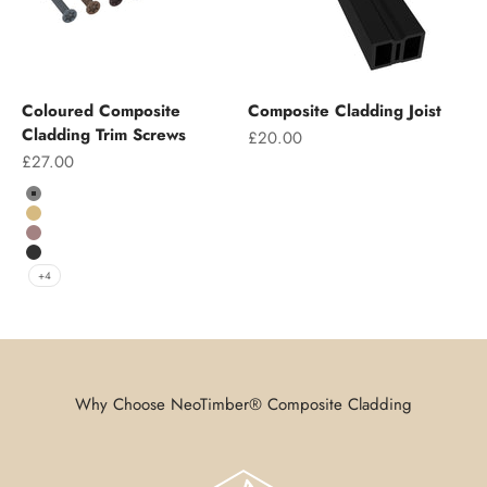
Coloured Composite
Composite Cladding Joist
Cladding Trim Screws
Sale price
£20.00
Sale price
£27.00
Colour
Grey
Teak
Chocolate
Charcoal
+4
Why Choose NeoTimber® Composite Cladding