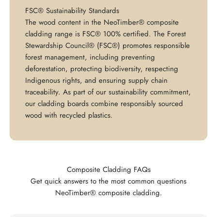
FSC® Sustainability Standards
The wood content in the NeoTimber® composite
cladding range is FSC® 100% certified. The Forest
Stewardship Council® (FSC®) promotes responsible
forest management, including preventing
deforestation, protecting biodiversity, respecting
Indigenous rights, and ensuring supply chain
traceability. As part of our sustainability commitment,
our cladding boards combine responsibly sourced
wood with recycled plastics.
Composite Cladding FAQs
Get quick answers to the most common questions
NeoTimber® composite cladding.