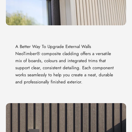
A Better Way To Upgrade External Walls
NeoTimber® composite cladding offers a versatile
mix of boards, colours and integrated trims that
support clear, consistent detailing. Each component
works seamlessly to help you create a neat, durable
and professionally finished exterior.