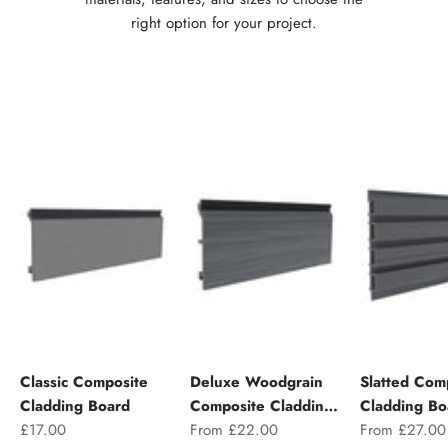
right option for your project.
Classic Composite
Deluxe Woodgrain
Slatted Com
Cladding Board
Composite Cladding
Cladding Bo
Sale price
Sale price
Sale price
£17.00
Board
From £22.00
From £27.00