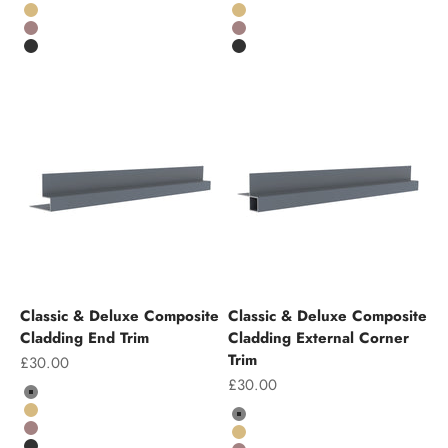
Grey
Grey
Teak
Teak
Chocolate
Chocolate
Charcoal
Charcoal
Classic & Deluxe Composite
Classic & Deluxe Composite
Cladding End Trim
Cladding External Corner
Trim
Sale price
£30.00
Sale price
£30.00
Colour
Grey
Colour
Teak
Grey
Chocolate
Teak