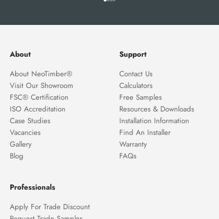
Go to item 1
Go to item 2
Go to item 3
Go to item 4
About
Support
About NeoTimber®
Contact Us
Visit Our Showroom
Calculators
FSC® Certification
Free Samples
ISO Accreditation
Resources & Downloads
Case Studies
Installation Information
Vacancies
Find An Installer
Gallery
Warranty
Blog
FAQs
Professionals
Apply For Trade Discount
Request Trade Samples