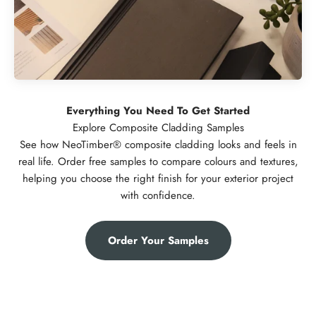
Everything You Need To Get Started
See how NeoTimber® composite cladding looks and feels in
real life. Order free samples to compare colours and textures,
helping you choose the right finish for your exterior project
with confidence.
Order Your Samples