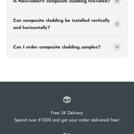
Is NeoTimber® composite cladding fire-rated?
Can composite cladding be installed vertically
and horizontally?
Can I order composite cladding samples?
Free UK Delivery
Spend over £1000 and get your order delivered free!