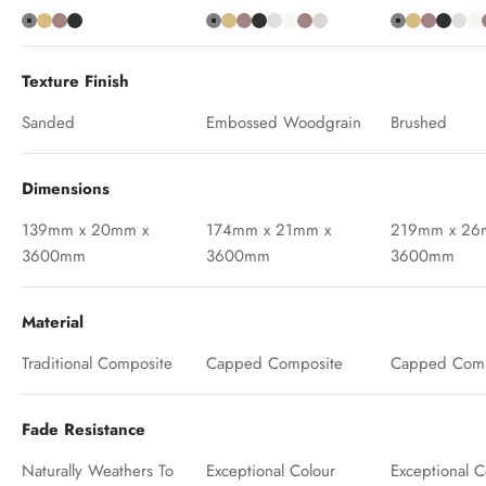
Grey
Teak
Chocolate
Charcoal
Grey
Teak
Chocolate
Charcoal
Antique
Ash White
Oak
Silver Birch
Grey
Teak
Chocola
Charc
Ant
A
Texture Finish
Sanded
Embossed Woodgrain
Brushed
Dimensions
139mm x 20mm x
174mm x 21mm x
219mm x 26
3600mm
3600mm
3600mm
Material
Traditional Composite
Capped Composite
Capped Comp
Fade Resistance
Naturally Weathers To
Exceptional Colour
Exceptional C