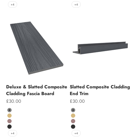
Charcoal
Charcoal
+4
+4
Deluxe & Slatted Composite
Slatted Composite Cladding
Cladding Fascia Board
End Trim
Sale price
Sale price
£30.00
£30.00
Colour
Colour
Grey
Grey
Teak
Teak
Chocolate
Chocolate
Charcoal
Charcoal
+4
+4