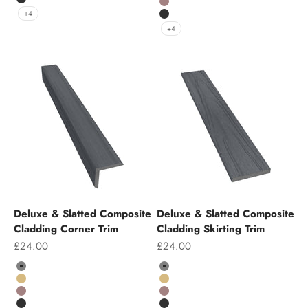
Charcoal
Chocolate
+4
Charcoal
+4
Deluxe & Slatted Composite
Deluxe & Slatted Composite
Cladding Corner Trim
Cladding Skirting Trim
Sale price
Sale price
£24.00
£24.00
Colour
Colour
Grey
Grey
Teak
Teak
Chocolate
Chocolate