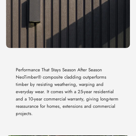
Performance That Stays Season After Season
NeoTimber® composite cladding outperforms
timber by resisting weathering, warping and
everyday wear. It comes with a 25-year residential
and a 10-year commercial warranty, giving long-term
reassurance for homes, extensions and commercial
projects.