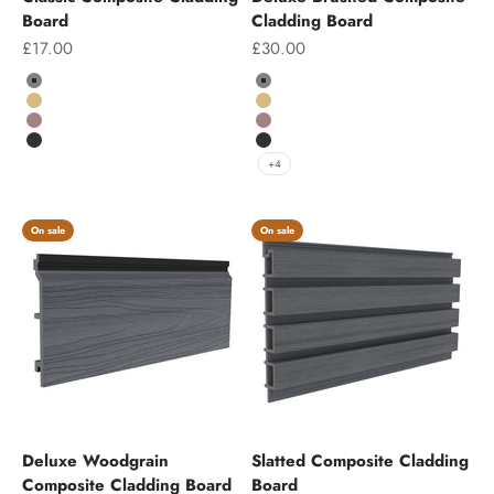
Board
Cladding Board
Sale price
Sale price
£17.00
£30.00
Colour
Colour
Grey
Grey
Teak
Teak
Chocolate
Chocolate
Charcoal
Charcoal
+4
On sale
On sale
Deluxe Woodgrain
Slatted Composite Cladding
Composite Cladding Board
Board