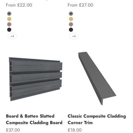
Sale price
Sale price
From £22.00
From £27.00
Colour
Color
Grey
Grey
Teak
Teak
Chocolate
Chocolate
Charcoal
Charcoal
+4
+4
Board & Batten Slatted
Classic Composite Cladding
Composite Cladding Board
Corner Trim
Sale price
Sale price
£37.00
£18.00