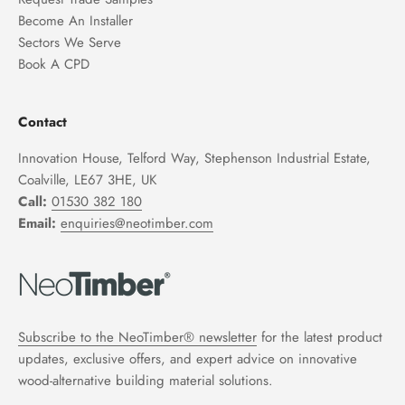
Become An Installer
Sectors We Serve
Book A CPD
Contact
Innovation House, Telford Way, Stephenson Industrial Estate,
Coalville, LE67 3HE, UK
Call:
01530 382 180
Email:
enquiries@neotimber.com
Subscribe to the NeoTimber® newsletter
for the latest product
updates, exclusive offers, and expert advice on innovative
wood-alternative building material solutions.