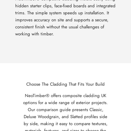
hidden starter clips, face-fixed boards and integrated
trims. The simple system speeds up installation. It
improves accuracy on site and supports a secure,
consistent finish without the usual challenges of
working with timber.
Choose The Cladding That Fits Your Build
NeoTimber® offers composite cladding UK
options for a wide range of exterior projects.
Our comparison guide presents Classic,
Deluxe Woodgrain, and Slatted profiles side
by side, making it easy to compare textures,
materials, features, and sizes to choose the