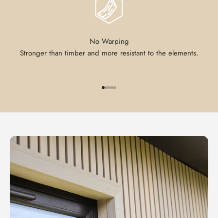
No Warping
Stronger than timber and more resistant to the elements.
Go to item 1
Go to item 2
Go to item 3
Go to item 4
Go to item 5