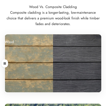
Wood Vs. Composite Cladding
Composite cladding is a longer-lasting, low-maintenance
choice that delivers a premium wood-look finish while timber
fades and deteriorates.
Wood
Composite
Drag