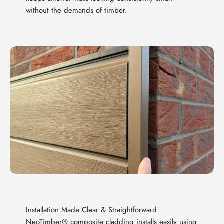
without the demands of timber.
Installation Made Clear & Straightforward
NeoTimber® composite cladding installs easily using