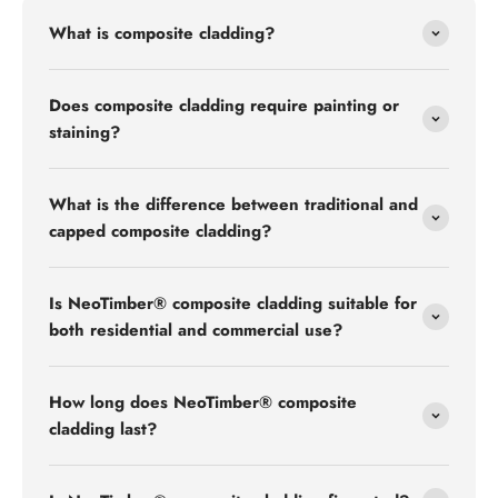
What is composite cladding?
Does composite cladding require painting or
staining?
What is the difference between traditional and
capped composite cladding?
Is NeoTimber® composite cladding suitable for
both residential and commercial use?
How long does NeoTimber® composite
cladding last?