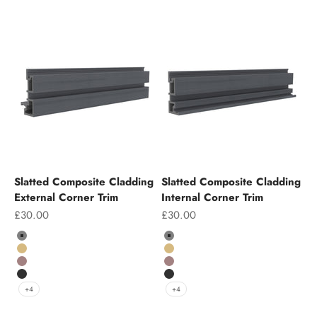
Slatted Composite Cladding
Slatted Composite Cladding
External Corner Trim
Internal Corner Trim
Sale price
Sale price
£30.00
£30.00
Colour
Colour
Grey
Grey
Teak
Teak
Chocolate
Chocolate
Charcoal
Charcoal
+4
+4