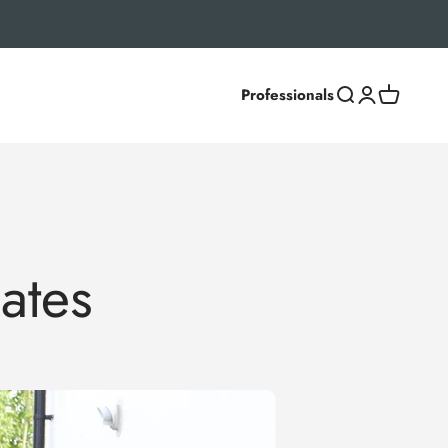
Professionals
Search
Login
Cart
ates