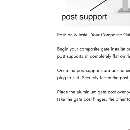
Position & Install Your Composite Ga
Begin your composite gate installatio
post supports sit completely flat on t
Once the post supports are positioned
plug to suit. Securely fasten the pos
Place the aluminium gate post over you
take the gate post hinges, the other 