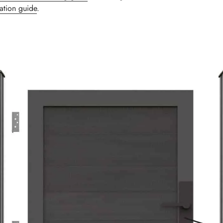
lation guide
.