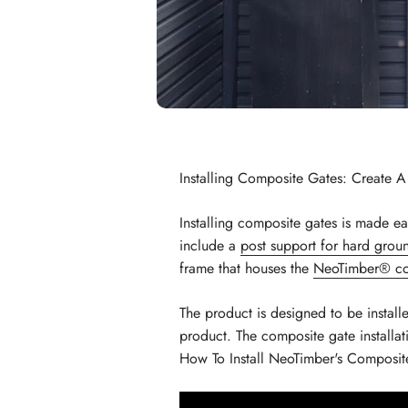
Installing Composite Gates: Create 
Installing composite gates is made e
include a
post support for hard grou
frame that houses the
NeoTimber® co
The product is designed to be install
product. The composite gate installa
How To Install NeoTimber's Composit