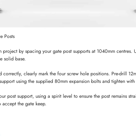
te Posts
n project by spacing your gate post supports at 1040mm centres. Use
he solid base.
 correctly, clearly mark the four screw hole positions. Pre-drill 
t support using the supplied 80mm expansion bolts and tighten with
r post support, using a spirit level to ensure the post remains str
to accept the gate keep.