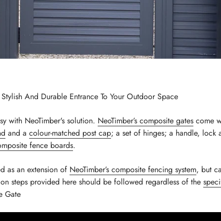
A Stylish And Durable Entrance To Your Outdoor Space
asy with NeoTimber's solution.
NeoTimber’s composite gates
come wi
nd
and a
colour-matched post cap
; a set of hinges; a handle, lock
mposite fence boards
.
ed as an extension of
NeoTimber’s composite fencing system
, but c
tion steps provided here should be followed regardless of the
speci
e Gate