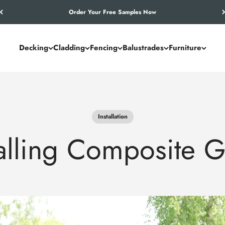
Let’s Work Out Your Requirements
Decking
Cladding
Fencing
Balustrades
Furniture
Installation
talling Composite G