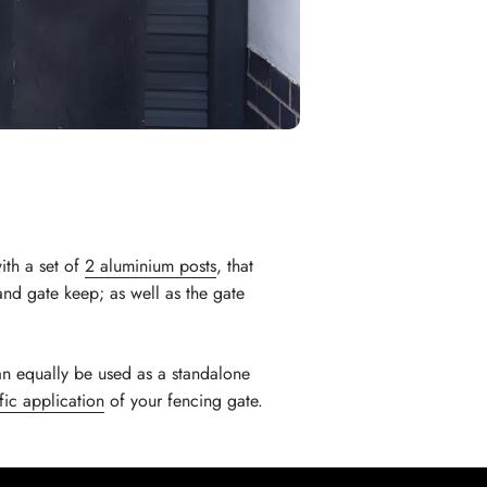
th a set of
2 aluminium posts
, that
 and gate keep; as well as the gate
an equally be used as a standalone
fic application
of your fencing gate.