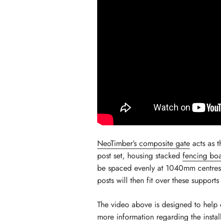
NeoTimber’s composite gate
acts as t
post set, housing stacked
fencing bo
be spaced evenly at 1040mm centres. U
posts will then fit over these support
The video above is designed to help 
more information regarding the
insta