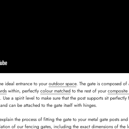
he ideal entrance to your
outdoor space
. The gate is composed of
ards
within, perfectly
colour matched
to the rest of your
composite 
se a spirit level to make sure that the post supports sit perfectly 
s and can be attached to the gate itself with hinges.
explain the process of fitting the gate to your metal gate posts a
llation of our fencing gates
, including the exact dimensions of th