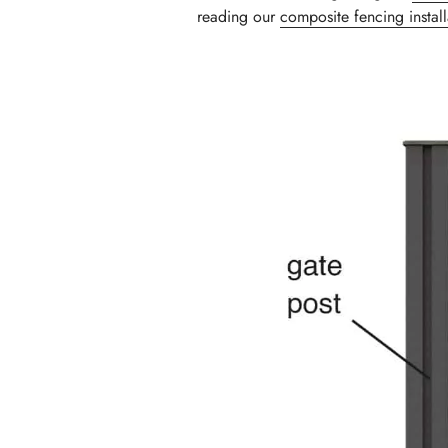
reading our
composite fencing instal