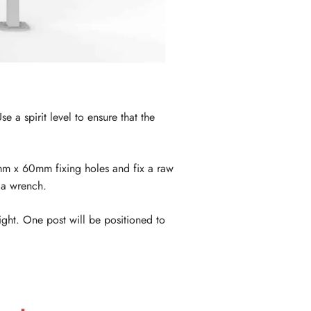
 a spirit level to ensure that the
12mm x 60mm fixing holes and fix a raw
 a wrench.
aight. One post will be positioned to