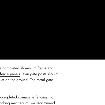
 a completed aluminium frame and
fence panels
. Your gate posts should
flat on the ground. The metal gate
nd completed
composite fencing
. For
e locking mechanism, we recommend