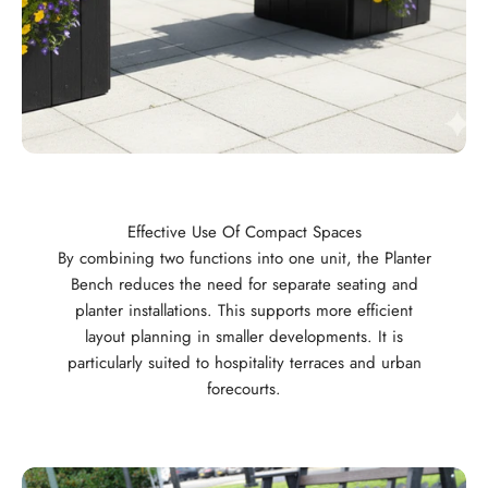
Effective Use Of Compact Spaces
By combining two functions into one unit, the Planter
Bench reduces the need for separate seating and
planter installations. This supports more efficient
layout planning in smaller developments. It is
particularly suited to hospitality terraces and urban
forecourts.