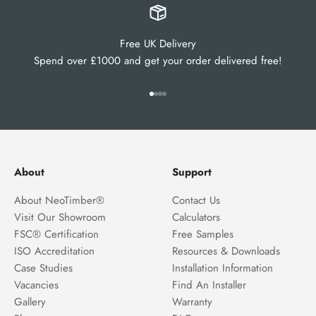
Free UK Delivery
Spend over £1000 and get your order delivered free!
Go to item 1
Go to item 2
Go to item 3
Go to item 4
About
Support
About NeoTimber®
Contact Us
Visit Our Showroom
Calculators
FSC® Certification
Free Samples
ISO Accreditation
Resources & Downloads
Case Studies
Installation Information
Vacancies
Find An Installer
Gallery
Warranty