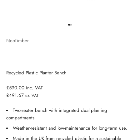
Go to item 1
Go to item 2
NeoTimber
Recycled Plastic Planter Bench
£590.00
inc. VAT
£491.67
ex. VAT
Two-seater bench with integrated dual planting
compartments.
Weather-resistant and low-maintenance for long-term use.
Made in the UK from recycled plastic for a sustainable