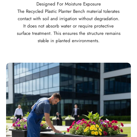
Designed For Moisture Exposure
The Recycled Plastic Planter Bench material tolerates
contact with soil and irrigation without degradation.
It does not absorb water or require protective
surface treatment. This ensures the structure remains
stable in planted environments.