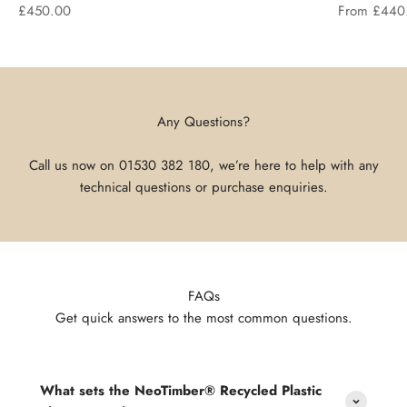
Sale price
Sale price
£450.00
From £440
Any Questions?
Call us now on
01530 382 180
, we’re here to help with any
technical questions or purchase enquiries.
FAQs
Get quick answers to the most common questions.
What sets the NeoTimber® Recycled Plastic