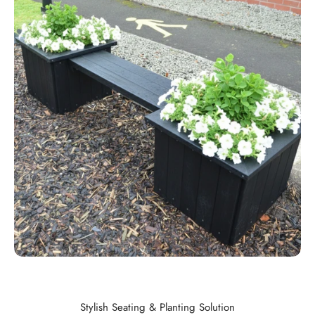
Stylish Seating & Planting Solution