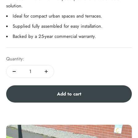
solution.
Ideal for compact urban spaces and terraces.
Supplied fully assembled for easy installation.
Backed by a 25-year commercial warranty.
Quantity:
Add to cart