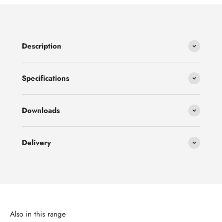
Description
Specifications
Downloads
Delivery