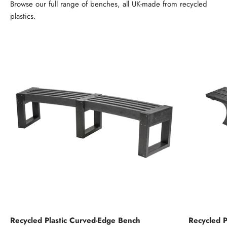
Browse our full range of benches, all UK-made from recycled
plastics.
Recycled Plastic Curved-Edge Bench
Recycled P