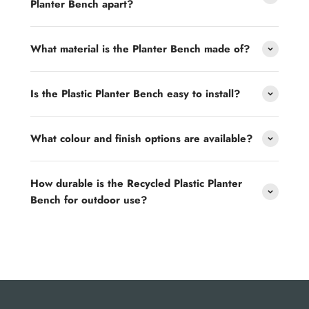
Planter Bench apart?
What material is the Planter Bench made of?
Is the Plastic Planter Bench easy to install?
What colour and finish options are available?
How durable is the Recycled Plastic Planter
Bench for outdoor use?