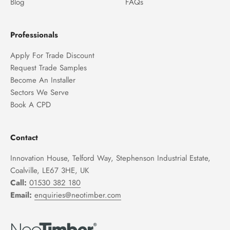
Blog
FAQs
Professionals
Apply For Trade Discount
Request Trade Samples
Become An Installer
Sectors We Serve
Book A CPD
Contact
Innovation House, Telford Way, Stephenson Industrial Estate,
Coalville, LE67 3HE, UK
Call:
01530 382 180
Email:
enquiries@neotimber.com