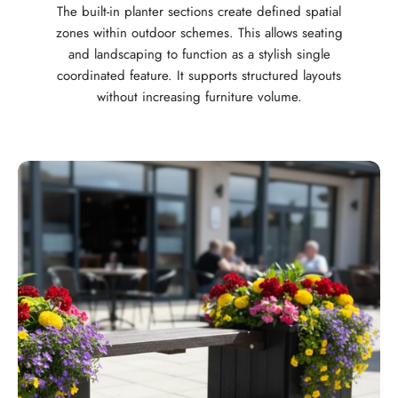
The built-in planter sections create defined spatial
zones within outdoor schemes. This allows seating
and landscaping to function as a stylish single
coordinated feature. It supports structured layouts
without increasing furniture volume.