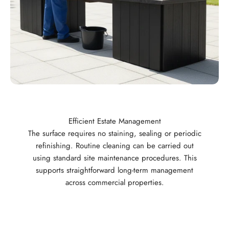
Efficient Estate Management
The surface requires no staining, sealing or periodic
refinishing. Routine cleaning can be carried out
using standard site maintenance procedures. This
supports straightforward long-term management
across commercial properties.