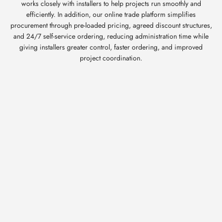
works closely with installers to help projects run smoothly and
efficiently. In addition, our online trade platform simplifies
procurement through pre-loaded pricing, agreed discount structures,
and 24/7 self-service ordering, reducing administration time while
giving installers greater control, faster ordering, and improved
project coordination.