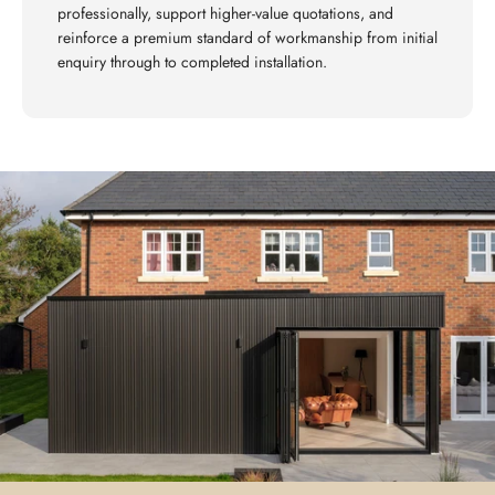
professionally, support higher-value quotations, and
reinforce a premium standard of workmanship from initial
enquiry through to completed installation.