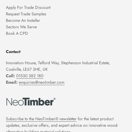
Apply For Trade Discount
Request Trade Samples
Become An Installer
Sectors We Serve
Book A CPD
Contact
Innovation House, Telford Way, Stephenson Industrial Estate,
Coalville, LE67 3HE, UK
Call:
01530 382 180
Email:
enquiries@neotimber.com
Subscribe to the NeoTimber® newsletter
for the latest product
updates, exclusive offers, and expert advice on innovative wood-
alternative building material solutions.