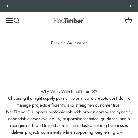
Skip to content
Let’s Work Out Your Requirements
Menu
Search
Cart
NeoTimber®
Become An Installer
The NeoTimber® Approved Installer Scheme supports landscapers,
decking installers, and contractors with dependable supply, technical
expertise, and trusted brand backing. Designed for professionals, it
helps build customer confidence, strengthen reputation, and support
long-term business growth.
Why Work With NeoTimber®?
Choosing the right supply partner helps installers quote confidently,
manage projects efficiently, and strengthen customer trust.
NeoTimber® supports professionals with proven composite systems,
dependable stock availability, responsive technical guidance, and a
recognised brand trusted across the industry, helping businesses
deliver projects consistently while supporting long-term growth.