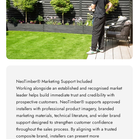
NeoTimber® Marketing Support Included
Working alongside an established and recognised market
leader helps build immediate trust and credibility with
prospective customers. NeoTimber® supports approved
installers with professional product imagery, branded
marketing materials, technical literature, and wider brand
support designed to strengthen customer confidence
throughout the sales process. By aligning with a trusted
composite brand, installers can present more