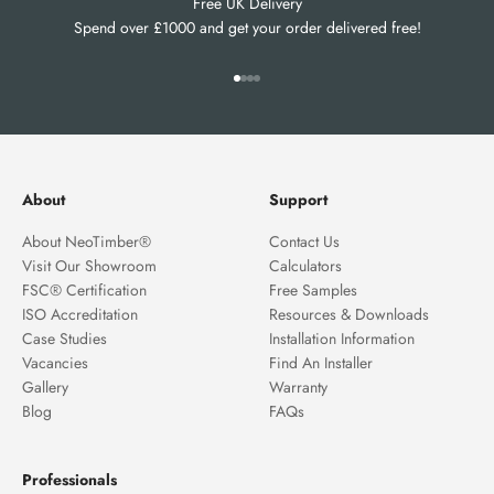
Free UK Delivery
Spend over £1000 and get your order delivered free!
Go to item 1
Go to item 2
Go to item 3
Go to item 4
About
Support
About NeoTimber®
Contact Us
Visit Our Showroom
Calculators
FSC® Certification
Free Samples
ISO Accreditation
Resources & Downloads
Case Studies
Installation Information
Vacancies
Find An Installer
Gallery
Warranty
Blog
FAQs
Professionals