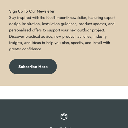
Sign Up To Our Newsletter
Stay inspired with the NeoTimber® newsletter, featuring expert
design inspiration, installation guidance, product updates, and
personalised offers to support your next outdoor project.
Discover practical advice, new product launches, industry
insights, and ideas to help you plan, specify, and install with
greater confidence.
Subscribe Here