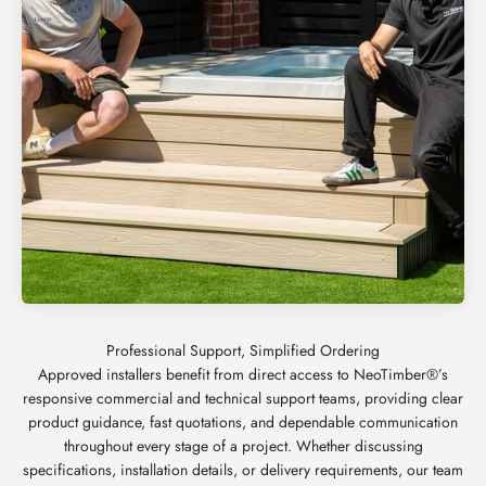
Approved installers benefit from direct access to NeoTimber®’s
responsive commercial and technical support teams, providing clear
product guidance, fast quotations, and dependable communication
throughout every stage of a project. Whether discussing
specifications, installation details, or delivery requirements, our team