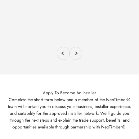
Previous
Next
Apply To Become An Installer
Complete the short form below and a member of the NeoTimber®
team will contact you to discuss your business, installer experience,
and suitability for the approved installer network. We’ll guide you
through the next steps and explain the trade support, benefits, and
opportunities available through partnership with NeoTimber®.