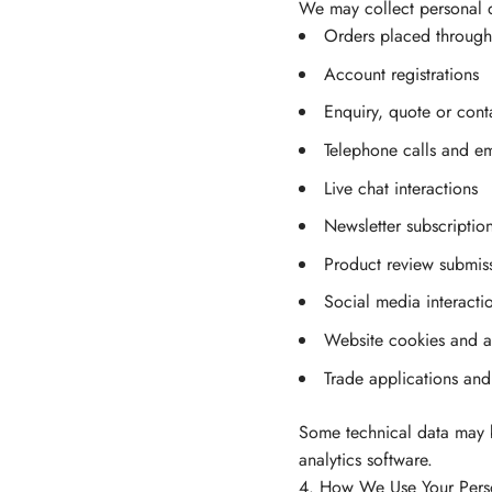
We may collect personal 
Orders placed through
Account registrations
Enquiry, quote or cont
Telephone calls and em
Live chat interactions
Newsletter subscriptio
Product review submis
Social media interacti
Website cookies and an
Trade applications and 
Some technical data may b
analytics software.
4. How We Use Your Pers