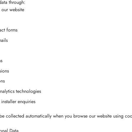
data through:
 our website
act forms
ails
ns
sions
ons
alytics technologies
installer enquiries
e collected automatically when you browse our website using cook
onal Data