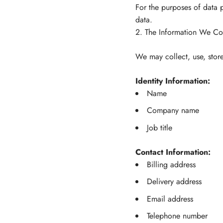
For the purposes of data p
data.
2. The Information We Col
We may collect, use, store
Identity Information:
Name
Company name
Job title
Contact Information:
Billing address
Delivery address
Email address
Telephone number