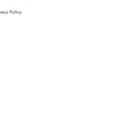
vacy Policy.