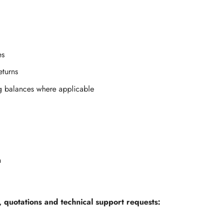
es
eturns
g balances where applicable
n
, quotations and technical support requests: