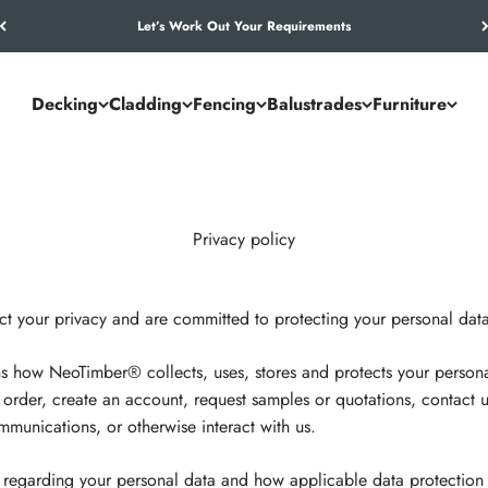
Let’s Work Out Your Requirements
Decking
Cladding
Fencing
Balustrades
Furniture
Privacy policy
 your privacy and are committed to protecting your personal data
ins how NeoTimber® collects, uses, stores and protects your perso
n order, create an account, request samples or quotations, contact u
munications, or otherwise interact with us.
ts regarding your personal data and how applicable data protection