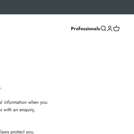
Professionals
Search
Login
Cart
.
nal information when you
s with an enquiry,
 laws protect you.