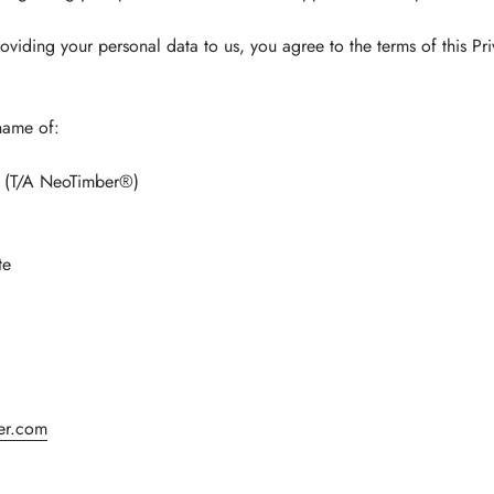
oviding your personal data to us, you agree to the terms of this Pri
name of:
ed (T/A NeoTimber®)
te
er.com