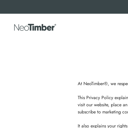
Skip to content
NeoTimber®
At NeoTimber®, we respect
This Privacy Policy expla
visit our website, place a
subscribe to marketing com
It also explains your righ