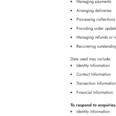
Managing payments
Arranging deliveries
Processing collections
Providing order updat
Managing refunds or r
Recovering outstandin
Data used may include:
Identity Information
Contact Information
Transaction Informatio
Financial Information
To respond to enquiries
Identity Information