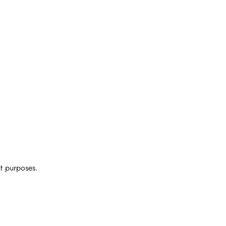
t purposes.