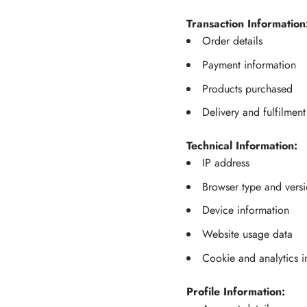
Transaction Information
Order details
Payment information
Products purchased
Delivery and fulfilment
Technical Information:
IP address
Browser type and vers
Device information
Website usage data
Cookie and analytics i
Profile Information: