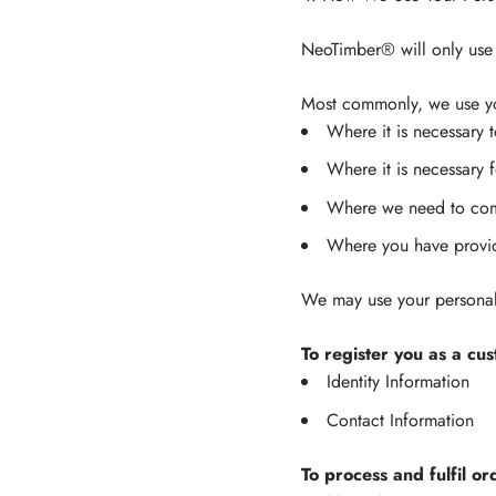
NeoTimber® will only use 
Most commonly, we use you
Where it is necessary 
Where it is necessary f
Where we need to comp
Where you have provi
We may use your personal 
To register you as a cu
Identity Information
Contact Information
To process and fulfil or