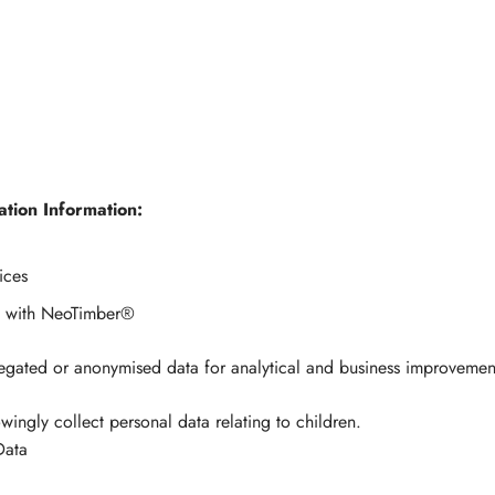
tion Information:
ices
y with NeoTimber®
egated or anonymised data for analytical and business improvemen
ngly collect personal data relating to children.
Data