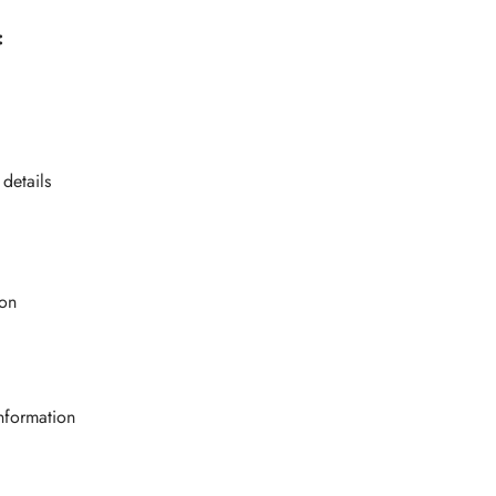
:
 details
ion
nformation