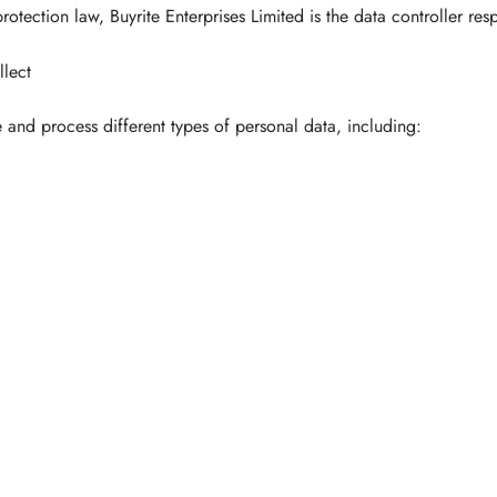
rotection law, Buyrite Enterprises Limited is the data controller res
lect
 and process different types of personal data, including: