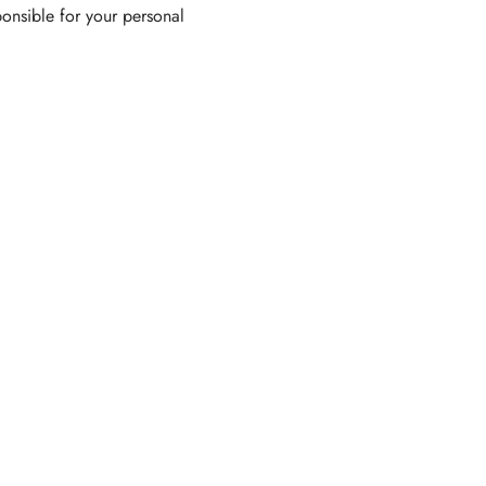
ponsible for your personal