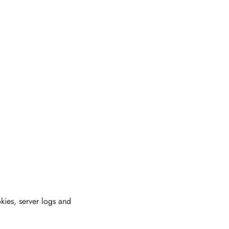
ies, server logs and