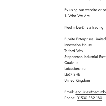
By using our website or pr
1. Who We Are
NeoTimber® is a trading 
Buyrite Enterprises Limit
Innovation House
Telford Way
Stephenson Industrial Esta
Coalville
Leicestershire
LE67 3HE
United Kingdom
Email:
enquiries@neotimb
Phone:
01530 382 180