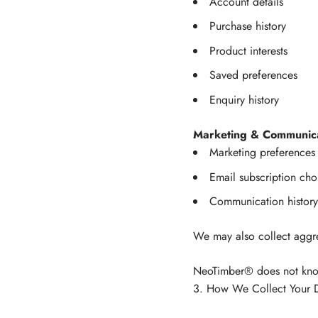
Account details
Purchase history
Product interests
Saved preferences
Enquiry history
Marketing & Communica
Marketing preferences
Email subscription cho
Communication histor
We may also collect aggr
NeoTimber® does not knowi
3. How We Collect Your 