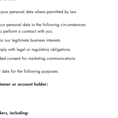
your personal data where permitted by law.
r personal data in the following circumstances:
to perform a contract with you
or our legitimate business interests
ly with legal or regulatory obligations
ded consent for marketing communications
data for the following purposes:
stomer or account holder:
ders, including: