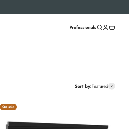
Professionals
Search
Login
Cart
ber textures, strong resistance to fading and staining, and
Sort by:
Featured
On sale