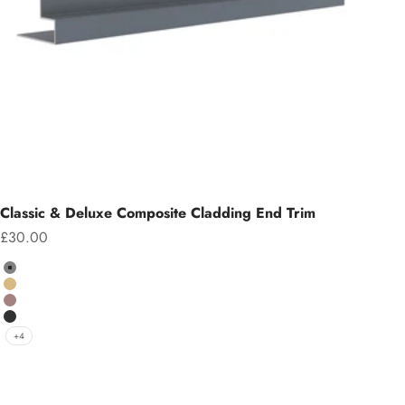
Classic & Deluxe Composite Cladding End Trim
Sale price
£30.00
Colour
Grey
Teak
Chocolate
Charcoal
+4