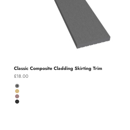
Classic Composite Cladding Skirting Trim
Sale price
£18.00
Colour
Grey
Teak
Chocolate
Charcoal