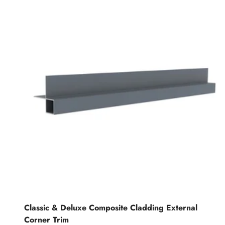
Classic & Deluxe Composite Cladding External
Corner Trim