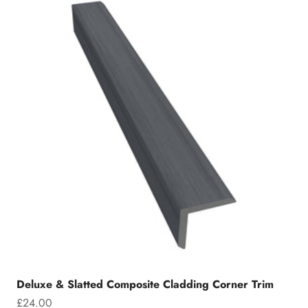
Deluxe & Slatted Composite Cladding Corner Trim
Sale price
£24.00