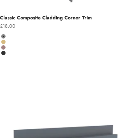
Classic Composite Cladding Corner Trim
Sale price
£18.00
Colour
Grey
Teak
Chocolate
Charcoal