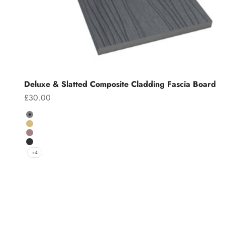
Deluxe & Slatted Composite Cladding Fascia Board
Sale price
£30.00
Colour
Grey
Teak
Chocolate
Charcoal
+4