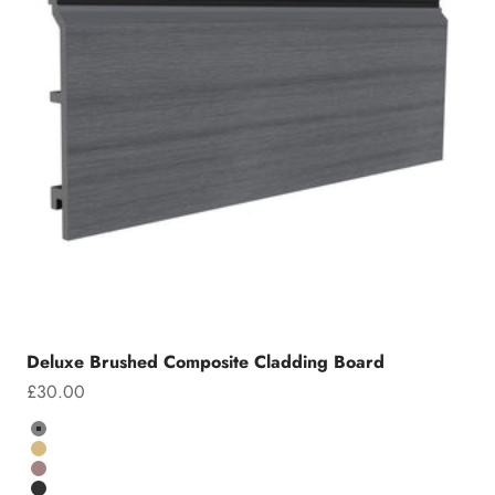
Deluxe Brushed Composite Cladding Board
Sale price
£30.00
Colour
Grey
Teak
Chocolate