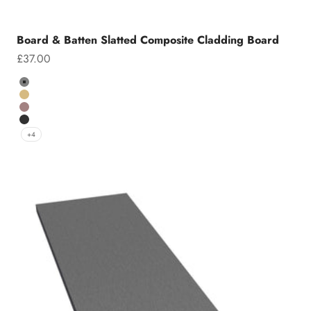
Board & Batten Slatted Composite Cladding Board
Sale price
£37.00
Colour
Grey
Teak
Chocolate
Charcoal
+4