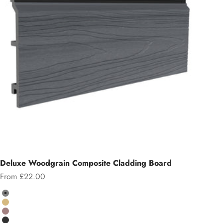
Deluxe Woodgrain Composite Cladding Board
Sale price
From £22.00
Colour
Grey
Teak
Chocolate