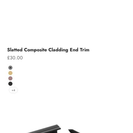
Slatted Composite Cladding End Trim
Sale price
£30.00
Colour
Grey
Teak
Chocolate
Charcoal
+4