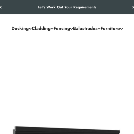
Let’s Work Out Your Requirements
Decking
Cladding
Fencing
Balustrades
Furniture
nance way to enhance and protect exterior walls. With realistic tim
ish that retains its appearance with minimal upkeep.