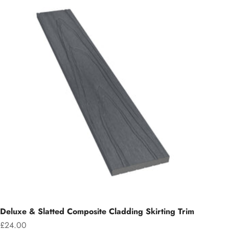
Deluxe & Slatted Composite Cladding Skirting Trim
Sale price
£24.00