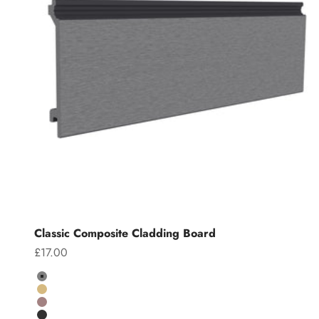
Classic Composite Cladding Board
Sale price
£17.00
Colour
Grey
Teak
Chocolate