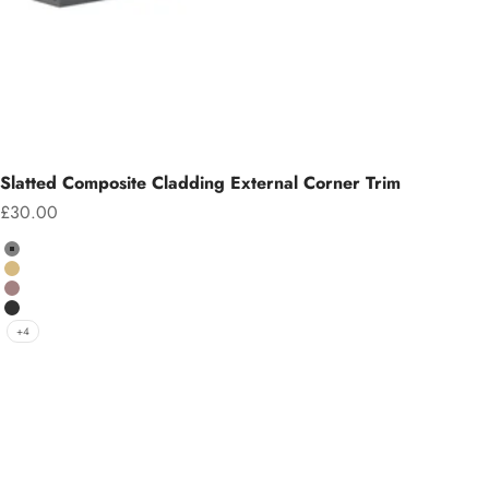
Slatted Composite Cladding External Corner Trim
Sale price
£30.00
Colour
Grey
Teak
Chocolate
Charcoal
+4