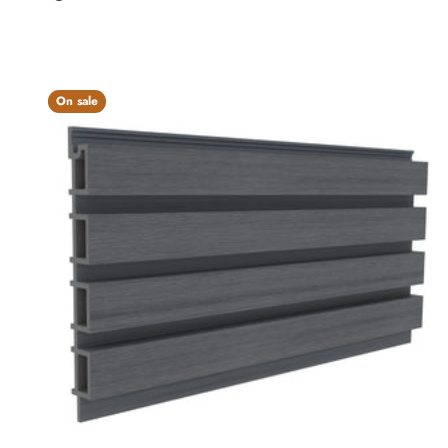
Charcoal
On sale