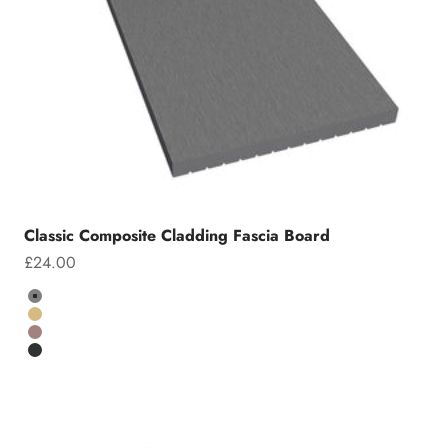
Classic Composite Cladding Fascia Board
Sale price
£24.00
Colour
Grey
Teak
Chocolate
Charcoal