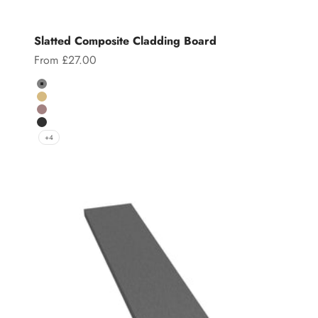
Slatted Composite Cladding Board
Sale price
From £27.00
Color
Grey
Teak
Chocolate
Charcoal
+4