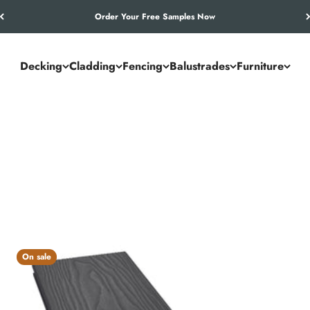
Order Your Free Samples Now
Decking
Cladding
Fencing
Balustrades
Furniture
 standard for outdoor spaces. From garden terraces to commercial 
t durable, low-maintenance decking that lasts season after season.
On sale