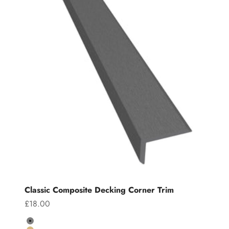
Classic Composite Decking Corner Trim
Sale price
£18.00
Colour
Grey