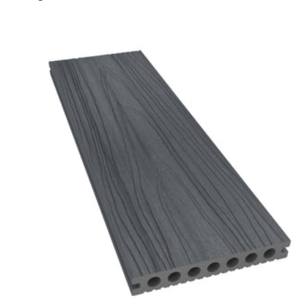
Charcoal