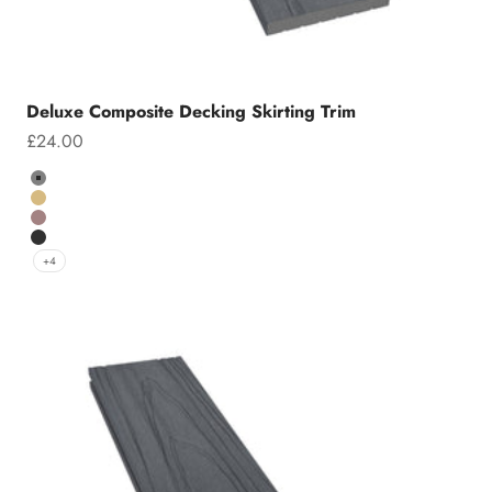
Deluxe Composite Decking Skirting Trim
Sale price
£24.00
Colour
Grey
Teak
Chocolate
Charcoal
+4