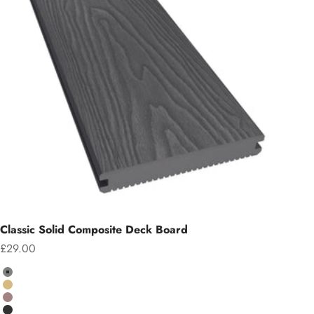
Classic Solid Composite Deck Board
Sale price
£29.00
Colour
Grey
Teak
Chocolate