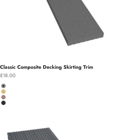
Classic Composite Decking Skirting Trim
Sale price
£18.00
Colour
Grey
Teak
Chocolate
Charcoal