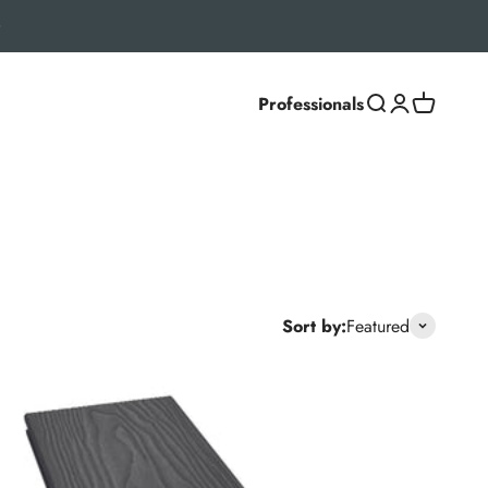
Professionals
Search
Login
Cart
settings, Classic and Deluxe ranges deliver a natural
Sort by:
Featured