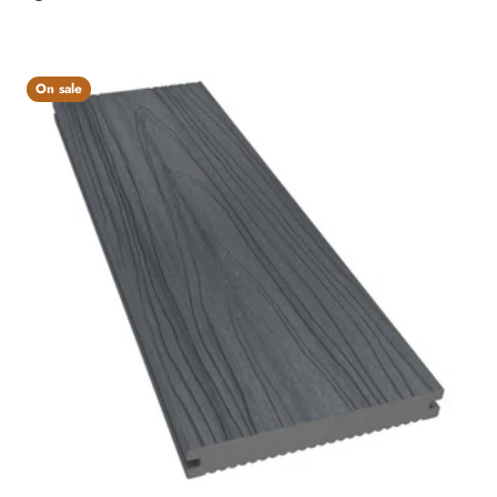
Charcoal
On sale