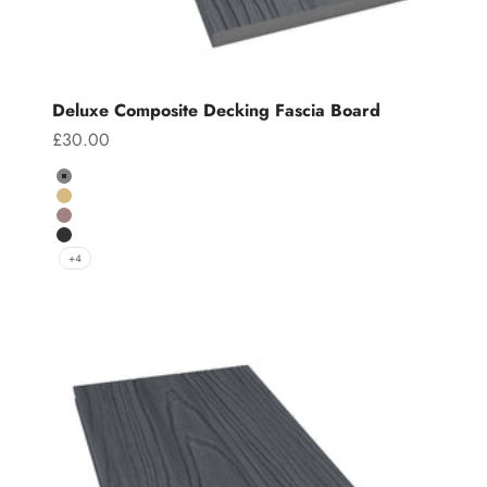
Deluxe Composite Decking Fascia Board
Sale price
£30.00
Colour
Grey
Teak
Chocolate
Charcoal
+4