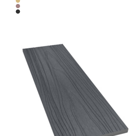
Teak
Chocolate
Charcoal