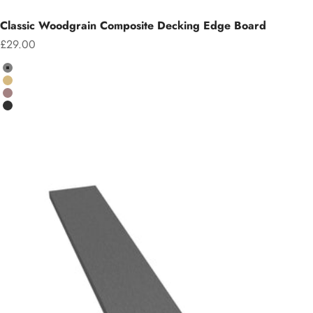
Classic Woodgrain Composite Decking Edge Board
Sale price
£29.00
Colour
Grey
Teak
Chocolate
Charcoal