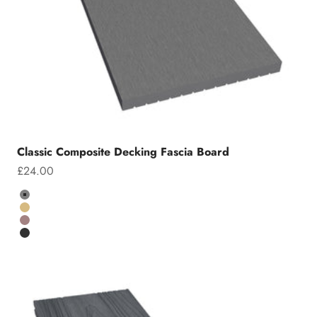
Classic Composite Decking Fascia Board
Sale price
£24.00
Colour
Grey
Teak
Chocolate
Charcoal