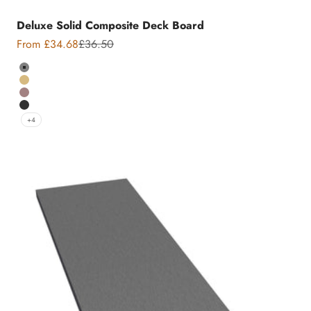
Deluxe Solid Composite Deck Board
Sale price
Regular price
From £34.68
£36.50
Colour
Grey
Teak
Chocolate
Charcoal
+4