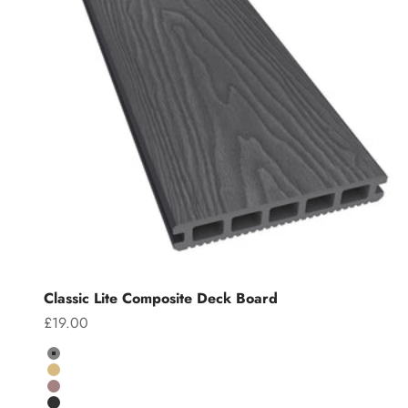
Classic Lite Composite Deck Board
Sale price
£19.00
Colour
Grey
Teak
Chocolate