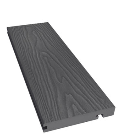
Charcoal