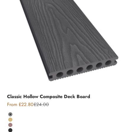
Classic Hollow Composite Deck Board
Sale price
Regular price
From £22.80
£24.00
Colour
Grey
Teak
Chocolate