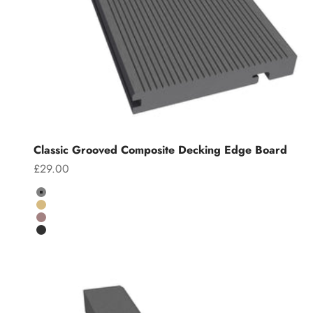
Classic Grooved Composite Decking Edge Board
Sale price
£29.00
Colour
Grey
Teak
Chocolate
Charcoal