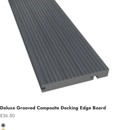
Deluxe Grooved Composite Decking Edge Board
Sale price
£36.50
Colour
Grey