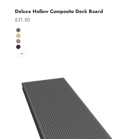
Deluxe Hollow Composite Deck Board
Sale price
£31.50
Colour
Grey
Teak
Chocolate
Charcoal
+4