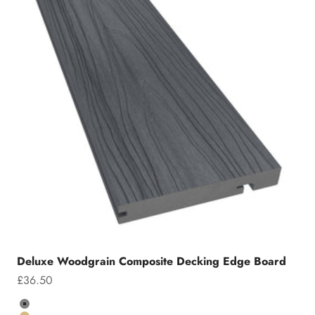
Deluxe Woodgrain Composite Decking Edge Board
Sale price
£36.50
Colour
Grey