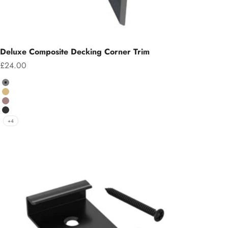
Deluxe Composite Decking Corner Trim
Sale price
£24.00
Colour
Grey
Teak
Chocolate
Charcoal
+4