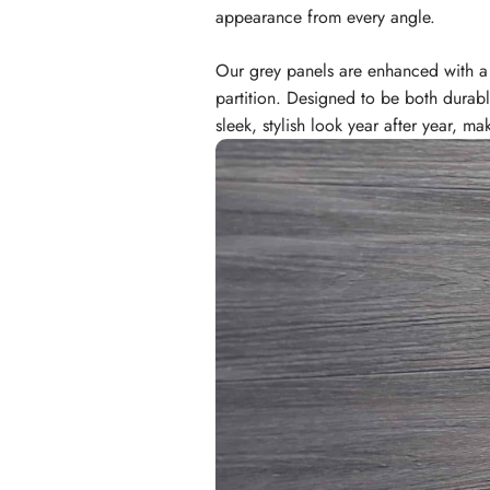
appearance from every angle.
Our grey panels are enhanced with a c
partition. Designed to be both durab
sleek, stylish look year after year, 