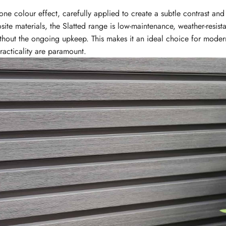
ne colour effect, carefully applied to create a subtle contrast and
ite materials, the Slatted range is low-maintenance, weather-resista
ithout the ongoing upkeep. This makes it an ideal choice for mode
racticality are paramount.