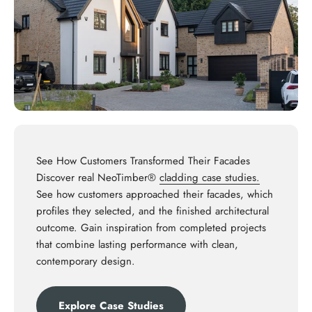
See How Customers Transformed Their Facades
Discover real NeoTimber®
cladding case studies.
See how customers approached their facades, which
profiles they selected, and the finished architectural
outcome. Gain inspiration from completed projects
that combine lasting performance with clean,
contemporary design.
Explore Case Studies