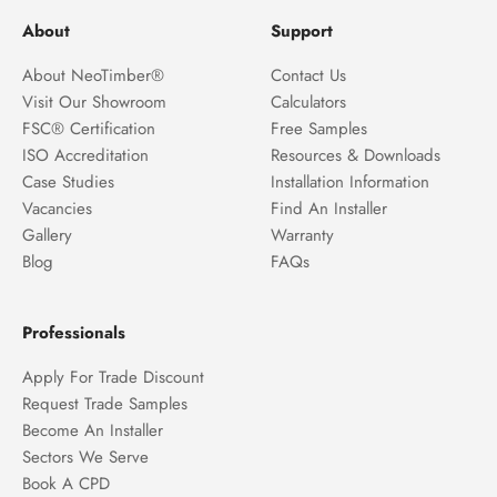
About
Support
About NeoTimber®
Contact Us
Visit Our Showroom
Calculators
FSC® Certification
Free Samples
ISO Accreditation
Resources & Downloads
Case Studies
Installation Information
Vacancies
Find An Installer
Gallery
Warranty
Blog
FAQs
Professionals
Apply For Trade Discount
Request Trade Samples
Become An Installer
Sectors We Serve
Book A CPD