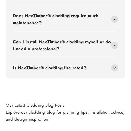
Does NeoTimber® cladding require much
maintenance?
Can I install NeoTimber® cladding myself or do
I need a professional?
Is NeoTimber® cladding fire rated?
Explore our cladding blog for planning tips, installation advice,
and design inspiration.