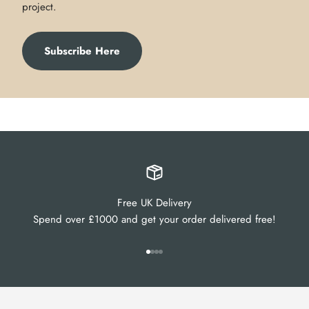
project.
Subscribe Here
Free UK Delivery
Spend over £1000 and get your order delivered free!
Go to item 1
Go to item 2
Go to item 3
Go to item 4