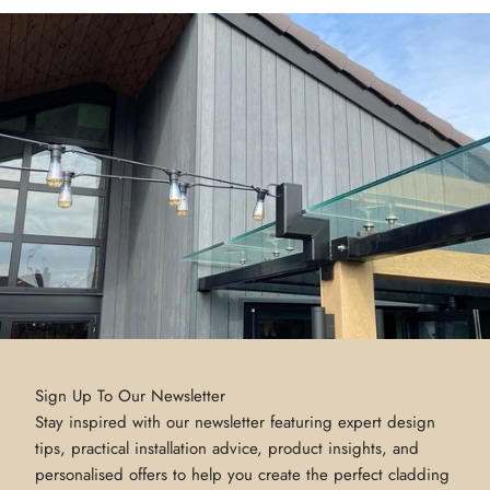
Sign Up To Our Newsletter
Stay inspired with our newsletter featuring expert design
tips, practical installation advice, product insights, and
personalised offers to help you create the perfect cladding