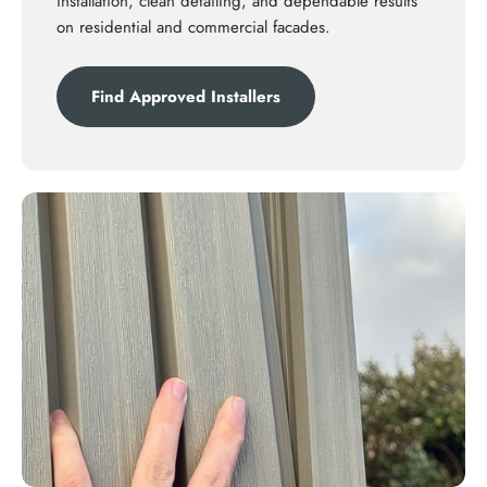
installation, clean detailing, and dependable results
on residential and commercial facades.
Find Approved Installers