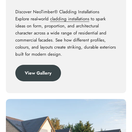
Discover NeoTimber® Cladding Installations
Explore real-world
cladding installations
to spark
ideas on form, proportion, and architectural
character across a wide range of residential and
commercial facades. See how different profiles,
colours, and layouts create striking, durable exteriors
built for modern design.
View Gallery