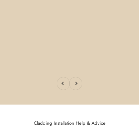
Previous
Next
Cladding Installation Help & Advice