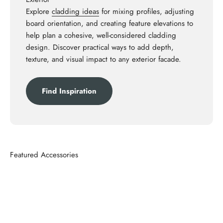
Explore
cladding ideas
for mixing profiles, adjusting
board orientation, and creating feature elevations to
help plan a cohesive, well-considered cladding
design. Discover practical ways to add depth,
texture, and visual impact to any exterior facade.
Find Inspiration