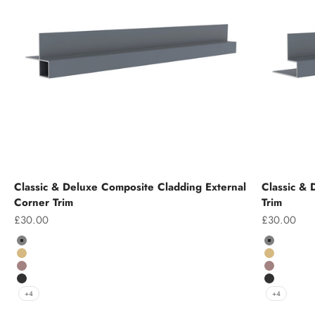
Classic & Deluxe Composite Cladding External
Classic &
Corner Trim
Trim
Sale price
Sale price
£30.00
£30.00
Colour
Colour
Grey
Grey
Teak
Teak
Chocolate
Chocolate
Charcoal
Charcoal
+4
+4