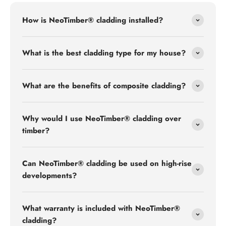
How is NeoTimber® cladding installed?
What is the best cladding type for my house?
What are the benefits of composite cladding?
Why would I use NeoTimber® cladding over
timber?
Can NeoTimber® cladding be used on high-rise
developments?
What warranty is included with NeoTimber®
cladding?