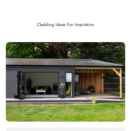
Cladding Ideas For Inspiration