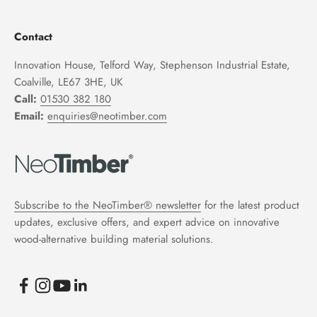
Contact
Innovation House, Telford Way, Stephenson Industrial Estate,
Coalville, LE67 3HE, UK
Call:
01530 382 180
Email:
enquiries@neotimber.com
Subscribe to the NeoTimber® newsletter
for the latest product
updates, exclusive offers, and expert advice on innovative
wood-alternative building material solutions.