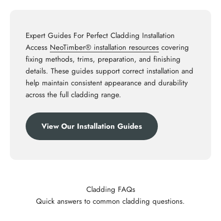
Expert Guides For Perfect Cladding Installation
Access
NeoTimber® installation resources
covering
fixing methods, trims, preparation, and finishing
details. These guides support correct installation and
help maintain consistent appearance and durability
across the full cladding range.
View Our Installation Guides
Cladding FAQs
Quick answers to common cladding questions.