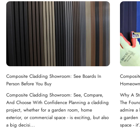
Composite Cladding Showroom: See Boards In
Composit
Person Before You Buy
Homeowne
Composite Cladding Showroom: See, Compare,
Why A St
And Choose With Confidence Planning a cladding
The Foun
project, whether for a garden room, home
admire a b
exterior, or commercial space - is exciting, but also
a garden 
a big decisi...
space - it’.