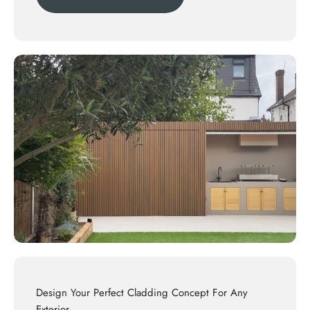
Design Your Perfect Cladding Concept For Any
Exterior