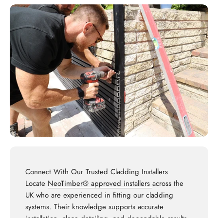
Connect With Our Trusted Cladding Installers
Locate
NeoTimber® approved installers
across the
UK who are experienced in fitting our cladding
systems. Their knowledge supports accurate