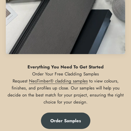
Everything You Need To Get Started
Request
NeoTimber® cladding samples
to view colours,
finishes, and profiles up close. Our samples will help you
decide on the best match for your project, ensuring the right
choice for your design.
Order Samples