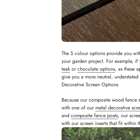
The 5 colour options provide you wit
your garden project. For example, if 
teak
or
chocolate options
, as these a
give you a more neutral, understated 
Decorative Screen Options
Because our composite wood fence 
with one of our
metal decorative scr
and
composite fence posts
, our scre
with our screen inserts that fit withi