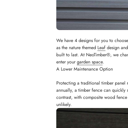
We have 4 designs for you to choose
as the nature themed
Leaf
design and 
built to last. At NeoTimber®, we cha
enter your
garden space
.
A Lower Maintenance Option
Protecting a traditional timber panel
annually, a timber fence can quickly
contrast, with composite wood fence 
unlikely.