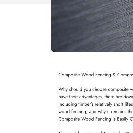
Composite Wood Fencing & Composi
Why should you choose composite w
have their advantages, there are dow
including timber’s relatively short life
wood fencing, and why it remains the
Composite Wood Fencing Is Easily C