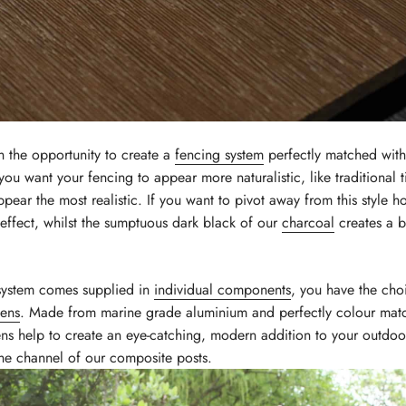
h the opportunity to create a
fencing system
perfectly matched with 
you want your fencing to appear more naturalistic, like traditional
ppear the most realistic. If you want to pivot away from this style 
effect, whilst the sumptuous dark black of our
charcoal
creates a b
system comes supplied in
individual components
, you have the cho
eens
. Made from marine grade aluminium and perfectly colour mat
ens help to create an eye-catching, modern addition to your outdoor
n the channel of our composite posts.