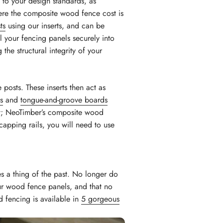
 to your design standards, as
ere the composite wood fence cost is
ts
using our inserts, and can be
l your fencing panels securely into
the structural integrity of your
 posts. These inserts then act as
s
and
tongue-and-groove boards
ret; NeoTimber’s composite wood
capping rails, you will need to use
s a thing of the past. No longer do
our wood fence panels, and that no
d fencing is available in
5 gorgeous