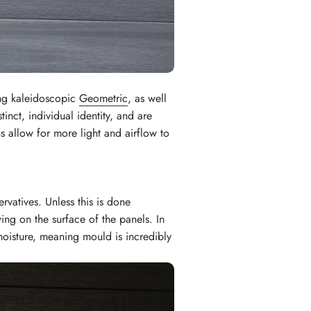
ing kaleidoscopic
Geometric
, as well
inct, individual identity, and are
 allow for more light and airflow to
rvatives. Unless this is done
ng on the surface of the panels. In
moisture, meaning mould is incredibly