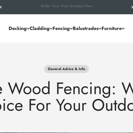
Let’s Work Out Your Requirements
Decking
Cladding
Fencing
Balustrades
Furniture
General Advice & Info
 Wood Fencing: Wh
oice For Your Outd