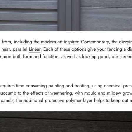
 from, including the modern art inspired
Contemporary
, the dizzy
neat, parallel
Linear
. Each of these options give your fencing a dist
mpion both form and function, as well as looking good, our screens
 requires time consuming painting and treating, using chemical prese
 succumb to the effects of weathering, with mould and mildew growi
panels, the additional protective polymer layer helps to keep out 