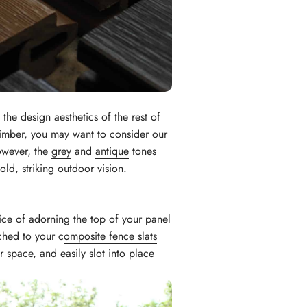
the design aesthetics of the rest of
 timber, you may want to consider our
however, the
grey
and
antique
tones
old, striking outdoor vision.
ice of adorning the top of your panel
ched to your c
omposite fence slats
 space, and easily slot into place