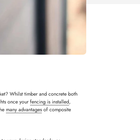
ket? Whilst timber and concrete both
ghts once your
fencing is installed
,
 the
many advantages
of composite