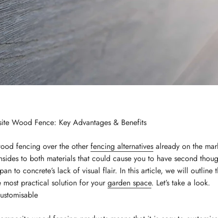
te Wood Fence: Key Advantages & Benefits
ood fencing over the other
fencing alternatives
already on the mar
nsides to both materials that could cause you to have second thou
span to concrete’s lack of visual flair. In this article, we will outline
 most practical solution for your
garden space
. Let’s take a look.
ustomisable