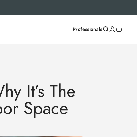
Professionals
Search
Login
Cart
y It’s The
oor Space