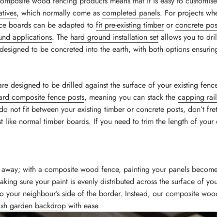
omposite wood fencing products means that it is easy to customise
atives
, which normally come as
completed panels
. For projects wh
nce boards can be adapted to
fit pre-existing timber
or
concrete pos
und applications
. The
hard ground installation set
allows you to dril
designed to be concreted into the earth, with both options ensuring 
re designed to be drilled against the surface of your existing fence
ard composite fence posts
, meaning you can stack the
capping rail
 do not fit between your existing timber or concrete posts, don’t f
t like normal timber boards. If you need to trim the length of your 
sh away; with a composite wood fence, painting your panels become
king sure your paint is evenly distributed across the surface of y
to your neighbour’s side of the border. Instead, our composite woo
lish garden backdrop
with ease.