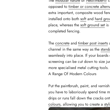
The
modular nature
of
NeoTimber®
c
opposed to
timber or concrete altern
extra important, composite wood fe
installed onto both
soft
and
hard gro
place, whereas the
soft ground set
is 
completed fencing.
The
concrete
and
timber post inserts
a
channel in the same way as the
stand
seamlessly into place. If your boards
screening can be cut down to size jus
more specialised metal cutting tools.
A Range Of Modern Colours
Put the paintbrush, paint, and varni
you have to laboriously spend time ma
drips or runs fall down the cracks on
colours
, allowing you to create a
sty