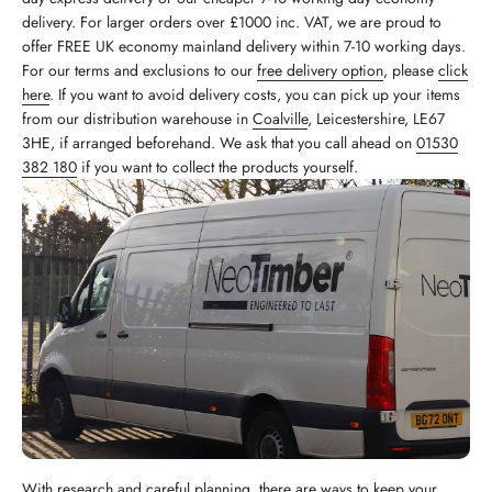
delivery. For larger orders over £1000 inc. VAT, we are proud to
offer FREE UK economy mainland delivery within 7-10 working days.
For our terms and exclusions to our
free delivery option
, please
click
here
. If you want to avoid delivery costs, you can pick up your items
from our distribution warehouse in
Coalville
, Leicestershire, LE67
3HE, if arranged beforehand. We ask that you call ahead on
01530
382 180
if you want to collect the products yourself.
With research and careful planning, there are ways to keep your