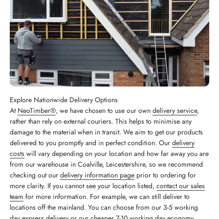
Explore Nationwide Delivery Options
At
NeoTimber®
, we have chosen to use our own
delivery service
,
rather than rely on external couriers. This helps to minimise any
damage to the material when in transit. We aim to get our products
delivered to you promptly and in perfect condition. Our
delivery
costs
will vary depending on your location and how far away you are
from our warehouse in Coalville, Leicestershire, so we recommend
checking out our
delivery information page
prior to ordering for
more clarity. If you cannot see your location listed,
contact our sales
team
for more information. For example, we can still deliver to
locations off the mainland. You can choose from our 3-5 working
day express delivery or our cheaper 7-10 working day economy