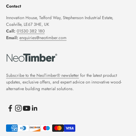
Contact
Innovation House, Telford Way, Stephenson Industrial Estate,
Coalville, LE67 3HE, UK
Call:
01530 382 180
Email:
enquiries@neotimber.com
Subscribe to the NeoTimber® newsletter
for the latest product
updates, exclusive offers, and expert advice on innovative wood-
alternative building material solutions.