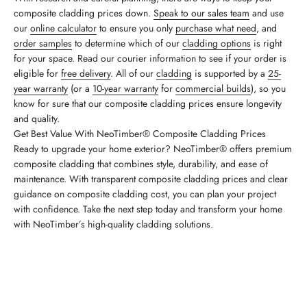
composite cladding prices down.
Speak to our sales team
and use
our
online calculator
to ensure you only
purchase what need
, and
order samples
to determine which of our
cladding options
is right
for your space. Read our courier information to see if your order is
eligible for
free delivery
. All of our
cladding
is supported by a
25-
year warranty
(or a
10-year warranty
for
commercial builds
), so you
know for sure that our composite cladding prices ensure longevity
and quality.
Get Best Value With NeoTimber® Composite Cladding Prices
Ready to upgrade your home exterior? NeoTimber® offers premium
composite cladding that combines style, durability, and ease of
maintenance. With transparent composite cladding prices and clear
guidance on composite cladding cost, you can plan your project
with confidence. Take the next step today and transform your home
with NeoTimber’s high-quality cladding solutions.
Calculate Your Cladding