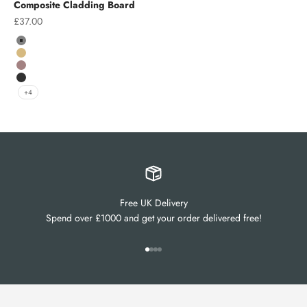
Composite Cladding Board
Sale price
£37.00
Colour
Grey
Teak
Chocolate
Charcoal
+4
Free UK Delivery
Spend over £1000 and get your order delivered free!
Go to item 1
Go to item 2
Go to item 3
Go to item 4