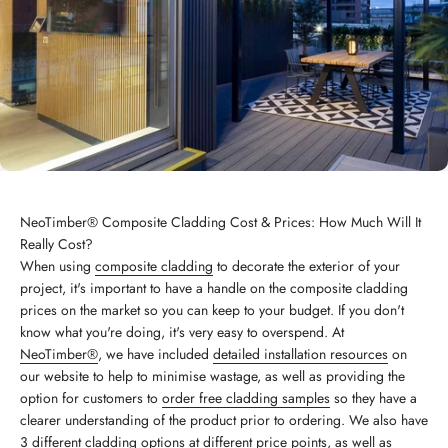
NeoTimber® Composite Cladding Cost & Prices: How Much Will It
Really Cost?
When using
composite cladding
to decorate the exterior of your
project, it's important to have a handle on the composite cladding
prices on the market so you can keep to your budget. If you don't
know what you're doing, it's very easy to overspend. At
NeoTimber®
, we have included
detailed installation resources
on
our website to help to minimise wastage, as well as providing the
option for customers to
order free cladding samples
so they have a
clearer understanding of the product prior to ordering. We also have
3 different cladding options
at different price points, as well as