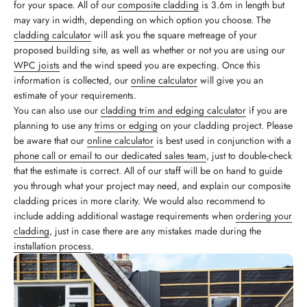
for your space. All of our
composite cladding
is 3.6m in length but
may vary in width, depending on which option you choose. The
cladding calculator
will ask you the square metreage of your
proposed building site, as well as whether or not you are using our
WPC joists
and the wind speed you are expecting. Once this
information is collected, our
online calculator
will give you an
estimate of your requirements.
You can also use our
cladding trim and edging calculator
if you are
planning to use any
trims or edging
on your cladding project. Please
be aware that our
online calculator
is best used in conjunction with a
phone call or email to our dedicated sales team
, just to double-check
that the estimate is correct. All of our staff will be on hand to guide
you through what your project may need, and explain our composite
cladding prices in more clarity. We would also recommend to
include adding additional wastage requirements when
ordering your
cladding
, just in case there are any mistakes made during the
installation process
.