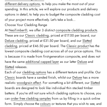
different delivery options
, to help you make the most out of your
spending. In this article, we will explore our products and delivery
options in detail, to help you to budget the composite cladding cost
of your project more effectively. Let's take a look...
Choose Your Cladding Range
At
NeoTimber®
, we offer 3 distinct
composite cladding products
.
These are our
Classic cladding
, priced at £17.00 per board, our
Deluxe cladding
, priced at £31.50 per board, and our
Slatted
cladding
, priced at £46.50 per board. The
Classic product
has the
lowest composite cladding cost across all of our price options. This
is because it is made from first-generation composite, and does not
have the same
additional capped layer
as our latter
Deluxe
and
Slatted
releases.
Each of our
cladding options
has a different texture and profile. Our
Classic
boards have a sanded finish, whilst our
Deluxe
has a more
realistic
woodgrain effect
. For something a bit different, our
Slatted
boards are designed to look like individual thin stacked timber
battens. If you're still not sure which cladding options to choose, you
can
order free cladding samples
from us by filling in a quick online
form. Simply choose the
colours
or textures that you wish to see, and