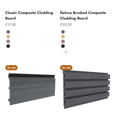
Classic Composite Cladding
Deluxe Brushed Composite
Board
Cladding Board
Sale price
Sale price
£17.00
£30.00
Colour
Colour
Grey
Grey
Teak
Teak
Chocolate
Chocolate
Charcoal
Charcoal
+4
On sale
On sale