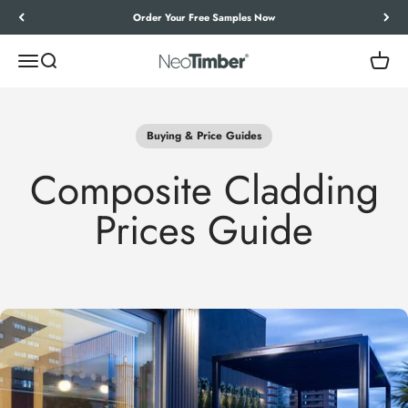
Skip to content
Let’s Work Out Your Requirements
Menu
Search
Cart
NeoTimber®
Buying & Price Guides
Composite Cladding
Prices Guide