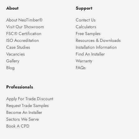
About
Support
About NeoTimber®
Contact Us
Visit Our Showroom
Calculators
FSC® Certification
Free Samples
ISO Accreditation
Resources & Downloads
Case Studies
Installation Information
Vacancies
Find An Installer
Gallery
Warranty
Blog
FAQs
Professionals
Apply For Trade Discount
Request Trade Samples
Become An Installer
Sectors We Serve
Book A CPD