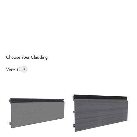
View all