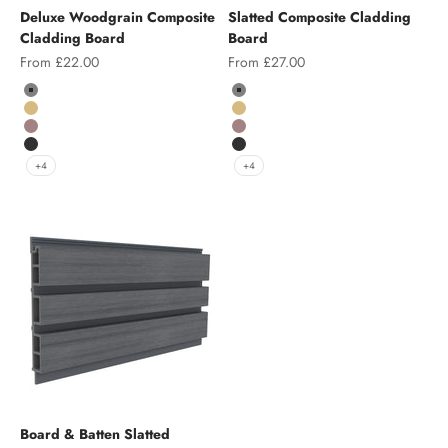
Deluxe Woodgrain Composite
Slatted Composite Cladding
Cladding Board
Board
Sale price
Sale price
From £22.00
From £27.00
Colour
Color
Grey
Grey
Teak
Teak
Chocolate
Chocolate
Charcoal
Charcoal
+4
+4
Board & Batten Slatted