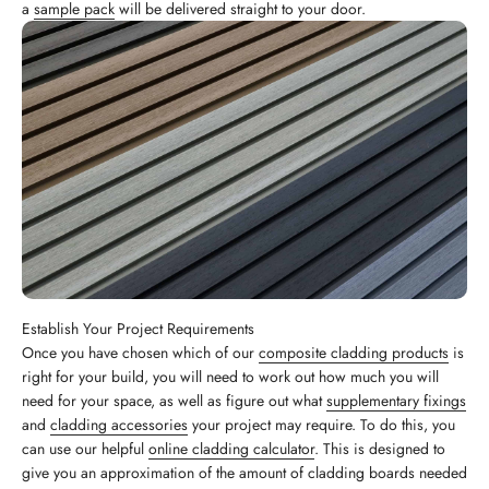
a
sample pack
will be delivered straight to your door.
Establish Your Project Requirements
Once you have chosen which of our
composite cladding products
is
right for your build, you will need to work out how much you will
need for your space, as well as figure out what
supplementary fixings
and
cladding accessories
your project may require. To do this, you
can use our helpful
online cladding calculator
. This is designed to
give you an approximation of the amount of cladding boards needed