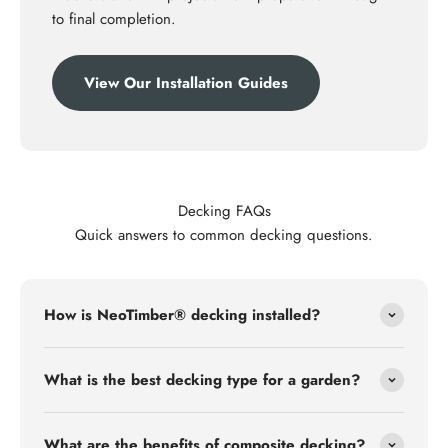
to final completion.
View Our Installation Guides
Decking FAQs
Quick answers to common decking questions.
How is NeoTimber® decking installed?
What is the best decking type for a garden?
What are the benefits of composite decking?