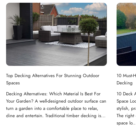
Top Decking Alternatives For Stunning Outdoor
10 Must-H
Spaces
Decking
Decking Alternatives: Which Material Is Best For
10 Deck A
Your Garden? A well-designed outdoor surface can
Space Loo
turn a garden into a comfortable place to relax,
stylish, p
dine and entertain. Traditional timber decking is...
The right
space lo..