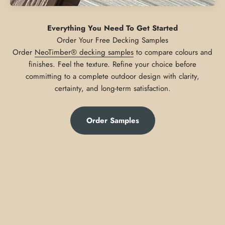
Everything You Need To Get Started
Order
NeoTimber® decking samples
to compare colours and
finishes. Feel the texture. Refine your choice before
committing to a complete outdoor design with clarity,
certainty, and long-term satisfaction.
Order Samples