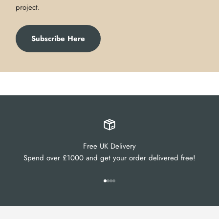
project.
Subscribe Here
Free UK Delivery
Spend over £1000 and get your order delivered free!
Go to item 1
Go to item 2
Go to item 3
Go to item 4