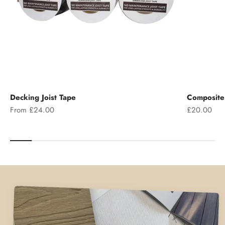
Decking Joist Tape
Composite 
Sale price
Sale price
From £24.00
£20.00