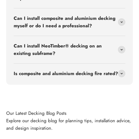
Can I install composite and aluminium decking
myself or do I need a professional?
Can I install NeoTimber® decking on an
existing subframe?
Is composite and aluminium decking fire rated?
Explore our decking blog for planning tips, installation advice,
and design inspiration.