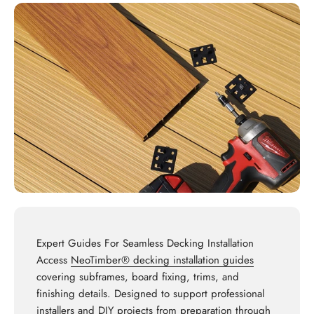
Expert Guides For Seamless Decking Installation
Access
NeoTimber® decking installation guides
covering subframes, board fixing, trims, and
finishing details. Designed to support professional
installers and DIY projects from preparation through