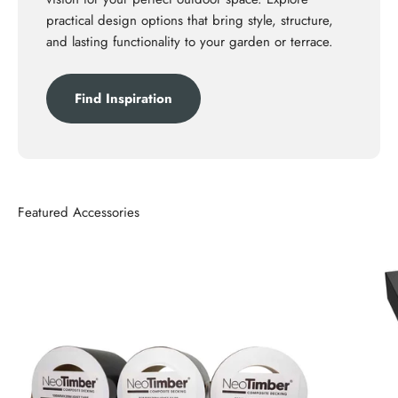
practical design options that bring style, structure,
and lasting functionality to your garden or terrace.
Find Inspiration