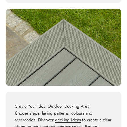
Create Your Ideal Outdoor Decking Area
Choose steps, laying patterns, colours and
accessories. Discover
decking ideas
to create a clear
vision for your perfect outdoor space. Explore