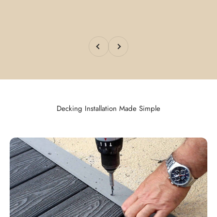
Previous
Next
Decking Installation Made Simple