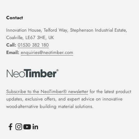
Contact
Innovation House, Telford Way, Stephenson Industrial Estate,
Coalville, LE67 3HE, UK
Call:
01530 382 180
Email:
enquiries@neotimber.com
Subscribe to the NeoTimber® newsletter
for the latest product
updates, exclusive offers, and expert advice on innovative
wood-alternative building material solutions.