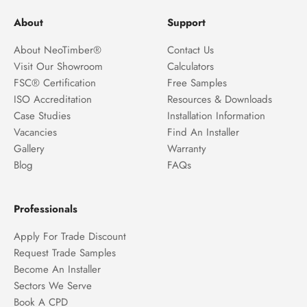
About
Support
About NeoTimber®
Contact Us
Visit Our Showroom
Calculators
FSC® Certification
Free Samples
ISO Accreditation
Resources & Downloads
Case Studies
Installation Information
Vacancies
Find An Installer
Gallery
Warranty
Blog
FAQs
Professionals
Apply For Trade Discount
Request Trade Samples
Become An Installer
Sectors We Serve
Book A CPD