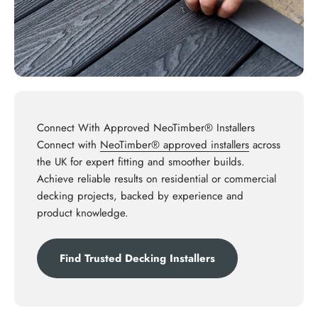
Connect With Approved NeoTimber® Installers
Connect with
NeoTimber® approved installers
across
the UK for expert fitting and smoother builds.
Achieve reliable results on residential or commercial
decking projects, backed by experience and
product knowledge.
Find Trusted Decking Installers