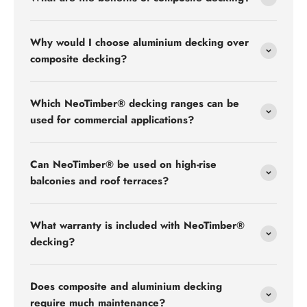
Why would I choose aluminium decking over
composite decking?
Which NeoTimber® decking ranges can be
used for commercial applications?
Can NeoTimber® be used on high-rise
balconies and roof terraces?
What warranty is included with NeoTimber®
decking?
Does composite and aluminium decking
require much maintenance?