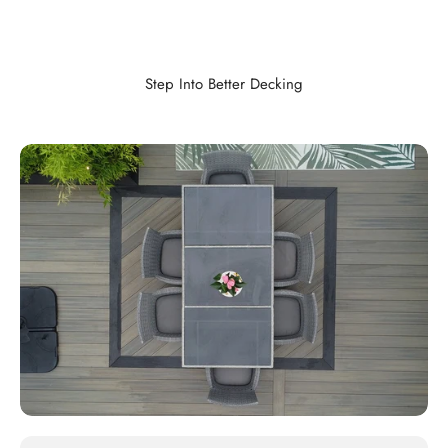
Step Into Better Decking