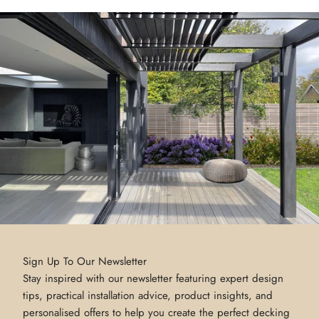
Sign Up To Our Newsletter
Stay inspired with our newsletter featuring expert design
tips, practical installation advice, product insights, and
personalised offers to help you create the perfect decking