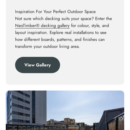
Inspiration For Your Perfect Outdoor Space
Not sure which decking suits your space? Enter the
NeoTimber® decking gallery
for colour, style, and
layout inspiration. Explore real installations to see
how different boards, patterns, and finishes can
transform your outdoor living area.
View Gallery