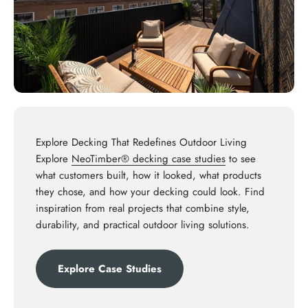
Explore Decking That Redefines Outdoor Living
Explore
NeoTimber® decking case studies
to see
what customers built, how it looked, what products
they chose, and how your decking could look. Find
inspiration from real projects that combine style,
durability, and practical outdoor living solutions.
Explore Case Studies