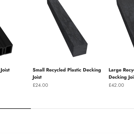
Joist
Small Recycled Plastic Decking
Large Recyc
Joist
Decking Joi
Sale price
Sale price
£24.00
£42.00