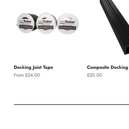
Decking Joist Tape
Composite Decking 
Sale price
Sale price
From £24.00
£20.00