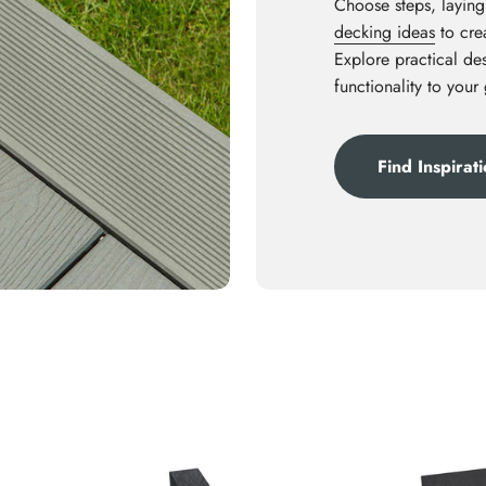
Choose steps, laying
decking ideas
to crea
Explore practical des
functionality to your
Find Inspirat