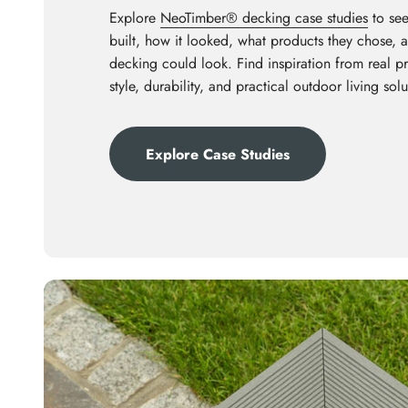
Explore
NeoTimber® decking case studies
to see
built, how it looked, what products they chose,
decking could look. Find inspiration from real p
style, durability, and practical outdoor living solu
Explore Case Studies