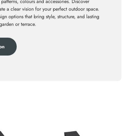
 patterns, colours and accessories. Discover
te a clear vision for your perfect outdoor space.
ign options that bring style, structure, and lasting
 garden or terrace.
ion