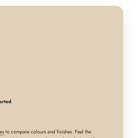
arted
es
to compare colours and finishes. Feel the