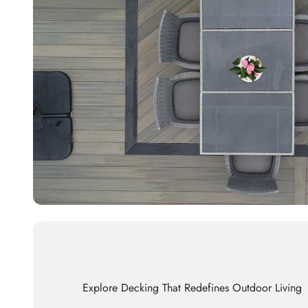
Explore Decking That Redefines Outdoor Living