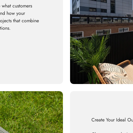
 what customers
 and how your
rojects that combine
tions.
Create Your Ideal O