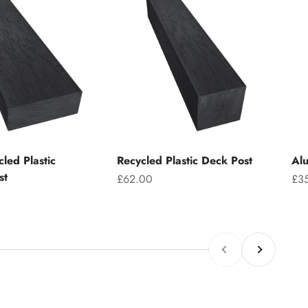
led Plastic
Recycled Plastic Deck Post
Alu
st
Sale price
Sal
£62.00
£3
Previous
Next