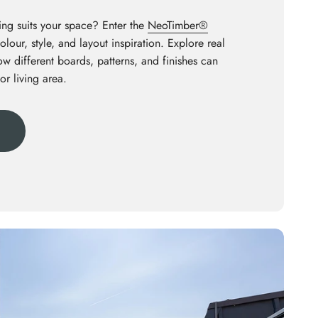
ng suits your space? Enter the
NeoTimber®
olour, style, and layout inspiration. Explore real
how different boards, patterns, and finishes can
or living area.