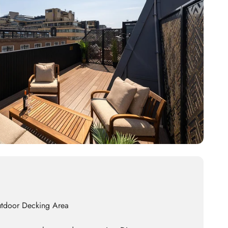
utdoor Decking Area