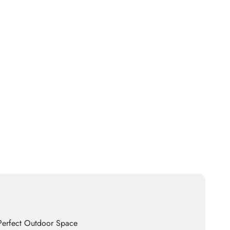
 Perfect Outdoor Space