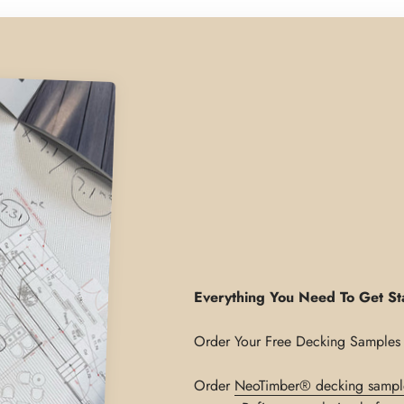
Everything You Need To Get St
Order
NeoTimber® decking sampl