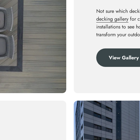
Not sure which decki
decking gallery
for c
installations to see 
transform your outdo
View Gallery