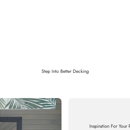
Step Into Better Decking
Inspiration For Your