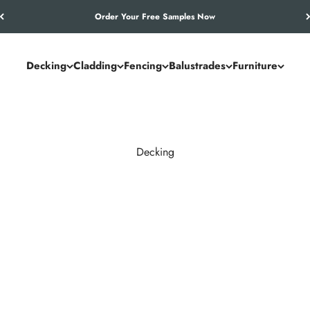
Let’s Work Out Your Requirements
Decking
Cladding
Fencing
Balustrades
Furniture
Decking
and commercial spaces. NeoTimber® combines the authentic look of
utdoor living solution.