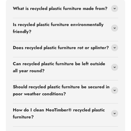
What is recycled plastic furniture made from?
Is recycled plastic furniture environmentally
friendly?
Does recycled plastic furniture rot or splinter?
Can recycled plastic furniture be left outside
all year round?
Should recycled plastic furniture be secured in
poor weather conditions?
How do I clean NeoTimber® recycled plastic
furniture?