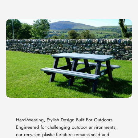
Hard-Wearing, Stylish Design Built For Outdoors
Engineered for challenging outdoor environments,
our recycled plastic furniture remains solid and