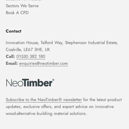
Sectors We Serve
Book A CPD
Contact
Innovation House, Telford Way, Stephenson Industrial Estate,
Coalville, LE67 3HE, UK
Call:
01530 382 180
Email:
enquiries@neotimber.com
Subscribe to the NeoTimber® newsletter
for the latest product
updates, exclusive offers, and expert advice on innovative
wood-alternative building material solutions.