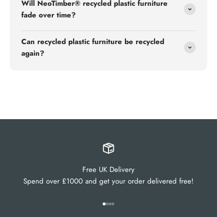
Will NeoTimber® recycled plastic furniture
fade over time?
Can recycled plastic furniture be recycled
again?
Free UK Delivery
Spend over £1000 and get your order delivered free!
Go to item 1
Go to item 2
Go to item 3
Go to item 4