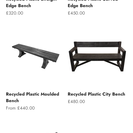
Edge Bench
Edge Bench
Sale price
Sale price
£320.00
£450.00
Recycled Plastic Moulded
Recycled Plastic City Bench
Bench
Sale price
£480.00
Sale price
From £440.00