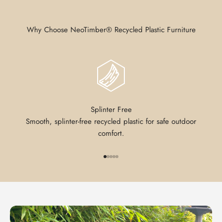
Why Choose NeoTimber® Recycled Plastic Furniture
Splinter Free
Smooth, splinter-free recycled plastic for safe outdoor
comfort.
Go to item 1
Go to item 2
Go to item 3
Go to item 4
Go to item 5