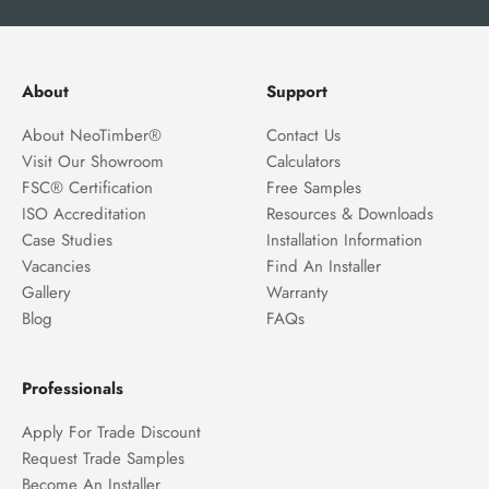
About
Support
About NeoTimber®
Contact Us
Visit Our Showroom
Calculators
FSC® Certification
Free Samples
ISO Accreditation
Resources & Downloads
Case Studies
Installation Information
Vacancies
Find An Installer
Gallery
Warranty
Blog
FAQs
Professionals
Apply For Trade Discount
Request Trade Samples
Become An Installer