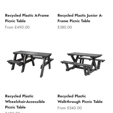
Recycled Plastic A-Frame
Recycled Plastic Junior A-
Picnic Table
Frame Picnic Table
Sale price
Sale price
From £490.00
£380.00
Recycled Plastic
Recycled Plastic
Wheelchair-Accessible
Walkthrough Picnic Table
Picnic Table
Sale price
From £540.00