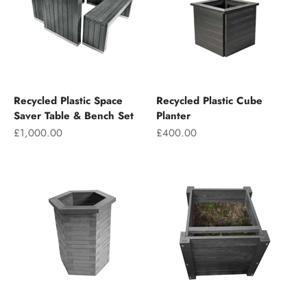
Recycled Plastic Space
Recycled Plastic Cube
Saver Table & Bench Set
Planter
Sale price
Sale price
£1,000.00
£400.00