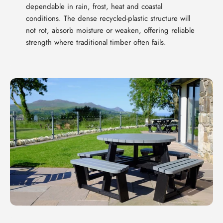
dependable in rain, frost, heat and coastal
conditions. The dense recycled-plastic structure will
not rot, absorb moisture or weaken, offering reliable
strength where traditional timber often fails.