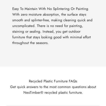
Easy To Maintain With No Splintering Or Painting
With zero moisture absorption, the surface stays
smooth and splinter-free, making cleaning quick and
uncomplicated. There is no need for painting,
staining or sealing. Instead, you get outdoor
furniture that stays looking good with minimal effort
throughout the seasons.
Recycled Plastic Furniture FAQs
Get quick answers to the most common questions about
NeoTimber® recycled plastic furniture.