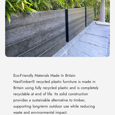
Eco-Friendly Materials Made In Britain
NeoTimber® recycled plastic furniture is made in
Britain using fully recycled plastic and is completely
recyclable at end of life. Its solid construction
provides a sustainable alternative to timber,
supporting long-term outdoor use while reducing
waste and environmental impact.