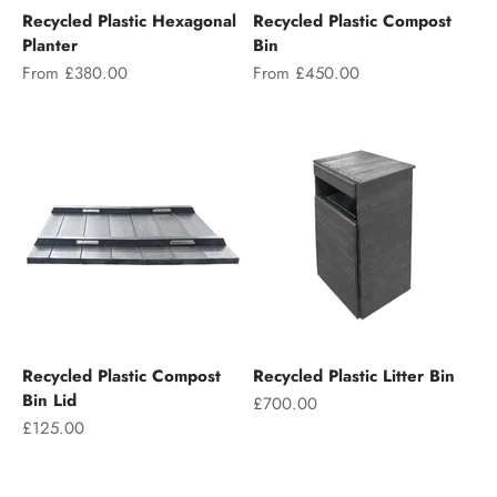
Recycled Plastic Hexagonal
Recycled Plastic Compost
Planter
Bin
Sale price
Sale price
From £380.00
From £450.00
Recycled Plastic Compost
Recycled Plastic Litter Bin
Bin Lid
Sale price
£700.00
Sale price
£125.00