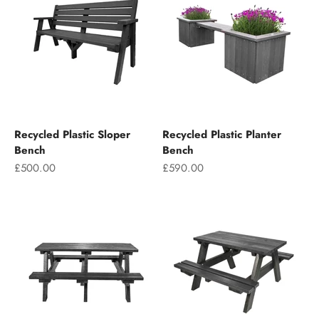
Recycled Plastic Sloper
Recycled Plastic Planter
Bench
Bench
Sale price
Sale price
£500.00
£590.00