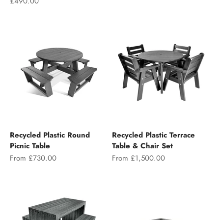
Sale price
£490.00
Recycled Plastic Round
Recycled Plastic Terrace
Picnic Table
Table & Chair Set
Sale price
Sale price
From £730.00
From £1,500.00