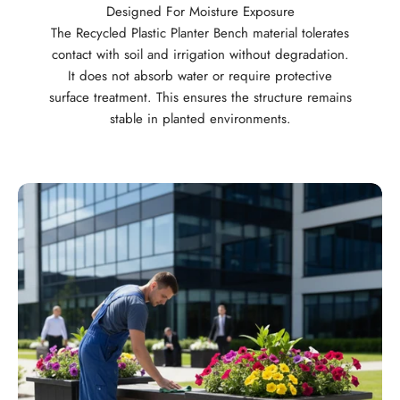
Designed For Moisture Exposure
The Recycled Plastic Planter Bench material tolerates
contact with soil and irrigation without degradation.
It does not absorb water or require protective
surface treatment. This ensures the structure remains
stable in planted environments.