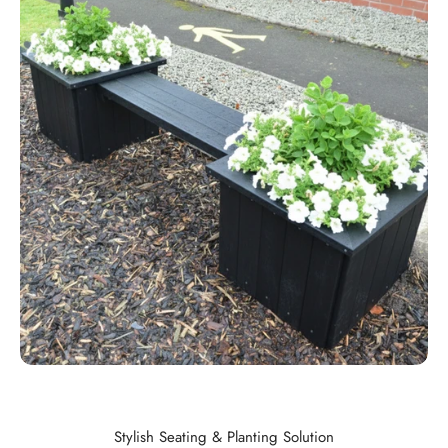
Stylish Seating & Planting Solution