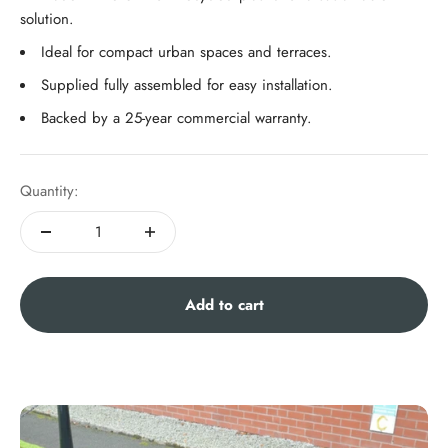
solution.
Ideal for compact urban spaces and terraces.
Supplied fully assembled for easy installation.
Backed by a 25-year commercial warranty.
Quantity:
Add to cart