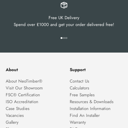
Free UK Delivery
Spend over £1000 and get your order delivered free!
Go to item 1
Go to item 2
Go to item 3
Go to item 4
About
Support
About NeoTimber®
Contact Us
Visit Our Showroom
Calculators
FSC® Certification
Free Samples
ISO Accreditation
Resources & Downloads
Case Studies
Installation Information
Vacancies
Find An Installer
Gallery
Warranty