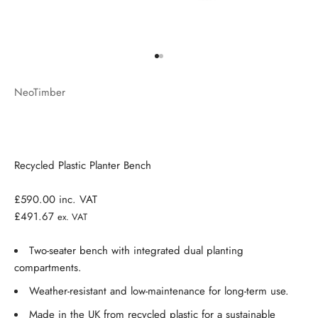
Go to item 1
Go to item 2
NeoTimber
Recycled Plastic Planter Bench
£590.00
inc. VAT
£491.67
ex. VAT
Two-seater bench with integrated dual planting
compartments.
Weather-resistant and low-maintenance for long-term use.
Made in the UK from recycled plastic for a sustainable