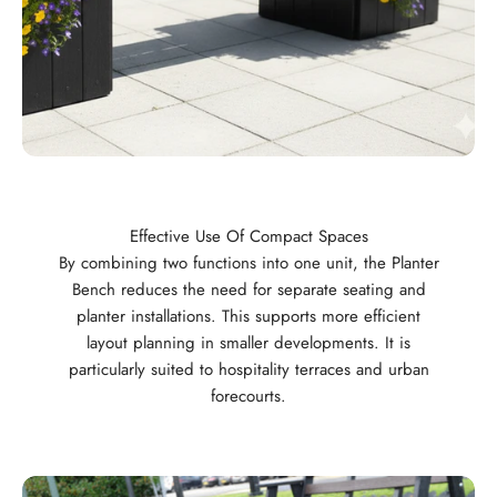
Effective Use Of Compact Spaces
By combining two functions into one unit, the Planter
Bench reduces the need for separate seating and
planter installations. This supports more efficient
layout planning in smaller developments. It is
particularly suited to hospitality terraces and urban
forecourts.