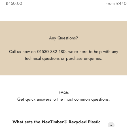
Sale price
Sale price
£450.00
From £440
Any Questions?
Call us now on
01530 382 180
, we’re here to help with any
technical questions or purchase enquiries.
FAQs
Get quick answers to the most common questions.
What sets the NeoTimber® Recycled Plastic