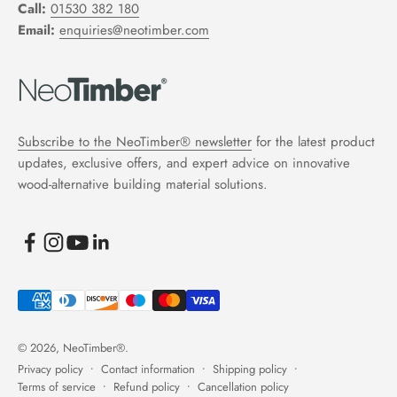
Call:
01530 382 180
Email:
enquiries@neotimber.com
Subscribe to the NeoTimber® newsletter
for the latest product
updates, exclusive offers, and expert advice on innovative
wood-alternative building material solutions.
© 2026, NeoTimber®.
Privacy policy
Contact information
Shipping policy
Terms of service
Refund policy
Cancellation policy