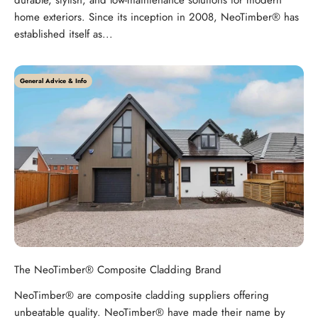
durable, stylish, and low-maintenance solutions for modern
home exteriors. Since its inception in 2008, NeoTimber® has
established itself as...
General Advice & Info
The NeoTimber® Composite Cladding Brand
NeoTimber® are composite cladding suppliers offering
unbeatable quality. NeoTimber® have made their name by