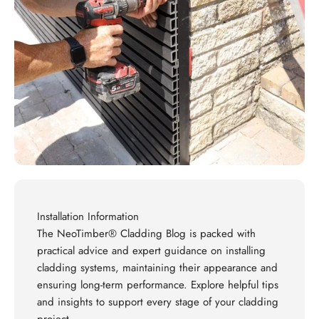
Installation Information
The NeoTimber® Cladding Blog is packed with
practical advice and expert guidance on installing
cladding systems, maintaining their appearance and
ensuring long-term performance. Explore helpful tips
and insights to support every stage of your cladding