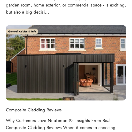
garden room, home exterior, or commercial space - is exciting,
but also a big decisi...
General Advice & Info
Composite Cladding Reviews
Why Customers Love NeoTimber®: Insights From Real
Composite Cladding Reviews When it comes to choosing