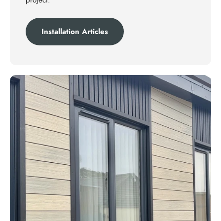
project.
Installation Articles