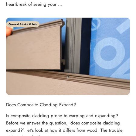
heartbreak of seeing your ...
General Advice & Info
Does Composite Cladding Expand?
Is composite cladding prone to warping and expanding?
Before we answer the question, ‘does composite cladding
expand?’, let's look at how it differs from wood. The trouble