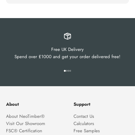
Free UK Delivery
Spend over £1000 and get your order delivered free!
Go to item 1
Go to item 2
Go to item 3
Go to item 4
About
Support
About NeoTimber®
Contact Us
Visit Our Showroom
Calculators
FSC® Certification
Free Samples