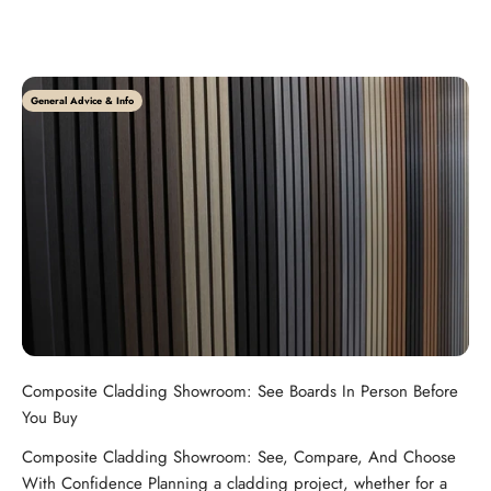
General Advice & Info
Composite Cladding Showroom: See Boards In Person Before
You Buy
Composite Cladding Showroom: See, Compare, And Choose
With Confidence Planning a cladding project, whether for a