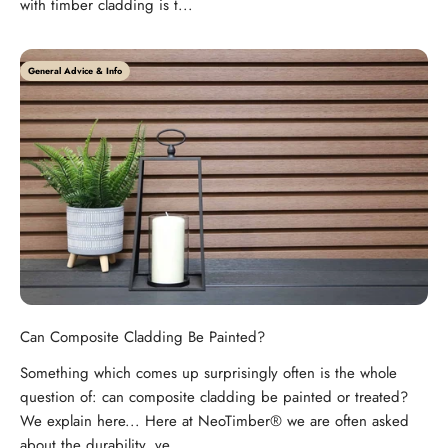
with timber cladding is t...
General Advice & Info
Can Composite Cladding Be Painted?
Something which comes up surprisingly often is the whole
question of: can composite cladding be painted or treated?
We explain here... Here at NeoTimber® we are often asked
about the durability, ve...