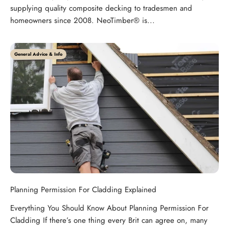
supplying quality composite decking to tradesmen and
homeowners since 2008. NeoTimber® is...
General Advice & Info
Planning Permission For Cladding Explained
Everything You Should Know About Planning Permission For
Cladding If there’s one thing every Brit can agree on, many