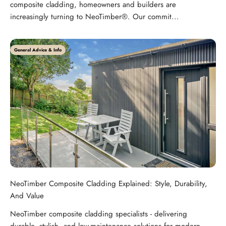
composite cladding, homeowners and builders are
increasingly turning to NeoTimber®. Our commit...
General Advice & Info
NeoTimber Composite Cladding Explained: Style, Durability,
And Value
NeoTimber composite cladding specialists - delivering