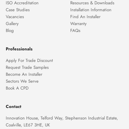
ISO Accreditation
Resources & Downloads
Case Studies
Installation Information
Vacancies
Find An Installer
Gallery
Warranty
Blog
FAQs
Professionals
Apply For Trade Discount
Request Trade Samples
Become An Installer
Sectors We Serve
Book A CPD
Contact
Innovation House, Telford Way, Stephenson Industrial Estate,
Coalville, LE67 3HE, UK