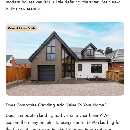
modern houses can lack a little defining character. Basic new
builds can seem v...
General Advice & Info
Does Composite Cladding Add Value To Your Home?
Does composite cladding add value to your home? We
explore the many benefits to using NeoTimber® cladding for
the fascia of your property. The UK property market is as