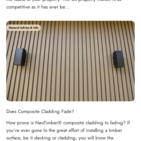
competitive as it has ever be...
General Advice & Info
Does Composite Cladding Fade?
How prone is NeoTimber® composite cladding to fading? If
you’ve ever gone to the great effort of installing a timber
surface, be it decking or cladding, you will know the