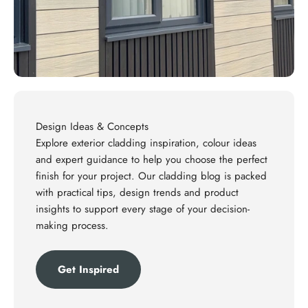
Design Ideas & Concepts
Explore exterior cladding inspiration, colour ideas
and expert guidance to help you choose the perfect
finish for your project. Our cladding blog is packed
with practical tips, design trends and product
insights to support every stage of your decision-
making process.
Get Inspired