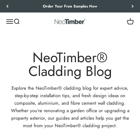
Skip to content
Let’s Work Out Your Requirements
Menu
Search
Cart
NeoTimber®
NeoTimber®
Cladding Blog
Explore the NeoTimber® cladding blog for expert advice,
step-by-step installation tips, and fresh design ideas on
composite, aluminium, and fibre cement wall cladding.
Whether you’re renovating a garden office or upgrading a
property exterior, our guides and articles help you get the
most from your NeoTimber® cladding project.