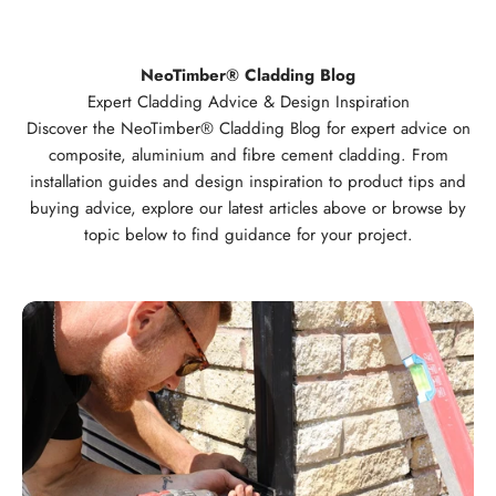
NeoTimber® Cladding Blog
Expert Cladding Advice & Design Inspiration
Discover the NeoTimber® Cladding Blog for expert advice on
composite, aluminium and fibre cement cladding. From
installation guides and design inspiration to product tips and
buying advice, explore our latest articles above or browse by
topic below to find guidance for your project.