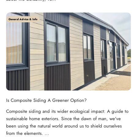
General Advice & Info
Is Composite Siding A Greener Option?
Composite siding and its wider ecological impact: A guide to
sustainable home exteriors. Since the dawn of man, we've
been using the natural world around us to shield ourselves
from the elements. ...