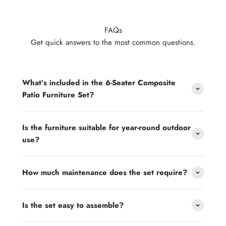
FAQs
Get quick answers to the most common questions.
What’s included in the 6-Seater Composite
Patio Furniture Set?
Is the furniture suitable for year-round outdoor
use?
How much maintenance does the set require?
Is the set easy to assemble?