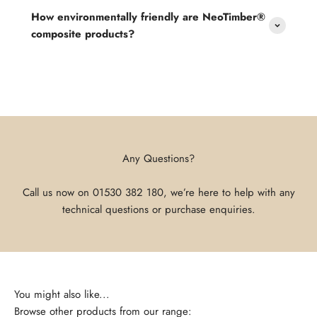
How environmentally friendly are NeoTimber®
composite products?
Any Questions?
Call us now on
01530 382 180
, we’re here to help with any
technical questions or purchase enquiries.
Browse other products from our range: