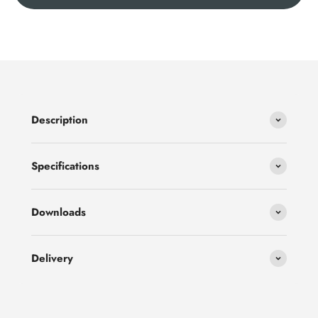
Description
Specifications
Downloads
Delivery