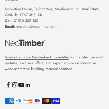
Innovation House, Telford Way, Stephenson Industrial Estate,
Coalville, LE67 3HE, UK
Call:
01530 382 180
Email:
enquiries@neotimber.com
Subscribe to the NeoTimber® newsletter
for the latest product
updates, exclusive offers, and expert advice on innovative
wood-alternative building material solutions.