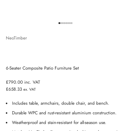
Go to item 1
Go to item 2
Go to item 3
Go to item 4
Go to item 5
Go to item 6
Go to item 7
Go to item 8
NeoTimber
6-Seater Composite Patio Furniture Set
£790.00
inc. VAT
£658.33
ex. VAT
Includes table, armchairs, double chair, and bench.
Durable WPC and rust-resistant aluminium construction.
Weatherproof and stain-resistant for all-season use.