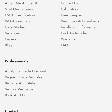
About NeoTimber®
Contact Us
Visit Our Showroom
Calculators
FSC® Certification
Free Samples
ISO Accreditation
Resources & Downloads
Case Studies
Installation Information
Vacancies
Find An Installer
Gallery
Warranty
Blog
FAQs
Professionals
Apply For Trade Discount
Request Trade Samples
Become An Installer
Sectors We Serve
Book A CPD
Contact