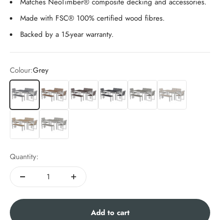
Matches NeoTimber® composite decking and accessories.
Made with FSC® 100% certified wood fibres.
Backed by a 15-year warranty.
Colour:
Grey
Grey
Teak
Chocolate
Charcoal
Antique
Ash White
Oak
Silver Birch
Quantity:
Add to cart