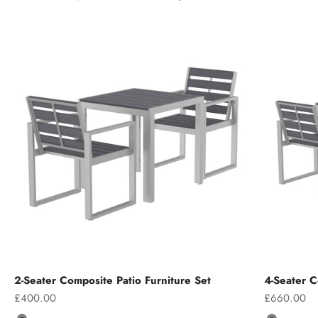
2-Seater Composite Patio Furniture Set
4-Seater C
Sale price
Sale price
£400.00
£660.00