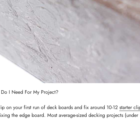
 Do I Need For My Project?
p on your first run of deck boards and fix around 10-12
starter cli
xing the edge board. Most average-sized decking projects (under 