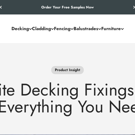
Let’s Work Out Your Requirements
Decking
Cladding
Fencing
Balustrades
Furniture
Product Insight
e Decking Fixings
 Everything You N