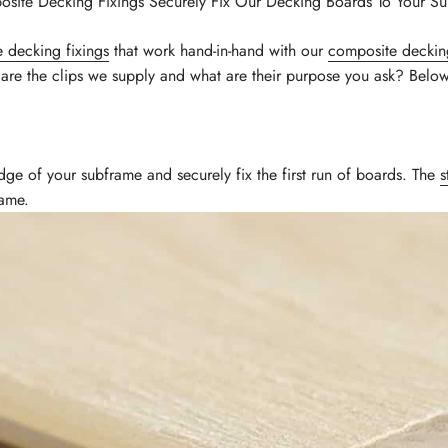
site Decking Fixings Securely Fix Our Decking Boards To Your S
 decking fixings
that work hand-in-hand with our
composite deckin
 are the clips we supply and what are their purpose you ask? Bel
dge of your subframe and securely fix the first run of boards. The
s
rame.