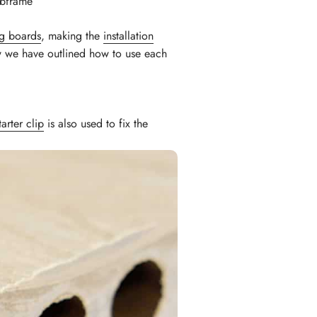
ubframe
g boards
, making the
installation
ow we have outlined how to use each
tarter clip
is also used to fix the