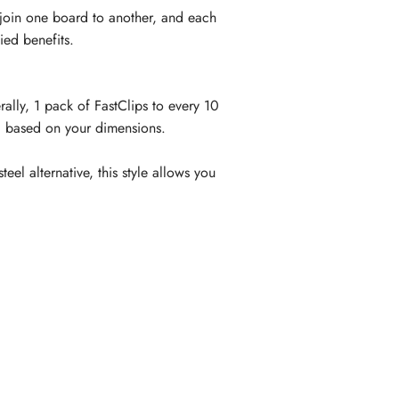
 join one board to another, and each
ied benefits.
lly, 1 pack of FastClips to every 10
a based on your dimensions.
el alternative, this style allows you