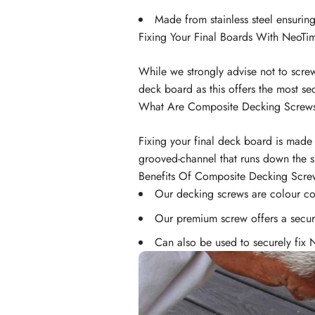
Made from stainless steel ensuring
Fixing Your Final Boards With NeoTi
While we strongly advise not to scre
deck board as this offers the most sec
What Are Composite Decking Screw
Fixing your final deck board is made
grooved-channel that runs down the s
Benefits Of Composite Decking Scre
Our decking screws are colour 
Our premium screw offers a secure
Can also be used to securely fix 