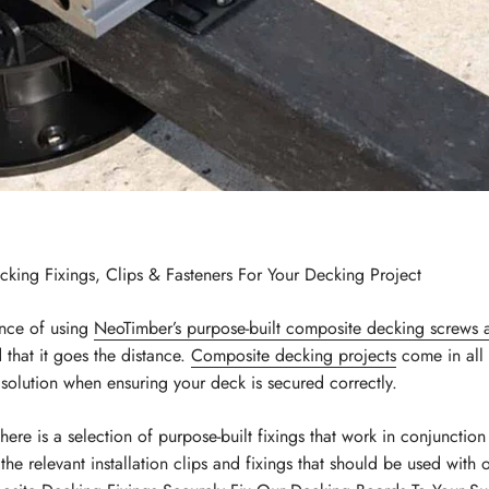
ng Fixings, Clips & Fasteners For Your Decking Project
nce of using
NeoTimber’s purpose-built composite decking screws 
 that it goes the distance.
Composite decking projects
come in all 
l” solution when ensuring your deck is secured correctly.
there is a selection of purpose-built fixings that work in conjunctio
e relevant installation clips and fixings that should be used with 