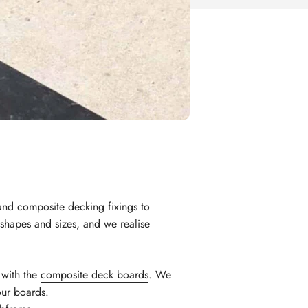
and composite decking fixings
to
shapes and sizes, and we realise
n with the
composite deck boards
. We
our boards.