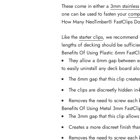
These come in either a
3mm stainless 
one can be used to fasten your
compo
How Many NeoTimber® FastClips Do 
Like the
starter clips
, we recommend th
lengths of decking should be suffici
Benefits Of Using Plastic 6mm FastCl
They allow a 6mm gap between each 
to easily uninstall any deck board al
The 6mm gap that this clip creat
The clips are discreetly hidden in
Removes the need to screw each 
Benefits Of Using Metal 3mm FastCli
The 3mm gap that this clip allow
Creates a more discreet finish th
Removes the need to screw each 