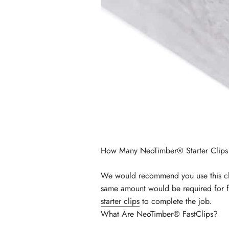
How Many NeoTimber® Starter Clips
We would recommend you use this cli
same amount would be required for fi
starter clips
to complete the job.
What Are NeoTimber® FastClips?