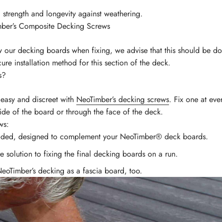
 strength and longevity against weathering.
mber’s Composite Decking Screws
w our decking boards when fixing, we advise that this should be do
ure installation method for this section of the deck.
s?
 easy and discreet with
NeoTimber’s decking screws
. Fix one at ev
ide of the board or through the face of the deck.
ws:
coded, designed to complement your NeoTimber® deck boards.
 solution to fixing the final decking boards on a run.
NeoTimber’s decking as a fascia board, too.