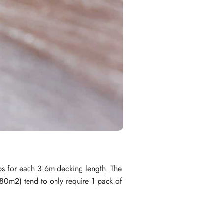
ps
for each
3.6m decking length
. The
80m2) tend to only require 1 pack of