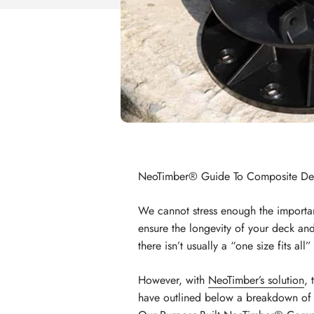
NeoTimber® Guide To Composite Decki
We cannot stress enough the importa
ensure the longevity of your deck and
there isn’t usually a “one size fits al
However, with
NeoTimber’s solution
, 
have outlined below a breakdown of th