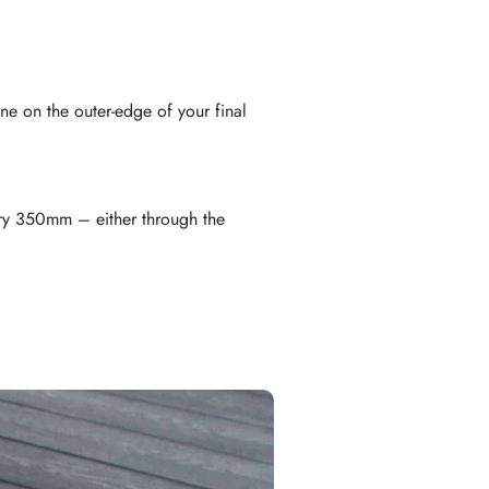
ne on the outer-edge of your final
ery 350mm – either through the