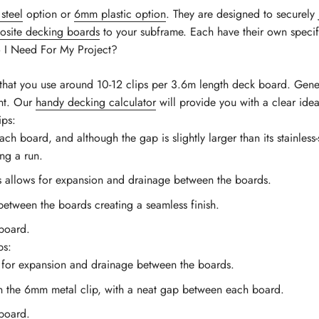
steel
option or
6mm plastic option
. They are designed to securely
site decking boards
to your subframe. Each have their own specif
I Need For My Project?
at you use around 10-12 clips per 3.6m length deck board. Genera
ent. Our
handy decking calculator
will provide you with a clear ide
ips:
board, and although the gap is slightly larger than its stainless-ste
ong a run.
es allows for expansion and drainage between the boards.
-between the boards creating a seamless finish.
board.
ps:
s for expansion and drainage between the boards.
an the 6mm metal clip, with a neat gap between each board.
board.