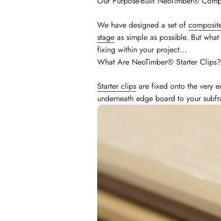
Our Purpose-Built NeoTimber® Compo
We have designed a set of
composite
stage
as simple as possible. But what
fixing within your project...
What Are NeoTimber® Starter Clips?
Starter clips
are fixed onto the very e
underneath edge board to your subf