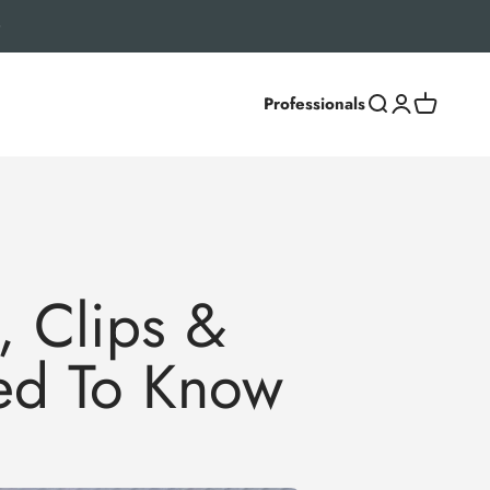
Professionals
Search
Login
Cart
, Clips &
eed To Know