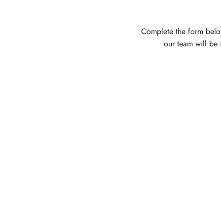
Complete the form belo
our team will be 