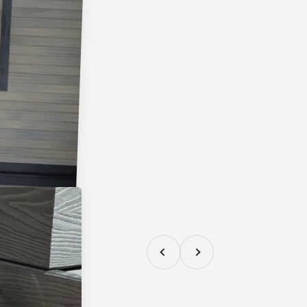
Previous
Next