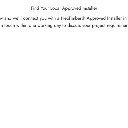
Find Your Local Approved Installer
w and we’ll connect you with a NeoTimber® Approved Installer in
in touch within one working day to discuss your project requiremen