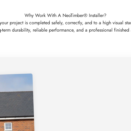
Why Work With A NeoTimber® Installer?
 project is completed safely, correctly, and to a high visual standa
-term durability, reliable performance, and a professional finishe