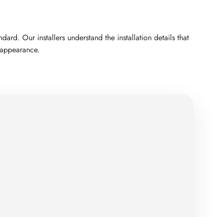
rd. Our installers understand the installation details that
d appearance.