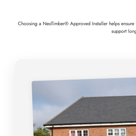
Choosing a NeoTimber® Approved Installer helps ensure your
support long