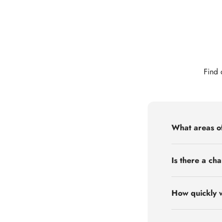
Find 
What areas of
Is there a cha
How quickly w