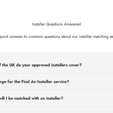
Installer Questions Answered
quick answers to common questions about our installer matching se
 the UK do your approved installers cover?
rge for the Find An Installer service?
ill I be matched with an installer?