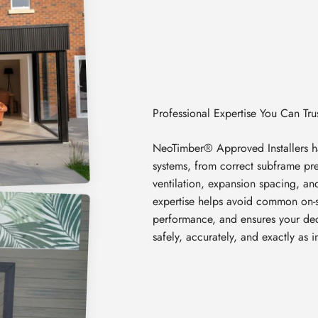
NeoTimber® Approved Installers h
systems, from correct subframe pr
ventilation, expansion spacing, and 
expertise helps avoid common on-si
performance, and ensures your deck
safely, accurately, and exactly as 