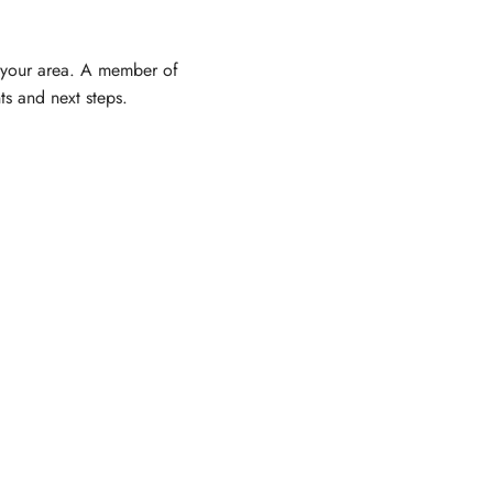
 your area. A member of
ts and next steps.