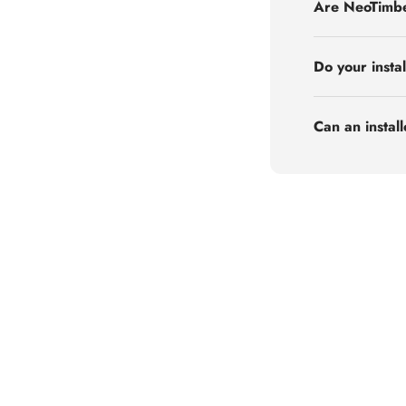
Are NeoTimbe
Do your insta
Can an instal
Order Free Samples
Request Now