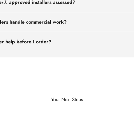
r® approved installers assessed?
llers handle commercial work?
ler help before I order?
Explore Case Studies
Your Next Steps
View Projects