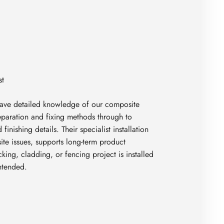
ave detailed knowledge of our composite
eparation and fixing methods through to
finishing details. Their specialist installation
te issues, supports long-term product
ing, cladding, or fencing project is installed
intended.