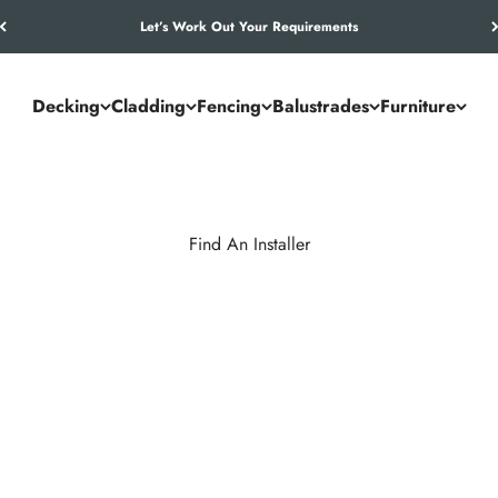
Let’s Work Out Your Requirements
Decking
Cladding
Fencing
Balustrades
Furniture
Find An Installer
inish for your NeoTimber® decking, cladding, or fencing project. 
p, reliability, installation standards, and understanding of our com