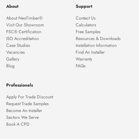
About
Support
About NeoTimber®
Contact Us
Visit Our Showroom
Calculators
FSC® Certification
Free Samples
ISO Accreditation
Resources & Downloads
Case Studies
Installation Information
Vacancies
Find An Installer
Gallery
Warranty
Blog
FAQs
Professionals
Apply For Trade Discount
Request Trade Samples
Become An Installer
Sectors We Serve
Book A CPD