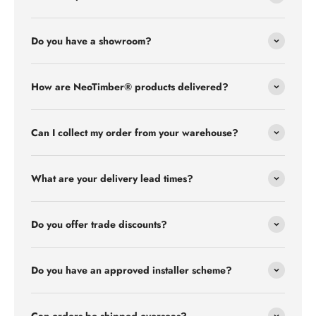
Do you have a showroom?
How are NeoTimber® products delivered?
Can I collect my order from your warehouse?
What are your delivery lead times?
Do you offer trade discounts?
Do you have an approved installer scheme?