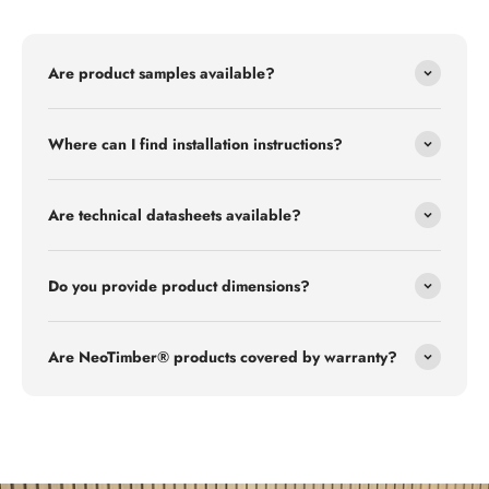
Are product samples available?
Where can I find installation instructions?
Are technical datasheets available?
Do you provide product dimensions?
Are NeoTimber® products covered by warranty?