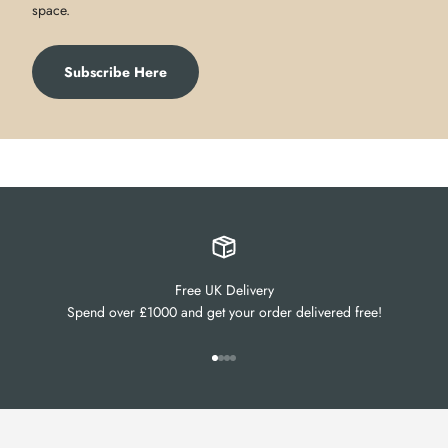
space.
Subscribe Here
Free UK Delivery
Spend over £1000 and get your order delivered free!
Go to item 1
Go to item 2
Go to item 3
Go to item 4