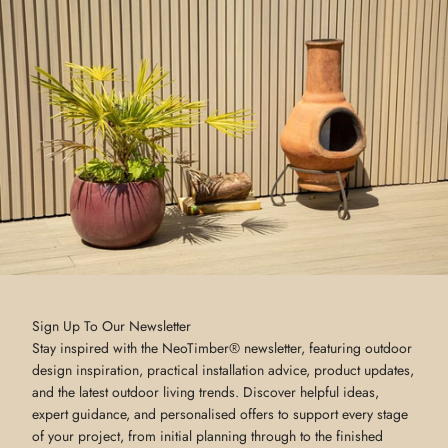
Sign Up To Our Newsletter
Stay inspired with the NeoTimber® newsletter, featuring outdoor
design inspiration, practical installation advice, product updates,
and the latest outdoor living trends. Discover helpful ideas,
expert guidance, and personalised offers to support every stage
of your project, from initial planning through to the finished