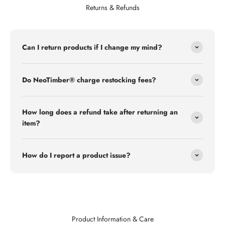
Returns & Refunds
Can I return products if I change my mind?
Do NeoTimber® charge restocking fees?
How long does a refund take after returning an
item?
How do I report a product issue?
Product Information & Care