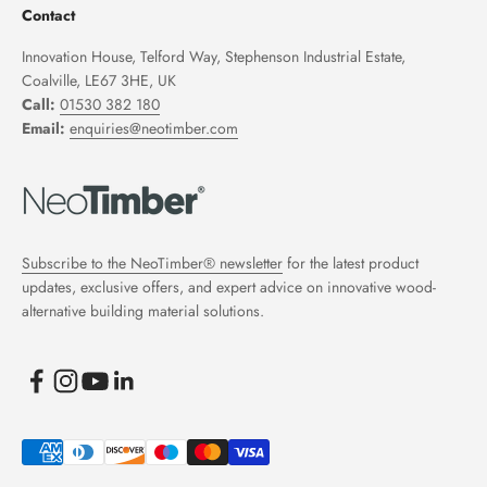
Contact
Innovation House, Telford Way, Stephenson Industrial Estate,
Coalville, LE67 3HE, UK
Call:
01530 382 180
Email:
enquiries@neotimber.com
Subscribe to the NeoTimber® newsletter
for the latest product
updates, exclusive offers, and expert advice on innovative wood-
alternative building material solutions.