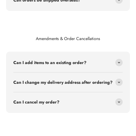
Can orders be shipped overseas?
Amendments & Order Cancellations
Can I add items to an existing order?
Can I change my delivery address after ordering?
Can I cancel my order?