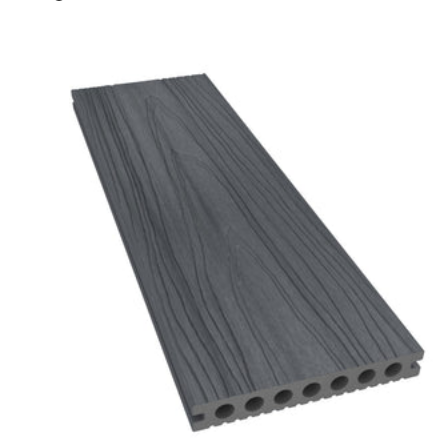
Charcoal