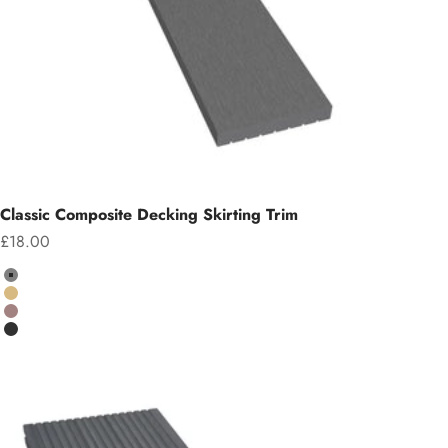
Classic Composite Decking Skirting Trim
Sale price
£18.00
Colour
Grey
Teak
Chocolate
Charcoal