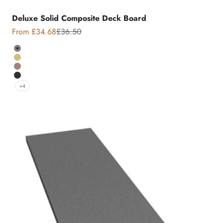
Deluxe Solid Composite Deck Board
Sale price
Regular price
From £34.68
£36.50
Colour
Grey
Teak
Chocolate
Charcoal
+4