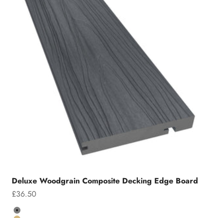
Deluxe Woodgrain Composite Decking Edge Board
Sale price
£36.50
Colour
Grey