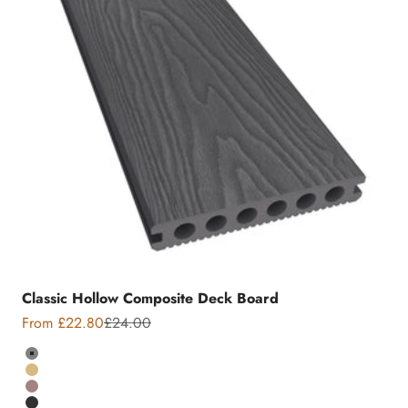
Classic Hollow Composite Deck Board
Sale price
Regular price
From £22.80
£24.00
Colour
Grey
Teak
Chocolate