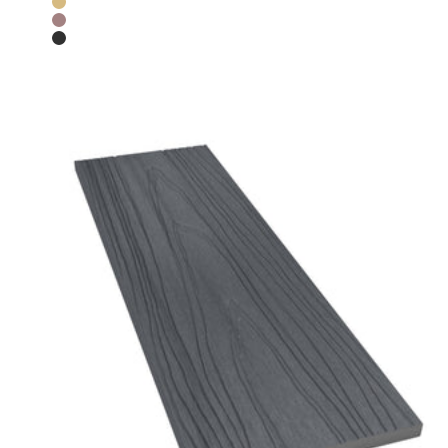
Teak
Chocolate
Charcoal