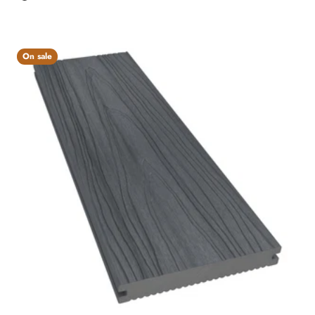
Charcoal
On sale