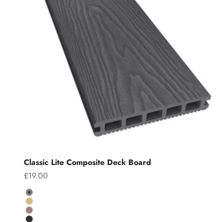
Classic Lite Composite Deck Board
Sale price
£19.00
Colour
Grey
Teak
Chocolate