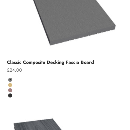
Classic Composite Decking Fascia Board
Sale price
£24.00
Colour
Grey
Teak
Chocolate
Charcoal