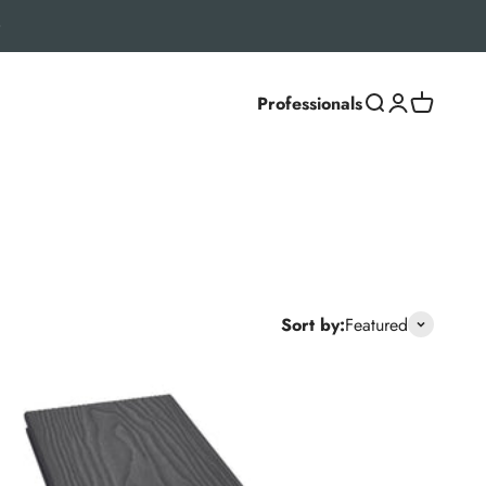
Professionals
Search
Login
Cart
settings, Classic and Deluxe ranges deliver a natural
Sort by:
Featured