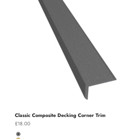
Classic Composite Decking Corner Trim
Sale price
£18.00
Colour
Grey