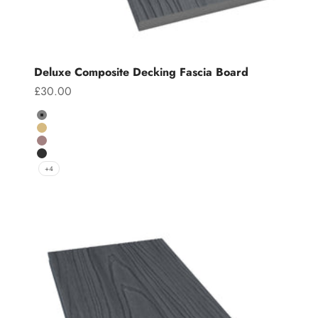
Deluxe Composite Decking Fascia Board
Sale price
£30.00
Colour
Grey
Teak
Chocolate
Charcoal
+4