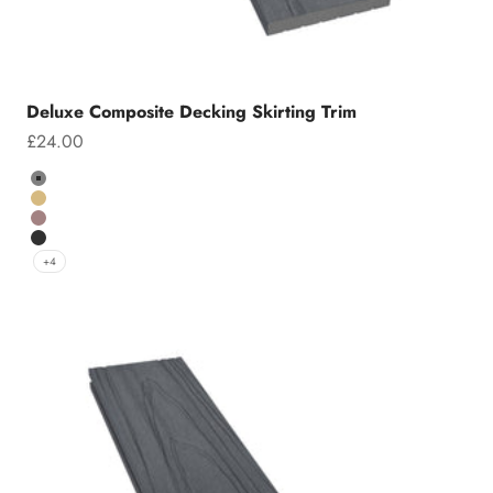
Deluxe Composite Decking Skirting Trim
Sale price
£24.00
Colour
Grey
Teak
Chocolate
Charcoal
+4