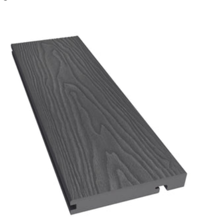
Charcoal