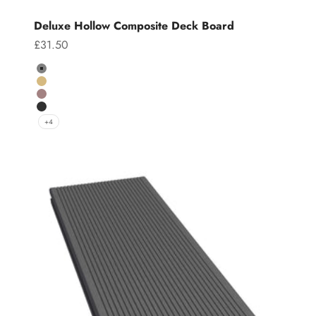
Deluxe Hollow Composite Deck Board
Sale price
£31.50
Colour
Grey
Teak
Chocolate
Charcoal
+4