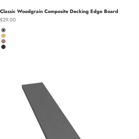
Classic Woodgrain Composite Decking Edge Board
Sale price
£29.00
Colour
Grey
Teak
Chocolate
Charcoal