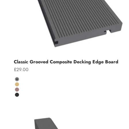
Classic Grooved Composite Decking Edge Board
Sale price
£29.00
Colour
Grey
Teak
Chocolate
Charcoal