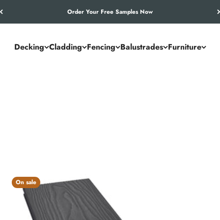
Let’s Work Out Your Requirements
Decking
Cladding
Fencing
Balustrades
Furniture
 standard for outdoor spaces. From garden terraces to commercial 
t durable, low-maintenance decking that lasts season after season.
On sale