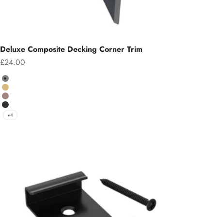
Deluxe Composite Decking Corner Trim
Sale price
£24.00
Colour
Grey
Teak
Chocolate
Charcoal
+4