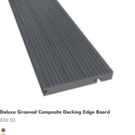
Deluxe Grooved Composite Decking Edge Board
Sale price
£36.50
Colour
Grey