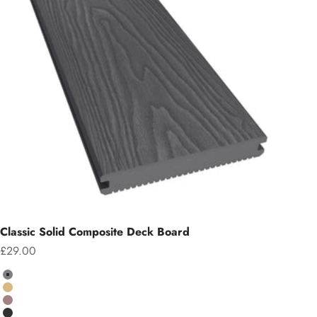
Classic Solid Composite Deck Board
Sale price
£29.00
Colour
Grey
Teak
Chocolate